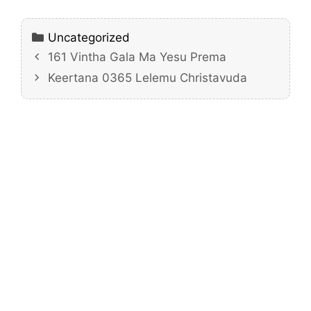
Categories
Uncategorized
161 Vintha Gala Ma Yesu Prema
Keertana 0365 Lelemu Christavuda