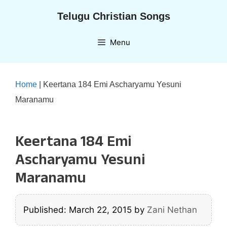
Skip
Telugu Christian Songs
to
content
Menu
Home
|
Keertana 184 Emi Ascharyamu Yesuni
Maranamu
Keertana 184 Emi
Ascharyamu Yesuni
Maranamu
Published: March 22, 2015
by
Zani Nethan