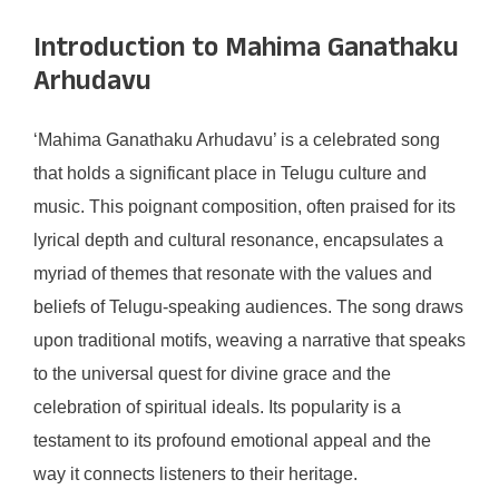
Introduction to Mahima Ganathaku
Arhudavu
‘Mahima Ganathaku Arhudavu’ is a celebrated song
that holds a significant place in Telugu culture and
music. This poignant composition, often praised for its
lyrical depth and cultural resonance, encapsulates a
myriad of themes that resonate with the values and
beliefs of Telugu-speaking audiences. The song draws
upon traditional motifs, weaving a narrative that speaks
to the universal quest for divine grace and the
celebration of spiritual ideals. Its popularity is a
testament to its profound emotional appeal and the
way it connects listeners to their heritage.