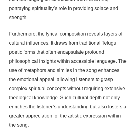
portraying spirituality’s role in providing solace and
strength.
Furthermore, the lyrical composition reveals layers of
cultural influences. It draws from traditional Telugu
poetic forms that often encapsulate profound
philosophical insights within accessible language. The
use of metaphors and similes in the song enhances
the emotional appeal, allowing listeners to grasp
complex spiritual concepts without requiring extensive
theological knowledge. Such cultural depth not only
enriches the listener’s understanding but also fosters a
greater appreciation for the artistic expression within
the song.