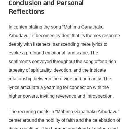
Conclusion and Personal
Reflections
In contemplating the song “Mahima Ganathaku
Arhudavu,” it becomes evident that its themes resonate
deeply with listeners, transcending mere lyrics to
evoke a profound emotional landscape. The
sentiments conveyed throughout the song offer a rich
tapestry of spirituality, devotion, and the intricate
relationship between the divine and humanity. The
lyrics articulate a yearning for connection with the
higher powers, inviting reverence and introspection.
The recurring motifs in “Mahima Ganathaku Arhudavu”
center around the nobility of faith and the celebration of
divine qualities. The harmonious blend of melody and