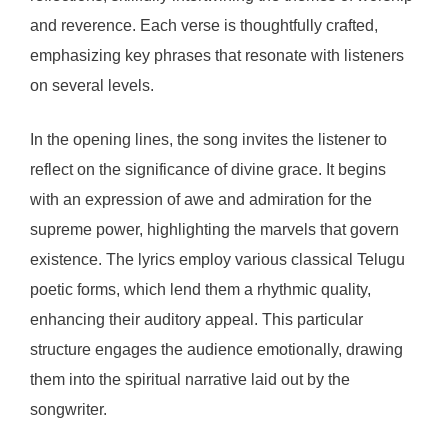
and reverence. Each verse is thoughtfully crafted,
emphasizing key phrases that resonate with listeners
on several levels.
In the opening lines, the song invites the listener to
reflect on the significance of divine grace. It begins
with an expression of awe and admiration for the
supreme power, highlighting the marvels that govern
existence. The lyrics employ various classical Telugu
poetic forms, which lend them a rhythmic quality,
enhancing their auditory appeal. This particular
structure engages the audience emotionally, drawing
them into the spiritual narrative laid out by the
songwriter.