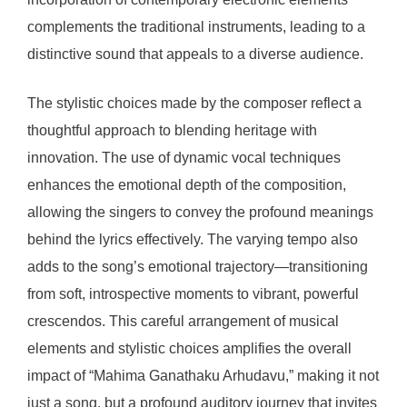
complements the traditional instruments, leading to a
distinctive sound that appeals to a diverse audience.
The stylistic choices made by the composer reflect a
thoughtful approach to blending heritage with
innovation. The use of dynamic vocal techniques
enhances the emotional depth of the composition,
allowing the singers to convey the profound meanings
behind the lyrics effectively. The varying tempo also
adds to the song’s emotional trajectory—transitioning
from soft, introspective moments to vibrant, powerful
crescendos. This careful arrangement of musical
elements and stylistic choices amplifies the overall
impact of “Mahima Ganathaku Arhudavu,” making it not
just a song, but a profound auditory journey that invites