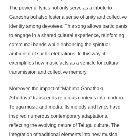
The powerful lyrics not only serve as a tribute to
Ganesha but also foster a sense of unity and collective
identity among devotees. This song allows participants
to engage in a shared cultural experience, reinforcing
communal bonds while enhancing the spiritual
ambience of such celebrations. In this way, it
exemplifies how music acts as a vehicle for cultural
transmission and collective memory.
Moreover, the impact of “Mahima Ganathaku
Arhudavu” transcends religious contexts into modern
Telugu music and media. Its melody and lyrics have
inspired numerous contemporary adaptations,
reflecting the evolving nature of Telugu culture. The
integration of traditional elements into new musical