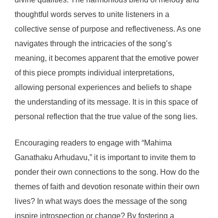
thoughtful words serves to unite listeners in a
collective sense of purpose and reflectiveness. As one
navigates through the intricacies of the song’s
meaning, it becomes apparent that the emotive power
of this piece prompts individual interpretations,
allowing personal experiences and beliefs to shape
the understanding of its message. It is in this space of
personal reflection that the true value of the song lies.
Encouraging readers to engage with “Mahima
Ganathaku Arhudavu,” it is important to invite them to
ponder their own connections to the song. How do the
themes of faith and devotion resonate within their own
lives? In what ways does the message of the song
inspire introspection or change? By fostering a