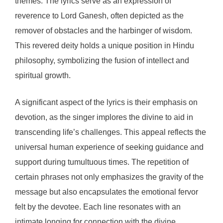
themes. The lyrics serve as an expression of
reverence to Lord Ganesh, often depicted as the
remover of obstacles and the harbinger of wisdom.
This revered deity holds a unique position in Hindu
philosophy, symbolizing the fusion of intellect and
spiritual growth.
A significant aspect of the lyrics is their emphasis on
devotion, as the singer implores the divine to aid in
transcending life’s challenges. This appeal reflects the
universal human experience of seeking guidance and
support during tumultuous times. The repetition of
certain phrases not only emphasizes the gravity of the
message but also encapsulates the emotional fervor
felt by the devotee. Each line resonates with an
intimate longing for connection with the divine,