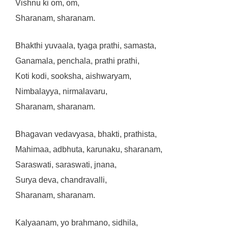
Vishnu ki om, om,
Sharanam, sharanam.
Bhakthi yuvaala, tyaga prathi, samasta,
Ganamala, penchala, prathi prathi,
Koti kodi, sooksha, aishwaryam,
Nimbalayya, nirmalavaru,
Sharanam, sharanam.
Bhagavan vedavyasa, bhakti, prathista,
Mahimaa, adbhuta, karunaku, sharanam,
Saraswati, saraswati, jnana,
Surya deva, chandravalli,
Sharanam, sharanam.
Kalyaanam, yo brahmano, sidhila,