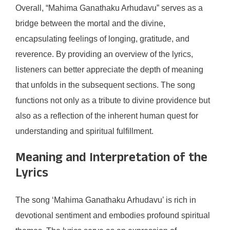
Overall, “Mahima Ganathaku Arhudavu” serves as a
bridge between the mortal and the divine,
encapsulating feelings of longing, gratitude, and
reverence. By providing an overview of the lyrics,
listeners can better appreciate the depth of meaning
that unfolds in the subsequent sections. The song
functions not only as a tribute to divine providence but
also as a reflection of the inherent human quest for
understanding and spiritual fulfillment.
Meaning and Interpretation of the
Lyrics
The song ‘Mahima Ganathaku Arhudavu’ is rich in
devotional sentiment and embodies profound spiritual