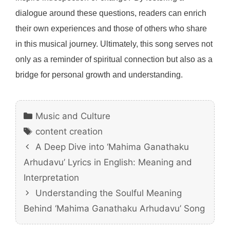
dialogue around these questions, readers can enrich
their own experiences and those of others who share
in this musical journey. Ultimately, this song serves not
only as a reminder of spiritual connection but also as a
bridge for personal growth and understanding.
Categories
Music and Culture
Tags
content creation
A Deep Dive into ‘Mahima Ganathaku
Arhudavu’ Lyrics in English: Meaning and
Interpretation
Understanding the Soulful Meaning
Behind ‘Mahima Ganathaku Arhudavu’ Song