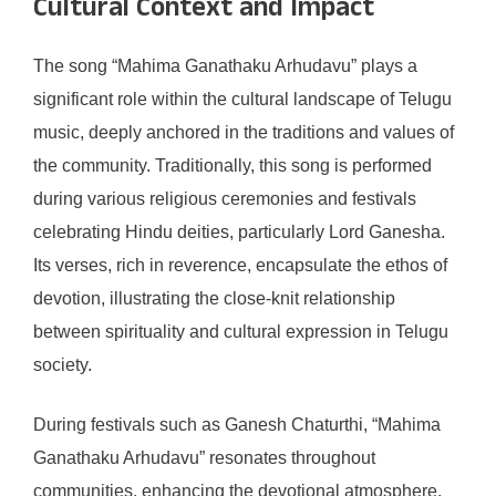
Cultural Context and Impact
The song “Mahima Ganathaku Arhudavu” plays a
significant role within the cultural landscape of Telugu
music, deeply anchored in the traditions and values of
the community. Traditionally, this song is performed
during various religious ceremonies and festivals
celebrating Hindu deities, particularly Lord Ganesha.
Its verses, rich in reverence, encapsulate the ethos of
devotion, illustrating the close-knit relationship
between spirituality and cultural expression in Telugu
society.
During festivals such as Ganesh Chaturthi, “Mahima
Ganathaku Arhudavu” resonates throughout
communities, enhancing the devotional atmosphere.