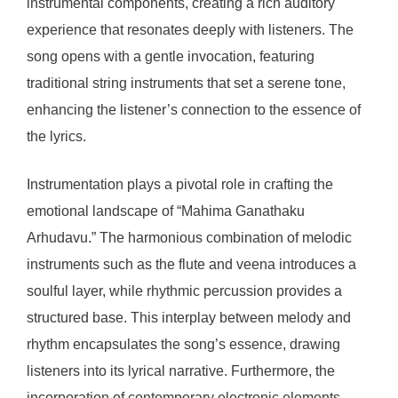
instrumental components, creating a rich auditory
experience that resonates deeply with listeners. The
song opens with a gentle invocation, featuring
traditional string instruments that set a serene tone,
enhancing the listener’s connection to the essence of
the lyrics.
Instrumentation plays a pivotal role in crafting the
emotional landscape of “Mahima Ganathaku
Arhudavu.” The harmonious combination of melodic
instruments such as the flute and veena introduces a
soulful layer, while rhythmic percussion provides a
structured base. This interplay between melody and
rhythm encapsulates the song’s essence, drawing
listeners into its lyrical narrative. Furthermore, the
incorporation of contemporary electronic elements