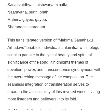
Sarva vaidhyan, aishwaryam palla,
Naarayana, prathi prathi,
Mahima gayee, gayee,
Sharanam, sharanam.
This transliterated version of “Mahima Ganathaku
Arhudavu” enables individuals unfamiliar with Telugu
script to partake in the lyrical beauty and spiritual
significance of the song. It highlights themes of
devotion, power, and transcendence synonymous with
the overarching message of the composition. The
seamless integration of transliteration serves to
broaden the accessibility of this revered work, inviting
more listeners and believers into its fold.