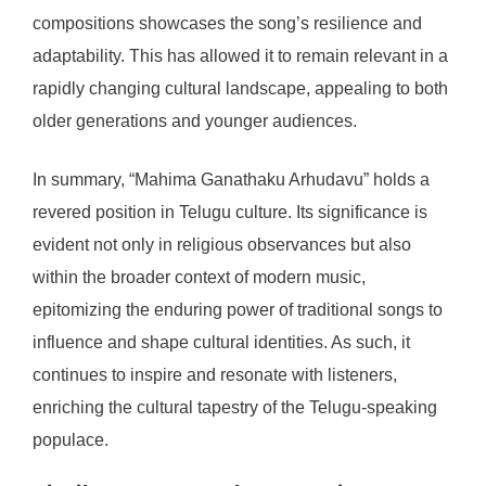
compositions showcases the song’s resilience and
adaptability. This has allowed it to remain relevant in a
rapidly changing cultural landscape, appealing to both
older generations and younger audiences.
In summary, “Mahima Ganathaku Arhudavu” holds a
revered position in Telugu culture. Its significance is
evident not only in religious observances but also
within the broader context of modern music,
epitomizing the enduring power of traditional songs to
influence and shape cultural identities. As such, it
continues to inspire and resonate with listeners,
enriching the cultural tapestry of the Telugu-speaking
populace.