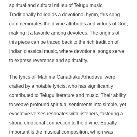
spiritual and cultural milieu of Telugu music.
Traditionally hailed as a devotional hymn, this song
commemorates the divine attributes and virtues of God,
making it a favorite among devotees. The origins of
this piece can be traced back to the rich tradition of
Indian classical music, where devotional songs serve
to express reverence and spirituality.
The lyrics of ‘Mahima Ganathaku Arhudavu’ were
crafted by a notable lyricist who has significantly
contributed to Telugu literature and music. Their ability
to weave profound spiritual sentiments into simple, yet
evocative verses resonates with listeners, fostering a
strong emotional connection to the divine. Equally
important is the musical composition, which was