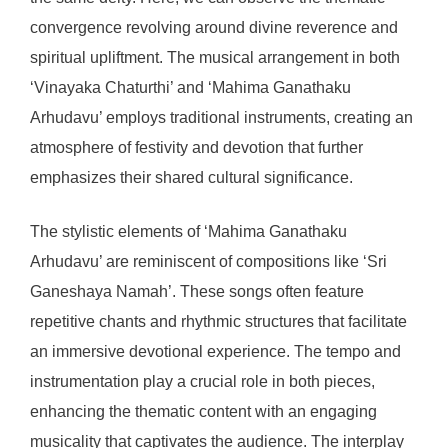
convergence revolving around divine reverence and
spiritual upliftment. The musical arrangement in both
‘Vinayaka Chaturthi’ and ‘Mahima Ganathaku
Arhudavu’ employs traditional instruments, creating an
atmosphere of festivity and devotion that further
emphasizes their shared cultural significance.
The stylistic elements of ‘Mahima Ganathaku
Arhudavu’ are reminiscent of compositions like ‘Sri
Ganeshaya Namah’. These songs often feature
repetitive chants and rhythmic structures that facilitate
an immersive devotional experience. The tempo and
instrumentation play a crucial role in both pieces,
enhancing the thematic content with an engaging
musicality that captivates the audience. The interplay