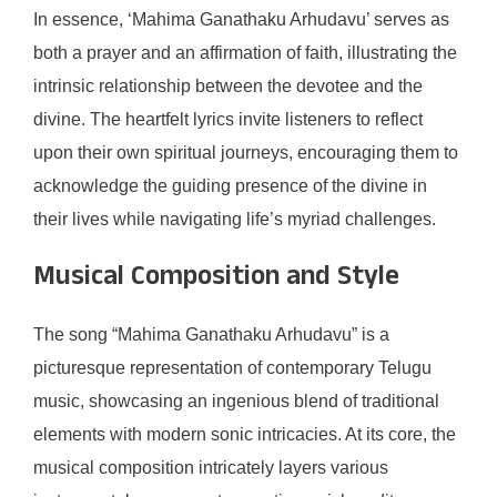
In essence, ‘Mahima Ganathaku Arhudavu’ serves as
both a prayer and an affirmation of faith, illustrating the
intrinsic relationship between the devotee and the
divine. The heartfelt lyrics invite listeners to reflect
upon their own spiritual journeys, encouraging them to
acknowledge the guiding presence of the divine in
their lives while navigating life’s myriad challenges.
Musical Composition and Style
The song “Mahima Ganathaku Arhudavu” is a
picturesque representation of contemporary Telugu
music, showcasing an ingenious blend of traditional
elements with modern sonic intricacies. At its core, the
musical composition intricately layers various