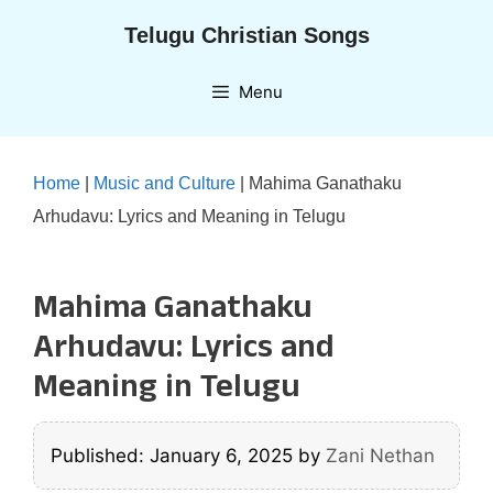
Skip
Telugu Christian Songs
to
content
Menu
Home
|
Music and Culture
|
Mahima Ganathaku
Arhudavu: Lyrics and Meaning in Telugu
Mahima Ganathaku
Arhudavu: Lyrics and
Meaning in Telugu
Published: January 6, 2025
by
Zani Nethan