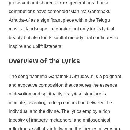
preserved and shared across generations. These
contributions have cemented ‘Mahima Ganathaku
Arhudavu’ as a significant piece within the Telugu
musical landscape, celebrated not only for its lyrical
beauty but also for its soulful melody that continues to
inspire and uplift listeners.
Overview of the Lyrics
The song “Mahima Ganathaku Arhudavu” is a poignant
and evocative composition that captures the essence
of devotion and spirituality. Its lyrical structure is
intricate, revealing a deep connection between the
individual and the divine. The lyrics employ a rich
tapestry of imagery, metaphors, and philosophical
reflections, skillfully intertwining the themes of worship