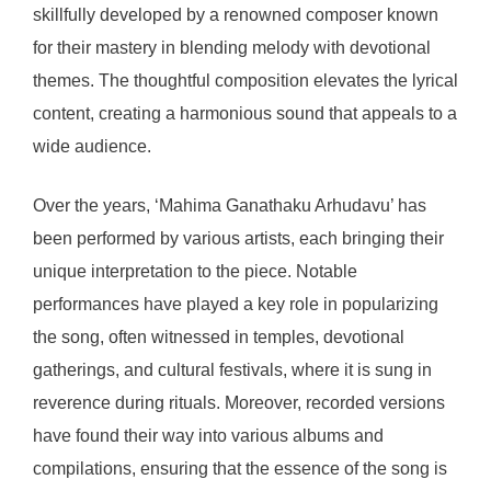
skillfully developed by a renowned composer known
for their mastery in blending melody with devotional
themes. The thoughtful composition elevates the lyrical
content, creating a harmonious sound that appeals to a
wide audience.
Over the years, ‘Mahima Ganathaku Arhudavu’ has
been performed by various artists, each bringing their
unique interpretation to the piece. Notable
performances have played a key role in popularizing
the song, often witnessed in temples, devotional
gatherings, and cultural festivals, where it is sung in
reverence during rituals. Moreover, recorded versions
have found their way into various albums and
compilations, ensuring that the essence of the song is