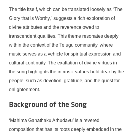
The title itself, which can be translated loosely as “The
Glory that is Worthy,” suggests a rich exploration of
divine attributes and the reverence owed to
transcendent qualities. This theme resonates deeply
within the context of the Telugu community, where
music serves as a vehicle for spiritual expression and
cultural continuity. The exaltation of divine virtues in
the song highlights the intrinsic values held dear by the
people, such as devotion, gratitude, and the quest for
enlightenment.
Background of the Song
‘Mahima Ganathaku Arhudavu’ is a revered
composition that has its roots deeply embedded in the