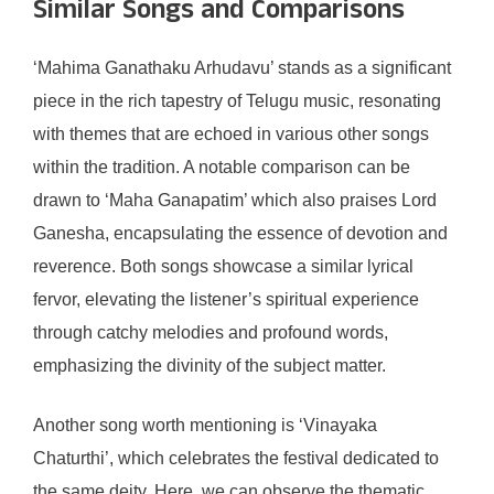
Similar Songs and Comparisons
‘Mahima Ganathaku Arhudavu’ stands as a significant
piece in the rich tapestry of Telugu music, resonating
with themes that are echoed in various other songs
within the tradition. A notable comparison can be
drawn to ‘Maha Ganapatim’ which also praises Lord
Ganesha, encapsulating the essence of devotion and
reverence. Both songs showcase a similar lyrical
fervor, elevating the listener’s spiritual experience
through catchy melodies and profound words,
emphasizing the divinity of the subject matter.
Another song worth mentioning is ‘Vinayaka
Chaturthi’, which celebrates the festival dedicated to
the same deity. Here, we can observe the thematic