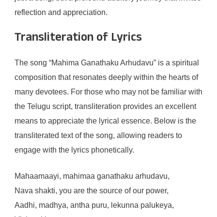
reflection and appreciation.
Transliteration of Lyrics
The song “Mahima Ganathaku Arhudavu” is a spiritual
composition that resonates deeply within the hearts of
many devotees. For those who may not be familiar with
the Telugu script, transliteration provides an excellent
means to appreciate the lyrical essence. Below is the
transliterated text of the song, allowing readers to
engage with the lyrics phonetically.
Mahaamaayi, mahimaa ganathaku arhudavu,
Nava shakti, you are the source of our power,
Aadhi, madhya, antha puru, lekunna palukeya,