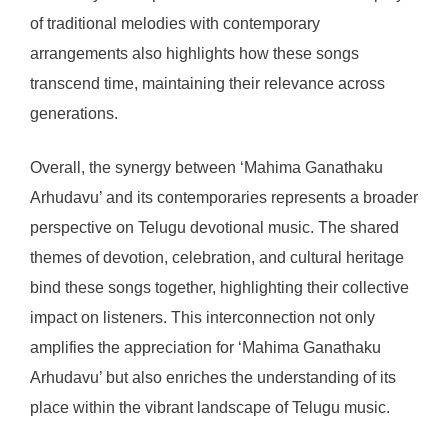
of traditional melodies with contemporary
arrangements also highlights how these songs
transcend time, maintaining their relevance across
generations.
Overall, the synergy between ‘Mahima Ganathaku
Arhudavu’ and its contemporaries represents a broader
perspective on Telugu devotional music. The shared
themes of devotion, celebration, and cultural heritage
bind these songs together, highlighting their collective
impact on listeners. This interconnection not only
amplifies the appreciation for ‘Mahima Ganathaku
Arhudavu’ but also enriches the understanding of its
place within the vibrant landscape of Telugu music.