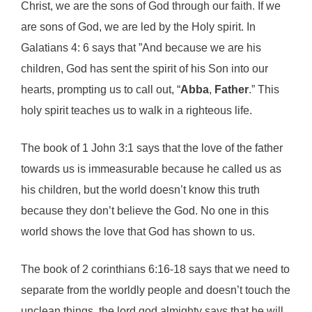
Christ, we are the sons of God through our faith. If we
are sons of God, we are led by the Holy spirit. In
Galatians 4: 6 says that ”And because we are his
children, God has sent the spirit of his Son into our
hearts, prompting us to call out, “
Abba
,
Father
.” This
holy spirit teaches us to walk in a righteous life.
The book of 1 John 3:1 says that the love of the father
towards us is immeasurable because he called us as
his children, but the world doesn’t know this truth
because they don’t believe the God. No one in this
world shows the love that God has shown to us.
The book of 2 corinthians 6:16-18 says that we need to
separate from the worldly people and doesn’t touch the
unclean things, the lord god almighty says that he will