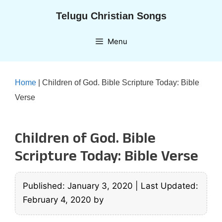
Skip
Telugu Christian Songs
to
content
Menu
Home
|
Children of God. Bible Scripture Today: Bible
Verse
Children of God. Bible
Scripture Today: Bible Verse
Published: January 3, 2020
|
Last Updated:
February 4, 2020
by