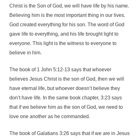
Christ is the Son of God, we will have life by his name.
Believing him is the most important thing in our lives.
God created everything for his son. The word of God
gave life to everything, and his life brought light to
everyone. This light is the witness to everyone to
believe in him.
The book of 1 John 5:12-13 says that whoever
believes Jesus Christ is the son of God, then we will
have eternal life, but whoever doesn’t believe they
don’t have life. In the same book chapter, 3:23 says
that if we believe him as the son of God, we need to
love one another as he commanded.
The book of Galatians 3:26 says that if we are in Jesus