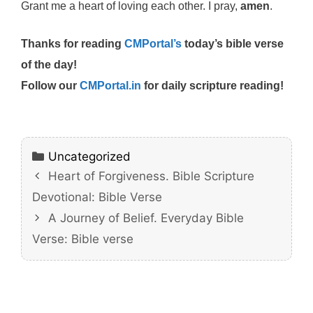
Grant me a heart of loving each other. I pray,
amen
.
Thanks for reading
CMPortal’s
today’s bible verse
of the day!
Follow our
CMPortal.in
for daily scripture reading!
Categories
Uncategorized
Heart of Forgiveness. Bible Scripture
Devotional: Bible Verse
A Journey of Belief. Everyday Bible
Verse: Bible verse