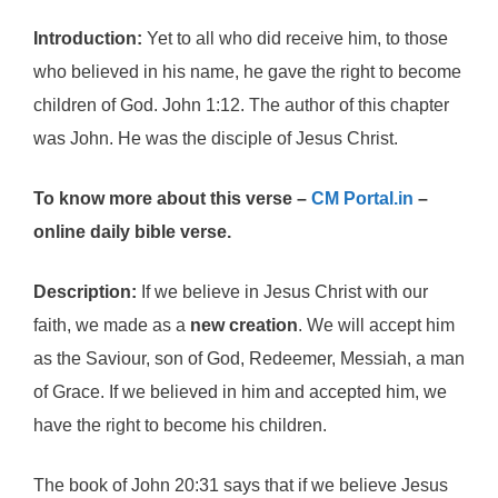
Introduction:
Yet to all who did receive him, to those
who believed in his name, he gave the right to become
children of God. John 1:12. The author of this chapter
was John. He was the disciple of Jesus Christ.
To know more about this verse –
CM Portal.in
–
online daily bible verse.
Description:
If we believe in Jesus Christ with our
faith, we made as a
new creation
. We will accept him
as the Saviour, son of God, Redeemer, Messiah, a man
of Grace. If we believed in him and accepted him, we
have the right to become his children.
The book of John 20:31 says that if we believe Jesus