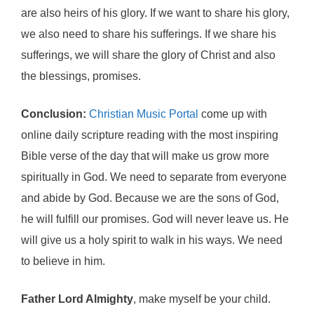
are also heirs of his glory. If we want to share his glory,
we also need to share his sufferings. If we share his
sufferings, we will share the glory of Christ and also
the blessings, promises.
Conclusion:
Christian Music Portal
come up with
online daily scripture reading with the most inspiring
Bible verse of the day that will make us grow more
spiritually in God. We need to separate from everyone
and abide by God. Because we are the sons of God,
he will fulfill our promises. God will never leave us. He
will give us a holy spirit to walk in his ways. We need
to believe in him.
Father Lord Almighty
, make myself be your child.