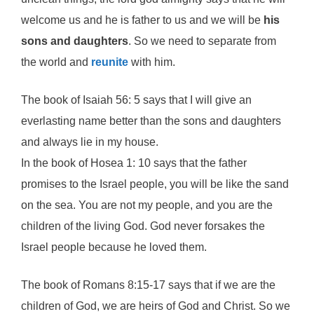
welcome us and he is father to us and we will be
his
sons and daughters
. So we need to separate from
the world and
reunite
with him.
The book of Isaiah 56: 5 says that I will give an
everlasting name better than the sons and daughters
and always lie in my house.
In the book of Hosea 1: 10 says that the father
promises to the Israel people, you will be like the sand
on the sea. You are not my people, and you are the
children of the living God. God never forsakes the
Israel people because he loved them.
The book of Romans 8:15-17 says that if we are the
children of God, we are heirs of God and Christ. So we