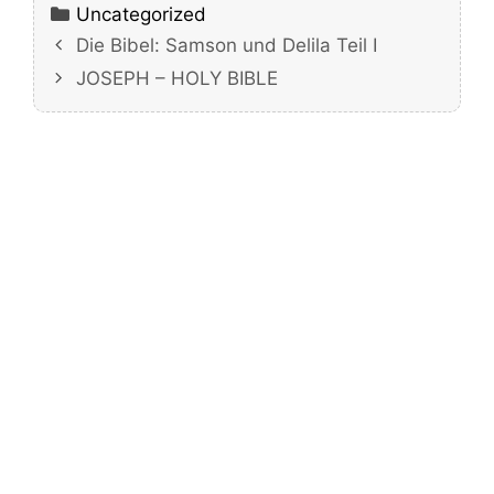
Categories
Uncategorized
Die Bibel: Samson und Delila Teil I
JOSEPH – HOLY BIBLE