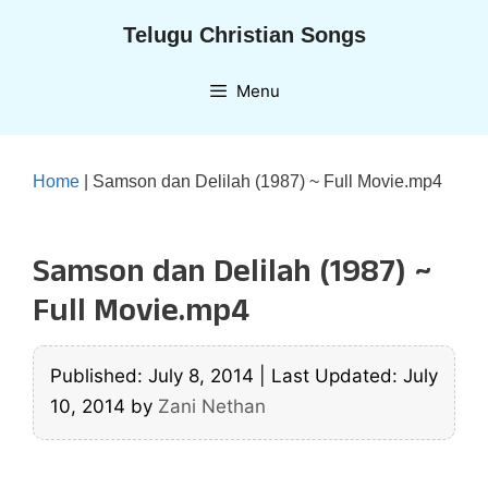
Skip
Telugu Christian Songs
to
content
Menu
Home
|
Samson dan Delilah (1987) ~ Full Movie.mp4
Samson dan Delilah (1987) ~
Full Movie.mp4
Published: July 8, 2014
|
Last Updated: July
10, 2014
by
Zani Nethan