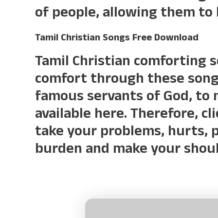
of people, allowing them to
Tamil Christian Songs Free Download
Tamil Christian comforting 
comfort through these songs
famous servants of God, to 
available here. Therefore, cl
take your problems, hurts, p
burden and make your should