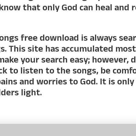
 know that only God can heal and 
songs free download is always sea
. This site has accumulated most
make your search easy; however, 
ick to listen to the songs, be com
ains and worries to God. It is on
ers light.