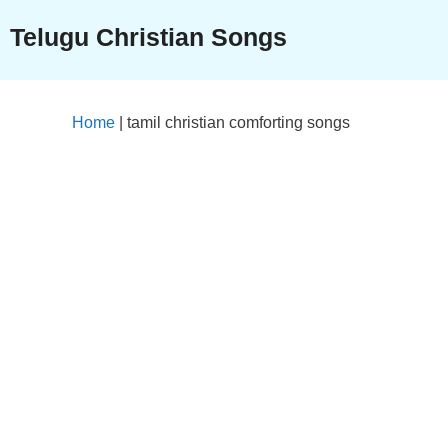
Skip
Telugu Christian Songs
to
content
Home
|
tamil christian comforting songs