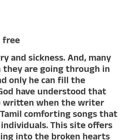
 free
orry and sickness. And, many
n they are going through in
d only he can fill the
 God have understood that
 written when the writer
f Tamil comforting songs that
individuals. This site offers
ing into the broken hearts