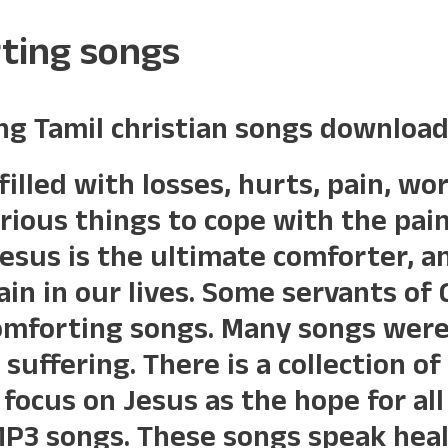
rting songs
ng Tamil christian songs download
filled with losses, hurts, pain, w
arious things to cope with the pai
Jesus is the ultimate comforter, an
in in our lives. Some servants of
omforting songs. Many songs were
 suffering. There is a collection o
focus on Jesus as the hope for all 
MP3 songs. These songs speak heal