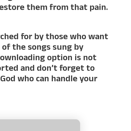
restore them from that pain.
rched for by those who want
 of the songs sung by
downloading option is not
forted and don’t forget to
ly God who can handle your