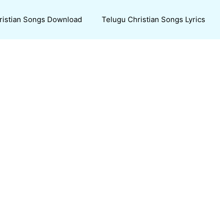
ristian Songs Download
Telugu Christian Songs Lyrics