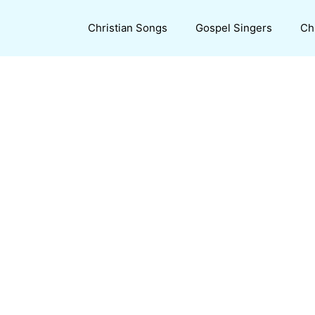
Christian Songs
Gospel Singers
Ch