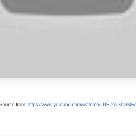
Source from:
https://www.youtube.com/watch?v=BP-2wShGMF