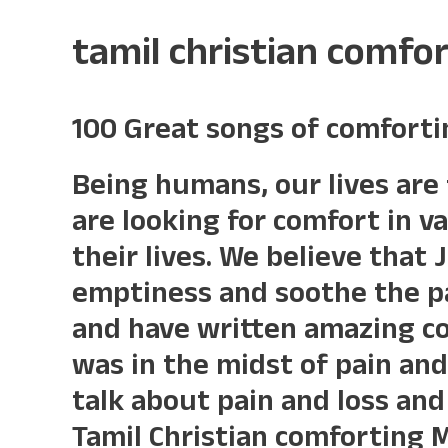
tamil christian comfo
100 Great songs of comforti
Being humans, our lives are 
are looking for comfort in v
their lives. We believe that 
emptiness and soothe the pa
and have written amazing c
was in the midst of pain and
talk about pain and loss and 
Tamil Christian comforting 