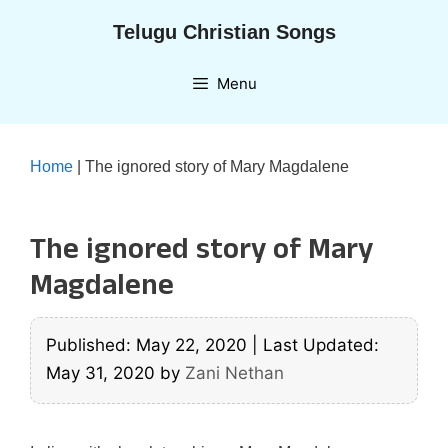
Skip
Telugu Christian Songs
to
content
Menu
Home
|
The ignored story of Mary Magdalene
The ignored story of Mary
Magdalene
Published: May 22, 2020
|
Last Updated:
May 31, 2020
by
Zani Nethan