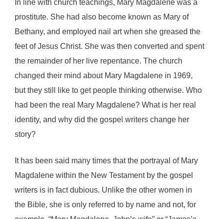
In line with church teachings, Mary Magdalene was a
prostitute. She had also become known as Mary of
Bethany, and employed nail art when she greased the
feet of Jesus Christ. She was then converted and spent
the remainder of her live repentance. The church
changed their mind about Mary Magdalene in 1969,
but they still like to get people thinking otherwise. Who
had been the real Mary Magdalene? What is her real
identity, and why did the gospel writers change her
story?
It has been said many times that the portrayal of Mary
Magdalene within the New Testament by the gospel
writers is in fact dubious. Unlike the other women in
the Bible, she is only referred to by name and not, for