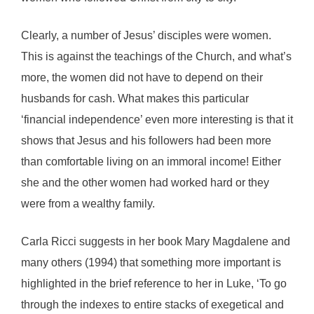
Clearly, a number of Jesus’ disciples were women.
This is against the teachings of the Church, and what’s
more, the women did not have to depend on their
husbands for cash. What makes this particular
‘financial independence’ even more interesting is that it
shows that Jesus and his followers had been more
than comfortable living on an immoral income! Either
she and the other women had worked hard or they
were from a wealthy family.
Carla Ricci suggests in her book Mary Magdalene and
many others (1994) that something more important is
highlighted in the brief reference to her in Luke, ‘To go
through the indexes to entire stacks of exegetical and