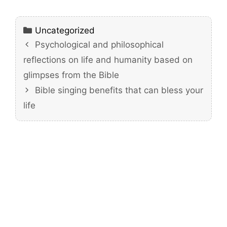
Categories
Uncategorized
Psychological and philosophical
reflections on life and humanity based on
glimpses from the Bible
Bible singing benefits that can bless your
life