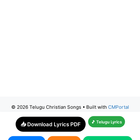
© 2026 Telugu Christian Songs
• Built with
CMPortal
🎵 Telugu Lyrics
📥 Download Lyrics PDF