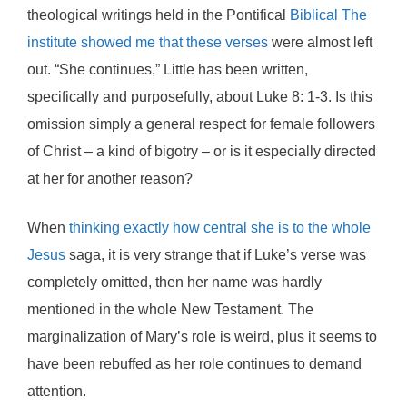
theological writings held in the Pontifical
Biblical The
institute showed me that these verses
were almost left
out. “She continues,” Little has been written,
specifically and purposefully, about Luke 8: 1-3. Is this
omission simply a general respect for female followers
of Christ – a kind of bigotry – or is it especially directed
at her for another reason?
When
thinking exactly how central she is to the whole
Jesus
saga, it is very strange that if Luke’s verse was
completely omitted, then her name was hardly
mentioned in the whole New Testament. The
marginalization of Mary’s role is weird, plus it seems to
have been rebuffed as her role continues to demand
attention.