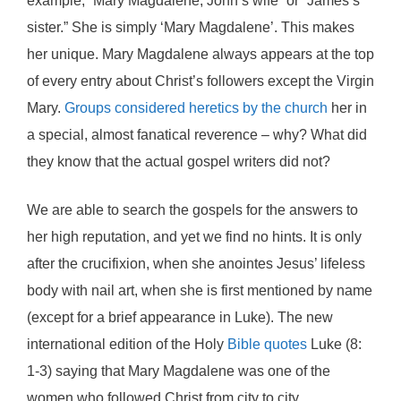
example, “Mary Magdalene, John’s wife” or “James’s
sister.” She is simply ‘Mary Magdalene’. This makes
her unique. Mary Magdalene always appears at the top
of every entry about Christ’s followers except the Virgin
Mary.
Groups considered heretics by the church
her in
a special, almost fanatical reverence – why? What did
they know that the actual gospel writers did not?
We are able to search the gospels for the answers to
her high reputation, and yet we find no hints. It is only
after the crucifixion, when she anointes Jesus’ lifeless
body with nail art, when she is first mentioned by name
(except for a brief appearance in Luke). The new
international edition of the Holy
Bible quotes
Luke (8:
1-3) saying that Mary Magdalene was one of the
women who followed Christ from city to city.