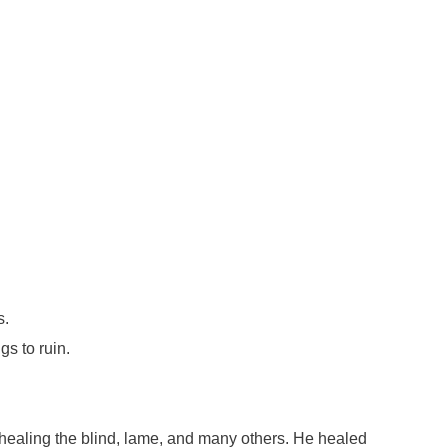
s.
s to ruin.
healing the blind, lame, and many others. He healed