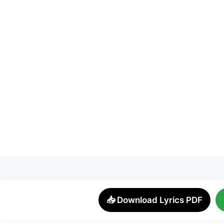
📥 Download Lyrics PDF