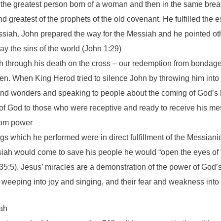
 the greatest person born of a woman and then in the same brea
 greatest of the prophets of the old covenant. He fulfilled the es
ssiah. John prepared the way for the Messiah and he pointed ot
 the sins of the world (John 1:29)
 through his death on the cross – our redemption from bondage
n. When King Herod tried to silence John by throwing him into p
and wonders and speaking to people about the coming of God’s 
 of God to those who were receptive and ready to receive his m
dom power
ngs which he performed were in direct fulfillment of the Messi
iah would come to save his people he would “open the eyes of t
h 35:5). Jesus’ miracles are a demonstration of the power of God
 weeping into joy and singing, and their fear and weakness into
iah