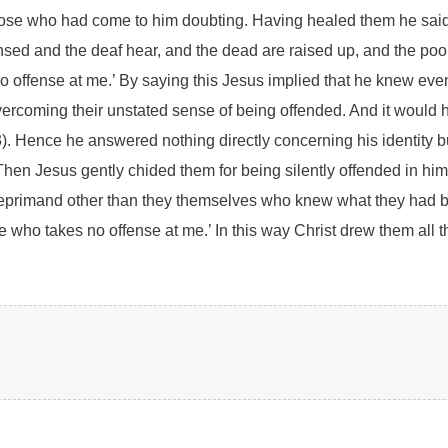
hose who had come to him doubting. Having healed them he said,
eansed and the deaf hear, and the dead are raised up, and the p
 offense at me.’ By saying this Jesus implied that he knew even
 overcoming their unstated sense of being offended. And it woul
). Hence he answered nothing directly concerning his identity but 
hen Jesus gently chided them for being silently offended in him.
 reprimand other than they themselves who knew what they had be
e who takes no offense at me.’ In this way Christ drew them all t