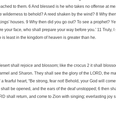
ached to them. 6 And blessed is he who takes no offense at me.
e wilderness to behold? A reed shaken by the wind? 8 Why then 
ings’ houses. 9 Why then did you go out? To see a prophet? Yes,
re your face, who shall prepare your way before you.’ 11 Truly,
 is least in the kingdom of heaven is greater than he.
esert shall rejoice and blossom; like the crocus 2 it shall blos
f Carmel and Sharon. They shall see the glory of the LORD, the m
 a fearful heart, “Be strong, fear not! Behold, your God will c
 shall be opened, and the ears of the deaf unstopped; 6 then sha
D shall return, and come to Zion with singing; everlasting joy s