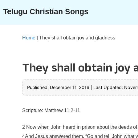
Skip
Telugu Christian Songs
to
content
Home
|
They shall obtain joy and gladness
They shall obtain joy
Published: December 11, 2016
|
Last Updated: Novem
Scripture: Matthew 11:2-11
2 Now when John heard in prison about the deeds of th
4And Jesus answered them, “Go and tell John what you