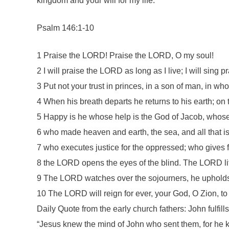
kingdom and your will for my life.”
Psalm 146:1-10
1 Praise the LORD! Praise the LORD, O my soul!
2 I will praise the LORD as long as I live; I will sing
3 Put not your trust in princes, in a son of man, in wh
4 When his breath departs he returns to his earth; on 
5 Happy is he whose help is the God of Jacob, whos
6 who made heaven and earth, the sea, and all that is
7 who executes justice for the oppressed; who gives 
8 the LORD opens the eyes of the blind. The LORD li
9 The LORD watches over the sojourners, he upholds t
10 The LORD will reign for ever, your God, O Zion, to
Daily Quote from the early church fathers: John fulfil
“Jesus knew the mind of John who sent them, for he k