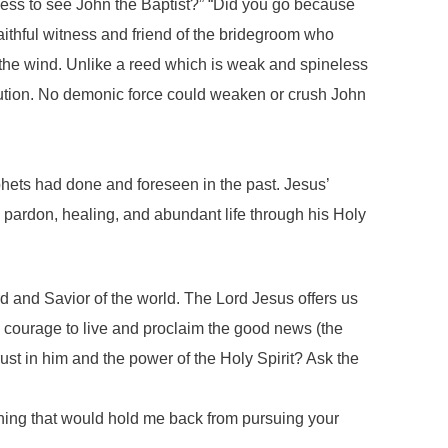
ness to see John the Baptist?” “Did you go because
ithful witness and friend of the bridegroom who
 the wind. Unlike a reed which is weak and spineless
ecution. No demonic force could weaken or crush John
hets had done and foreseen in the past. Jesus’
s pardon, healing, and abundant life through his Holy
rd and Savior of the world. The Lord Jesus offers us
nd courage to live and proclaim the good news (the
st in him and the power of the Holy Spirit? Ask the
hing that would hold me back from pursuing your