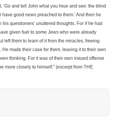
 ‘Go and tell John what you hear and see: the blind
oor have good news preached to them.’ And then he
 his questioners’ unuttered thoughts. For if he had
d have given fuel to some Jews who were already
left them to learn of it from the miracles, freeing
 He made their case for them, leaving it to their own
en thinking. For it was of their own inward offense
he more closely to himself.” (excerpt from THE