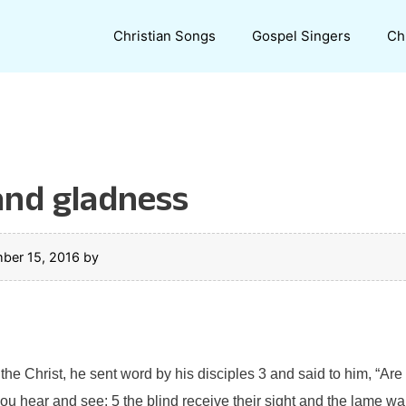
Christian Songs
Gospel Singers
Ch
 and gladness
ber 15, 2016
by
e Christ, he sent word by his disciples 3 and said to him, “Are 
 hear and see: 5 the blind receive their sight and the lame wal