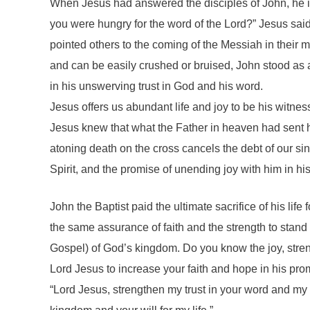
When Jesus had answered the disciples of John, he i
you were hungry for the word of the Lord?” Jesus sai
pointed others to the coming of the Messiah in their
and can be easily crushed or bruised, John stood as a
in his unswerving trust in God and his word.
Jesus offers us abundant life and joy to be his witne
Jesus knew that what the Father in heaven had sent h
atoning death on the cross cancels the debt of our sin
Spirit, and the promise of unending joy with him in hi
John the Baptist paid the ultimate sacrifice of his li
the same assurance of faith and the strength to stand 
Gospel) of God’s kingdom. Do you know the joy, streng
Lord Jesus to increase your faith and hope in his pro
“Lord Jesus, strengthen my trust in your word and my