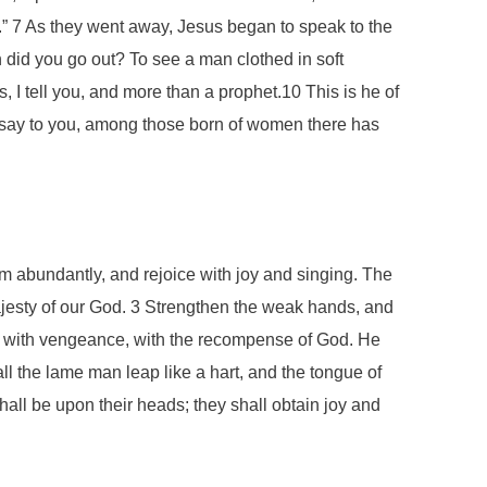
” 7 As they went away, Jesus began to speak to the
did you go out? To see a man clothed in soft
 I tell you, and more than a prophet.10 This is he of
 I say to you, among those born of women there has
som abundantly, and rejoice with joy and singing. The
ajesty of our God. 3 Strengthen the weak hands, and
ome with vengeance, with the recompense of God. He
ll the lame man leap like a hart, and the tongue of
hall be upon their heads; they shall obtain joy and