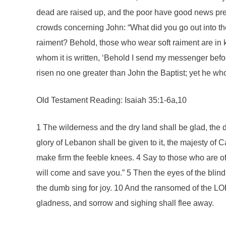
dead are raised up, and the poor have good news pre
crowds concerning John: “What did you go out into th
raiment? Behold, those who wear soft raiment are in k
whom it is written, ‘Behold I send my messenger befo
risen no one greater than John the Baptist; yet he who
Old Testament Reading: Isaiah 35:1-6a,10
1 The wilderness and the dry land shall be glad, the d
glory of Lebanon shall be given to it, the majesty o
make firm the feeble knees. 4 Say to those who are of
will come and save you.” 5 Then the eyes of the blind
the dumb sing for joy. 10 And the ransomed of the LOR
gladness, and sorrow and sighing shall flee away.