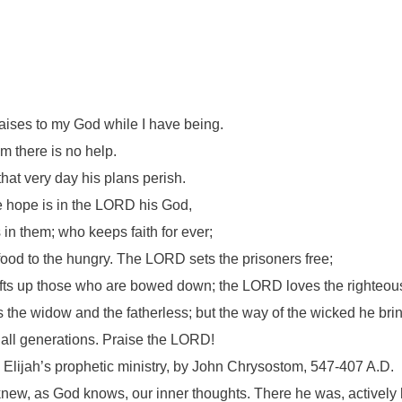
 praises to my God while I have being.
om there is no help.
that very day his plans perish.
e hope is in the LORD his God,
 in them; who keeps faith for ever;
food to the hungry. The LORD sets the prisoners free;
fts up those who are bowed down; the LORD loves the righteou
he widow and the fatherless; but the way of the wicked he bring
 all generations. Praise the LORD!
ls Elijah’s prophetic ministry, by John Chrysostom, 547-407 A.D.
new, as God knows, our inner thoughts. There he was, actively 