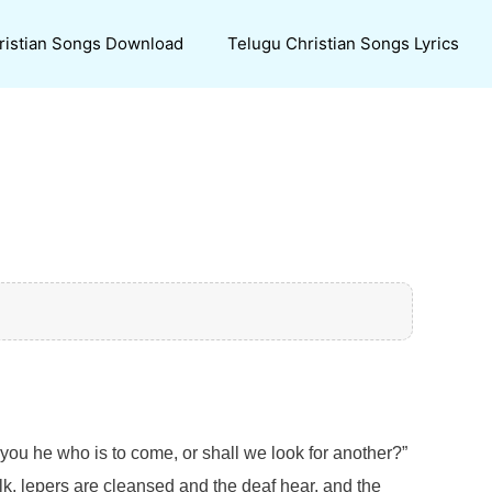
ristian Songs Download
Telugu Christian Songs Lyrics
you he who is to come, or shall we look for another?”
k, lepers are cleansed and the deaf hear, and the