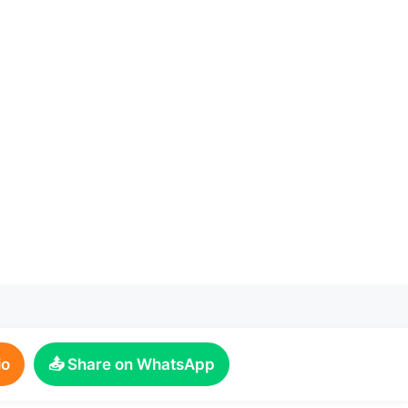
io
📤 Share on WhatsApp