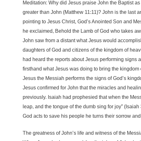
Meditation: Why did Jesus praise John the Baptist as
greater than John (Matthew 11:11)? John is the last and
pointing to Jesus Christ, God’s Anointed Son and Me
he exclaimed, Behold the Lamb of God who takes away
John saw from a distant what Jesus would accomplish
daughters of God and citizens of the kingdom of heave
had heard the reports about Jesus performing signs 
firsthand what Jesus was doing to bring the kingdom
Jesus the Messiah performs the signs of God’s king
Jesus confirmed for John that the miracles and heali
previously. Isaiah had prophesied that when the Mess
leap, and the tongue of the dumb sing for joy” (Isaia
God acts to save his people he turns their sorrow and
The greatness of John’s life and witness of the Mess