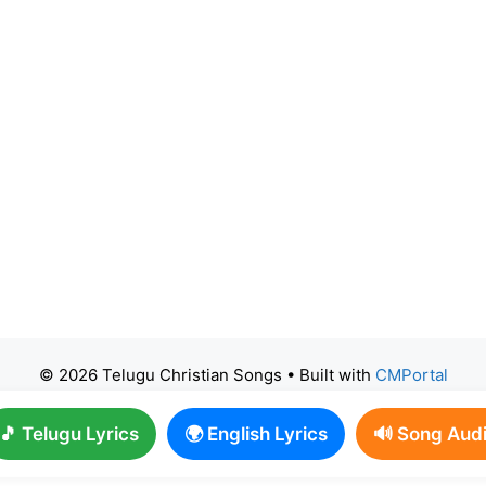
© 2026 Telugu Christian Songs
• Built with
CMPortal
🎵 Telugu Lyrics
🌍 English Lyrics
🔊 Song Aud