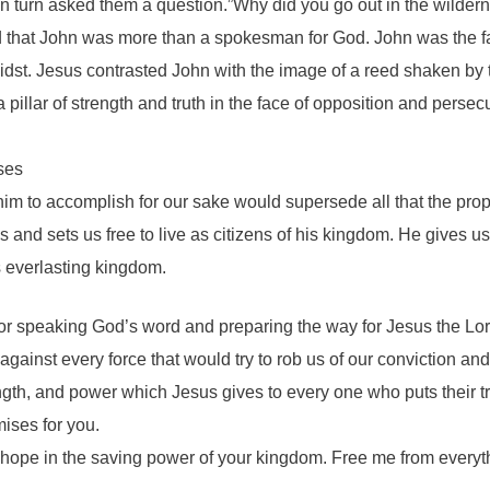
n turn asked them a question.”Why did you go out in the wilder
d that John was more than a spokesman for God. John was the fa
 midst. Jesus contrasted John with the image of a reed shaken by
 pillar of strength and truth in the face of opposition and pers
sses
im to accomplish for our sake would supersede all that the prop
s and sets us free to live as citizens of his kingdom. He gives u
s everlasting kingdom.
fe for speaking God’s word and preparing the way for Jesus the Lo
against every force that would try to rob us of our conviction a
th, and power which Jesus gives to every one who puts their tru
mises for you.
 hope in the saving power of your kingdom. Free me from everyt