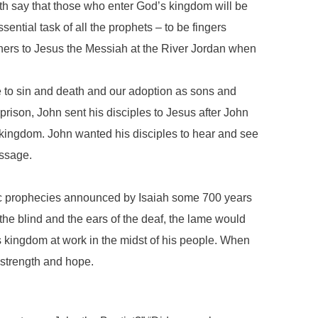
th say that those who enter God’s kingdom will be
sential task of all the prophets – to be fingers
hers to Jesus the Messiah at the River Jordan when
 to sin and death and our adoption as sons and
rison, John sent his disciples to Jesus after John
kingdom. John wanted his disciples to hear and see
essage.
anic prophecies announced by Isaiah some 700 years
he blind and the ears of the deaf, the lame would
’s kingdom at work in the midst of his people. When
 strength and hope.