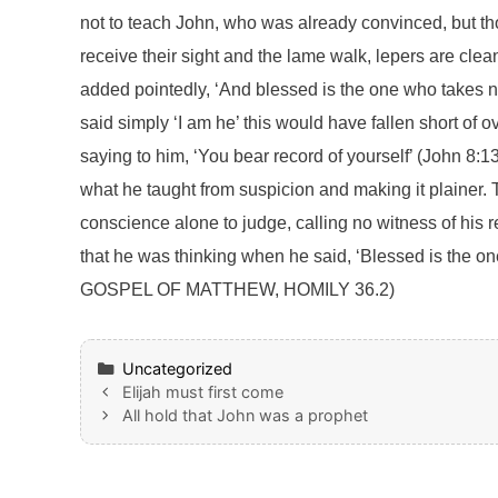
not to teach John, who was already convinced, but t
receive their sight and the lame walk, lepers are cl
added pointedly, ‘And blessed is the one who takes no
said simply ‘I am he’ this would have fallen short of
saying to him, ‘You bear record of yourself’ (John 8:13
what he taught from suspicion and making it plainer. T
conscience alone to judge, calling no witness of his
that he was thinking when he said, ‘Blessed is the on
GOSPEL OF MATTHEW, HOMILY 36.2)
Categories
Uncategorized
Elijah must first come
All hold that John was a prophet