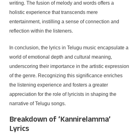
writing. The fusion of melody and words offers a
holistic experience that transcends mere
entertainment, instilling a sense of connection and
reflection within the listeners.
In conclusion, the lyrics in Telugu music encapsulate a
world of emotional depth and cultural meaning,
underscoring their importance in the artistic expression
of the genre. Recognizing this significance enriches
the listening experience and fosters a greater
appreciation for the role of lyricists in shaping the
narrative of Telugu songs.
Breakdown of ‘Kannirelamma’
Lyrics