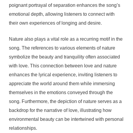
poignant portrayal of separation enhances the song’s
emotional depth, allowing listeners to connect with
their own experiences of longing and desire.
Nature also plays a vital role as a recurring motif in the
song. The references to various elements of nature
symbolize the beauty and tranquility often associated
with love. This connection between love and nature
enhances the lyrical experience, inviting listeners to
appreciate the world around them while immersing
themselves in the emotions conveyed through the
song. Furthermore, the depiction of nature serves as a
backdrop for the narrative of love, illustrating how
environmental beauty can be intertwined with personal
relationships.