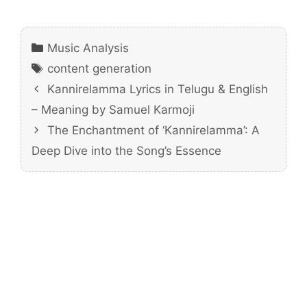
Categories
Music Analysis
Tags
content generation
Kannirelamma Lyrics in Telugu & English
– Meaning by Samuel Karmoji
The Enchantment of ‘Kannirelamma’: A
Deep Dive into the Song’s Essence