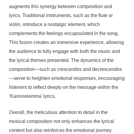
augments this synergy between composition and
lyrics. Traditional instruments, such as the flute or
violin, introduce a nostalgic element, which
complements the feelings encapsulated in the song.
This fusion creates an immersive experience, allowing
the audience to fully engage with both the music and
the lyrical themes presented. The dynamics of the
composition—such as crescendos and decrescendos
—serve to heighten emotional responses, encouraging
listeners to reflect deeply on the message within the
‘Kannirelamma’ lyrics.
Overall, the meticulous attention to detail in the
musical composition not only enhances the lyrical
content but also reinforces the emotional journey