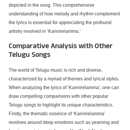
depicted in the song. This comprehensive
understanding of how melody and rhythm complement
the lyrics is essential for appreciating the profound
artistry involved in ‘Kannirelamma.’
Comparative Analysis with Other
Telugu Songs
The world of Telugu music is rich and diverse,
characterized by a myriad of themes and lyrical styles.
When analyzing the lyrics of ‘Kannirelamma’, one can
draw compelling comparisons with other popular
Telugu songs to highlight its unique characteristics.
Firstly, the thematic essence of ‘Kannirelamma’
revolves around deep emotions such as yearning and