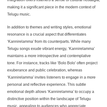
making it a significant piece in the modern context of
Telugu music.
In addition to themes and writing styles, emotional
resonance is a crucial aspect that differentiates
‘Kannirelamma’ from its counterparts. While many
Telugu songs exude vibrant energy, ‘Kannirelamma’
maintains a more introspective and contemplative
tone. For instance, tracks like ‘Bolo Bolo’ often project
exuberance and public celebration, whereas
‘Kannirelamma’ invites listeners to engage in a more
personal and reflective experience. This subtle
emotional depth allows ‘Kannirelamma’ to occupy a
distinctive position within the landscape of Telugu
music, appealing to audiences who appreciate