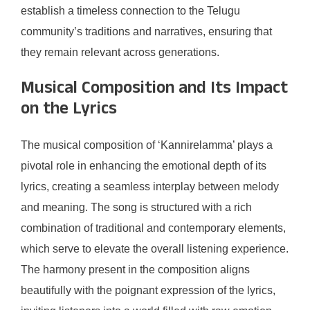
establish a timeless connection to the Telugu
community’s traditions and narratives, ensuring that
they remain relevant across generations.
Musical Composition and Its Impact
on the Lyrics
The musical composition of ‘Kannirelamma’ plays a
pivotal role in enhancing the emotional depth of its
lyrics, creating a seamless interplay between melody
and meaning. The song is structured with a rich
combination of traditional and contemporary elements,
which serve to elevate the overall listening experience.
The harmony present in the composition aligns
beautifully with the poignant expression of the lyrics,