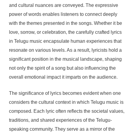
and cultural nuances are conveyed. The expressive
power of words enables listeners to connect deeply
with the themes presented in the songs. Whether it be
love, sorrow, or celebration, the carefully crafted lyrics
in Telugu music encapsulate human experiences that
resonate on various levels. As a result, lyricists hold a
significant position in the musical landscape, shaping
not only the spirit of a song but also influencing the
overall emotional impact it imparts on the audience.
The significance of lyrics becomes evident when one
considers the cultural context in which Telugu music is
composed. Each lyric often reflects the societal values,
traditions, and shared experiences of the Telugu-
speaking community. They serve as a mirror of the