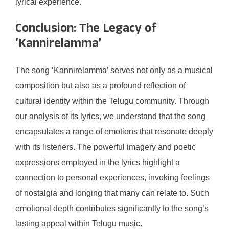
lyrical experience.
Conclusion: The Legacy of
‘Kannirelamma’
The song ‘Kannirelamma’ serves not only as a musical
composition but also as a profound reflection of
cultural identity within the Telugu community. Through
our analysis of its lyrics, we understand that the song
encapsulates a range of emotions that resonate deeply
with its listeners. The powerful imagery and poetic
expressions employed in the lyrics highlight a
connection to personal experiences, invoking feelings
of nostalgia and longing that many can relate to. Such
emotional depth contributes significantly to the song’s
lasting appeal within Telugu music.