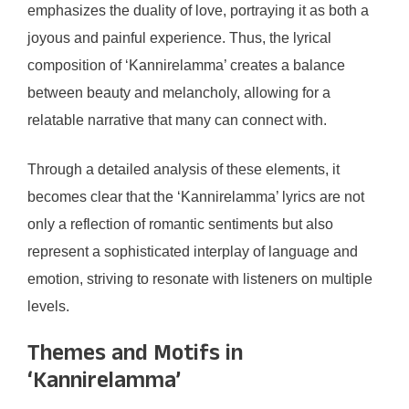
emphasizes the duality of love, portraying it as both a
joyous and painful experience. Thus, the lyrical
composition of ‘Kannirelamma’ creates a balance
between beauty and melancholy, allowing for a
relatable narrative that many can connect with.
Through a detailed analysis of these elements, it
becomes clear that the ‘Kannirelamma’ lyrics are not
only a reflection of romantic sentiments but also
represent a sophisticated interplay of language and
emotion, striving to resonate with listeners on multiple
levels.
Themes and Motifs in
‘Kannirelamma’