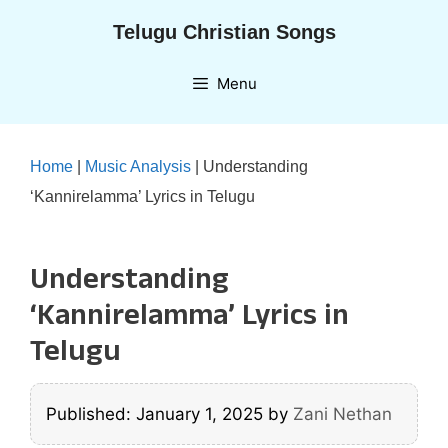
Skip
Telugu Christian Songs
to
content
Menu
Home
|
Music Analysis
|
Understanding
‘Kannirelamma’ Lyrics in Telugu
Understanding
‘Kannirelamma’ Lyrics in
Telugu
Published: January 1, 2025
by
Zani Nethan