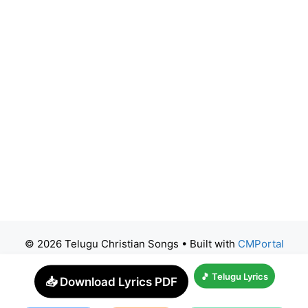
© 2026 Telugu Christian Songs
• Built with
CMPortal
🎵 Telugu Lyrics
📥 Download Lyrics PDF