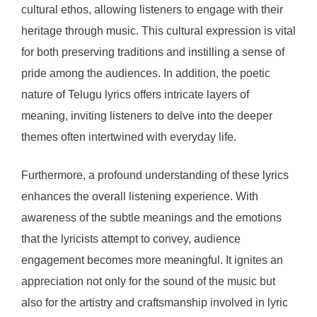
cultural ethos, allowing listeners to engage with their
heritage through music. This cultural expression is vital
for both preserving traditions and instilling a sense of
pride among the audiences. In addition, the poetic
nature of Telugu lyrics offers intricate layers of
meaning, inviting listeners to delve into the deeper
themes often intertwined with everyday life.
Furthermore, a profound understanding of these lyrics
enhances the overall listening experience. With
awareness of the subtle meanings and the emotions
that the lyricists attempt to convey, audience
engagement becomes more meaningful. It ignites an
appreciation not only for the sound of the music but
also for the artistry and craftsmanship involved in lyric