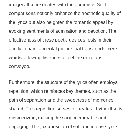
imagery that resonates with the audience. Such
comparisons not only enhance the aesthetic quality of
the lyrics but also heighten the romantic appeal by
evoking sentiments of admiration and devotion. The
effectiveness of these poetic devices rests in their
ability to paint a mental picture that transcends mere
words, allowing listeners to feel the emotions
conveyed.
Furthermore, the structure of the lyrics often employs
repetition, which reinforces key themes, such as the
pain of separation and the sweetness of memories
shared. This repetition serves to create a rhythm that is
mesmerizing, making the song memorable and
engaging. The juxtaposition of soft and intense lyrics