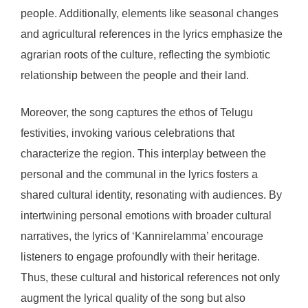
people. Additionally, elements like seasonal changes
and agricultural references in the lyrics emphasize the
agrarian roots of the culture, reflecting the symbiotic
relationship between the people and their land.
Moreover, the song captures the ethos of Telugu
festivities, invoking various celebrations that
characterize the region. This interplay between the
personal and the communal in the lyrics fosters a
shared cultural identity, resonating with audiences. By
intertwining personal emotions with broader cultural
narratives, the lyrics of ‘Kannirelamma’ encourage
listeners to engage profoundly with their heritage.
Thus, these cultural and historical references not only
augment the lyrical quality of the song but also