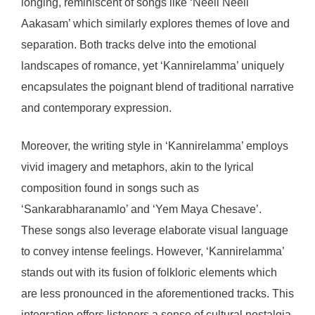
longing, reminiscent of songs like ‘Neeli Neeli
Aakasam’ which similarly explores themes of love and
separation. Both tracks delve into the emotional
landscapes of romance, yet ‘Kannirelamma’ uniquely
encapsulates the poignant blend of traditional narrative
and contemporary expression.
Moreover, the writing style in ‘Kannirelamma’ employs
vivid imagery and metaphors, akin to the lyrical
composition found in songs such as
‘Sankarabharanamlo’ and ‘Yem Maya Chesave’.
These songs also leverage elaborate visual language
to convey intense feelings. However, ‘Kannirelamma’
stands out with its fusion of folkloric elements which
are less pronounced in the aforementioned tracks. This
integration offers listeners a sense of cultural nostalgia,