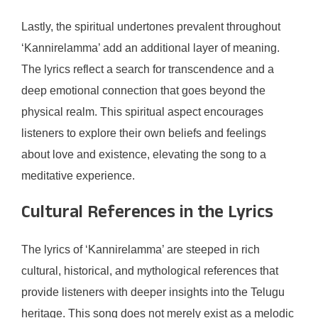
Lastly, the spiritual undertones prevalent throughout
‘Kannirelamma’ add an additional layer of meaning.
The lyrics reflect a search for transcendence and a
deep emotional connection that goes beyond the
physical realm. This spiritual aspect encourages
listeners to explore their own beliefs and feelings
about love and existence, elevating the song to a
meditative experience.
Cultural References in the Lyrics
The lyrics of ‘Kannirelamma’ are steeped in rich
cultural, historical, and mythological references that
provide listeners with deeper insights into the Telugu
heritage. This song does not merely exist as a melodic