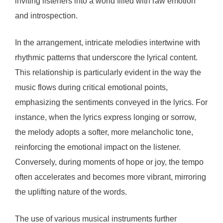
inviting listeners into a world filled with raw emotion
and introspection.
In the arrangement, intricate melodies intertwine with
rhythmic patterns that underscore the lyrical content.
This relationship is particularly evident in the way the
music flows during critical emotional points,
emphasizing the sentiments conveyed in the lyrics. For
instance, when the lyrics express longing or sorrow,
the melody adopts a softer, more melancholic tone,
reinforcing the emotional impact on the listener.
Conversely, during moments of hope or joy, the tempo
often accelerates and becomes more vibrant, mirroring
the uplifting nature of the words.
The use of various musical instruments further