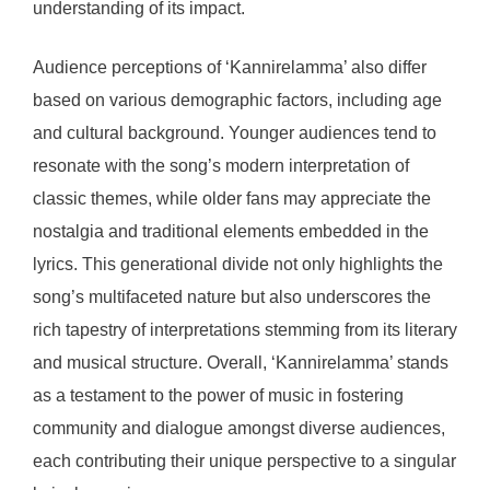
understanding of its impact.
Audience perceptions of ‘Kannirelamma’ also differ
based on various demographic factors, including age
and cultural background. Younger audiences tend to
resonate with the song’s modern interpretation of
classic themes, while older fans may appreciate the
nostalgia and traditional elements embedded in the
lyrics. This generational divide not only highlights the
song’s multifaceted nature but also underscores the
rich tapestry of interpretations stemming from its literary
and musical structure. Overall, ‘Kannirelamma’ stands
as a testament to the power of music in fostering
community and dialogue amongst diverse audiences,
each contributing their unique perspective to a singular