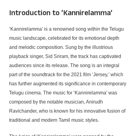
Introduction to ‘Kannirelamma’
‘Kannirelamma’ is a renowned song within the Telugu
music landscape, celebrated for its emotional depth
and melodic composition. Sung by the illustrious
playback singer, Sid Sriram, the track has captivated
audiences since its release. The song is an integral
part of the soundtrack for the 2021 film ‘Jersey,’ which
has further augmented its significance in contemporary
Telugu cinema. The music for ‘Kannirelamma’ was
composed by the notable musician, Anirudh
Ravichander, who is known for his innovative fusion of
traditional and modern Tamil music styles.