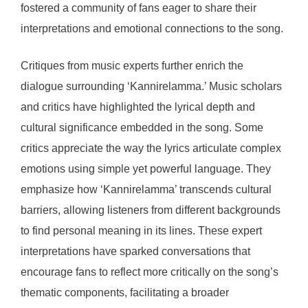
fostered a community of fans eager to share their
interpretations and emotional connections to the song.
Critiques from music experts further enrich the
dialogue surrounding ‘Kannirelamma.’ Music scholars
and critics have highlighted the lyrical depth and
cultural significance embedded in the song. Some
critics appreciate the way the lyrics articulate complex
emotions using simple yet powerful language. They
emphasize how ‘Kannirelamma’ transcends cultural
barriers, allowing listeners from different backgrounds
to find personal meaning in its lines. These expert
interpretations have sparked conversations that
encourage fans to reflect more critically on the song’s
thematic components, facilitating a broader