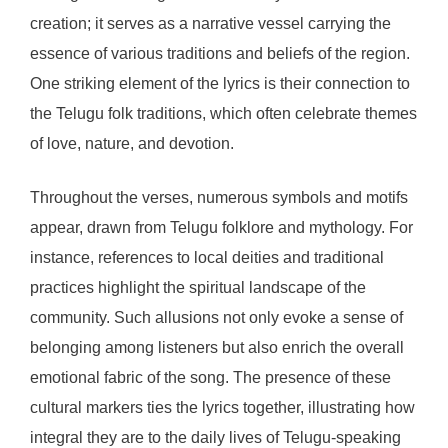
creation; it serves as a narrative vessel carrying the
essence of various traditions and beliefs of the region.
One striking element of the lyrics is their connection to
the Telugu folk traditions, which often celebrate themes
of love, nature, and devotion.
Throughout the verses, numerous symbols and motifs
appear, drawn from Telugu folklore and mythology. For
instance, references to local deities and traditional
practices highlight the spiritual landscape of the
community. Such allusions not only evoke a sense of
belonging among listeners but also enrich the overall
emotional fabric of the song. The presence of these
cultural markers ties the lyrics together, illustrating how
integral they are to the daily lives of Telugu-speaking