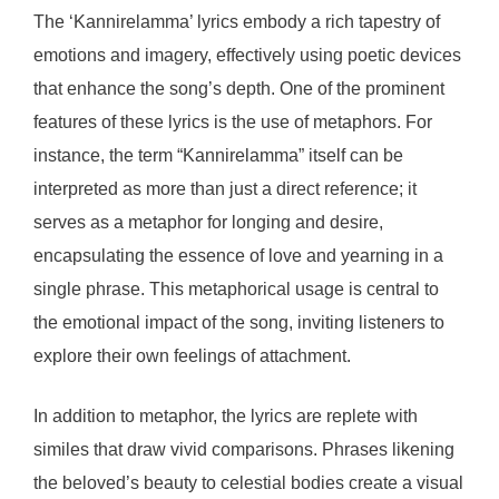
The ‘Kannirelamma’ lyrics embody a rich tapestry of
emotions and imagery, effectively using poetic devices
that enhance the song’s depth. One of the prominent
features of these lyrics is the use of metaphors. For
instance, the term “Kannirelamma” itself can be
interpreted as more than just a direct reference; it
serves as a metaphor for longing and desire,
encapsulating the essence of love and yearning in a
single phrase. This metaphorical usage is central to
the emotional impact of the song, inviting listeners to
explore their own feelings of attachment.
In addition to metaphor, the lyrics are replete with
similes that draw vivid comparisons. Phrases likening
the beloved’s beauty to celestial bodies create a visual