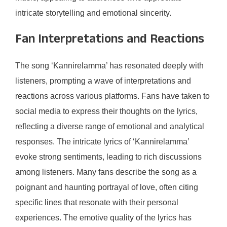
intricate storytelling and emotional sincerity.
Fan Interpretations and Reactions
The song ‘Kannirelamma’ has resonated deeply with
listeners, prompting a wave of interpretations and
reactions across various platforms. Fans have taken to
social media to express their thoughts on the lyrics,
reflecting a diverse range of emotional and analytical
responses. The intricate lyrics of ‘Kannirelamma’
evoke strong sentiments, leading to rich discussions
among listeners. Many fans describe the song as a
poignant and haunting portrayal of love, often citing
specific lines that resonate with their personal
experiences. The emotive quality of the lyrics has