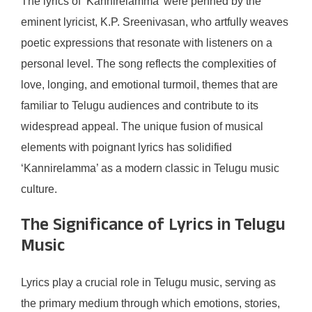
The lyrics of ‘Kannirelamma’ were penned by the
eminent lyricist, K.P. Sreenivasan, who artfully weaves
poetic expressions that resonate with listeners on a
personal level. The song reflects the complexities of
love, longing, and emotional turmoil, themes that are
familiar to Telugu audiences and contribute to its
widespread appeal. The unique fusion of musical
elements with poignant lyrics has solidified
‘Kannirelamma’ as a modern classic in Telugu music
culture.
The Significance of Lyrics in Telugu
Music
Lyrics play a crucial role in Telugu music, serving as
the primary medium through which emotions, stories,