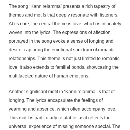
The song ‘Kannirelamma’ presents a rich tapestry of
themes and motifs that deeply resonate with listeners.
At its core, the central theme is love, which is intricately
woven into the lyrics. The expressions of affection
portrayed in the song evoke a sense of longing and
desire, capturing the emotional spectrum of romantic
relationships. This theme is not just limited to romantic
love; it also extends to familial bonds, showcasing the
multifaceted nature of human emotions.
Another significant motif in ‘Kannirelamma’ is that of
longing. The lyrics encapsulate the feelings of
yearning and absence, which often accompany love.
This motif is particularly relatable, as it reflects the
universal experience of missing someone special. The