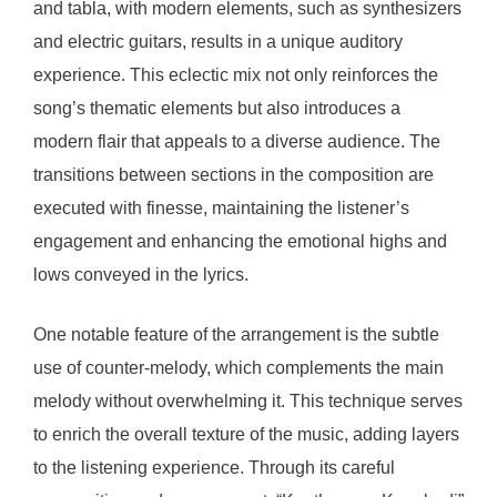
and tabla, with modern elements, such as synthesizers
and electric guitars, results in a unique auditory
experience. This eclectic mix not only reinforces the
song’s thematic elements but also introduces a
modern flair that appeals to a diverse audience. The
transitions between sections in the composition are
executed with finesse, maintaining the listener’s
engagement and enhancing the emotional highs and
lows conveyed in the lyrics.
One notable feature of the arrangement is the subtle
use of counter-melody, which complements the main
melody without overwhelming it. This technique serves
to enrich the overall texture of the music, adding layers
to the listening experience. Through its careful