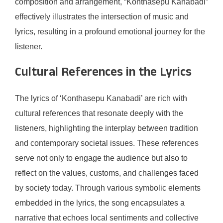
composition and arrangement, “Konthasepu Kanabadi”
effectively illustrates the intersection of music and
lyrics, resulting in a profound emotional journey for the
listener.
Cultural References in the Lyrics
The lyrics of ‘Konthasepu Kanabadi’ are rich with
cultural references that resonate deeply with the
listeners, highlighting the interplay between tradition
and contemporary societal issues. These references
serve not only to engage the audience but also to
reflect on the values, customs, and challenges faced
by society today. Through various symbolic elements
embedded in the lyrics, the song encapsulates a
narrative that echoes local sentiments and collective