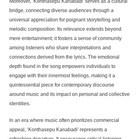
Moreover, ‘Konthasepu Kanabadi’ serves as a cultural
bridge, connecting diverse audiences through a
universal appreciation for poignant storytelling and
melodic composition. Its relevance extends beyond
mere entertainment; it fosters a sense of community
among listeners who share interpretations and
connections derived from the lyrics. The emotional
depth found in the song empowers individuals to
engage with their innermost feelings, making it a
quintessential piece for contemporary discourse
around music and its impact on personal and collective
identities.
In an era where music often prioritizes commercial
appeal, ‘Konthasepu Kanabadi’ represents a
refreshing departure. It encourages critical listening