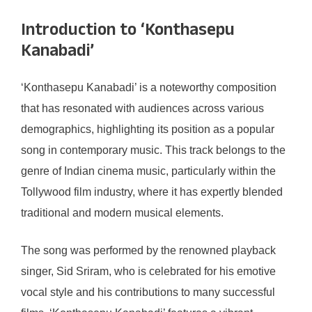
Introduction to ‘Konthasepu
Kanabadi’
‘Konthasepu Kanabadi’ is a noteworthy composition
that has resonated with audiences across various
demographics, highlighting its position as a popular
song in contemporary music. This track belongs to the
genre of Indian cinema music, particularly within the
Tollywood film industry, where it has expertly blended
traditional and modern musical elements.
The song was performed by the renowned playback
singer, Sid Sriram, who is celebrated for his emotive
vocal style and his contributions to many successful