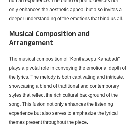
human experience. The blend of poetic devices not
only enhances the aesthetic appeal but also invites a
deeper understanding of the emotions that bind us all.
Musical Composition and
Arrangement
The musical composition of “Konthasepu Kanabadi”
plays a pivotal role in conveying the emotional depth of
the lyrics. The melody is both captivating and intricate,
showcasing a blend of traditional and contemporary
styles that reflect the rich cultural background of the
song. This fusion not only enhances the listening
experience but also serves to emphasize the lyrical
themes present throughout the piece.