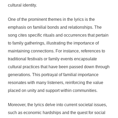
cultural identity.
One of the prominent themes in the lyrics is the
emphasis on familial bonds and relationships. The
song cites specific rituals and occurrences that pertain
to family gatherings, illustrating the importance of
maintaining connections. For instance, references to
traditional festivals or family events encapsulate
cultural practices that have been passed down through
generations. This portrayal of familial importance
resonates with many listeners, reinforcing the value
placed on unity and support within communities.
Moreover, the lyrics delve into current societal issues,
such as economic hardships and the quest for social