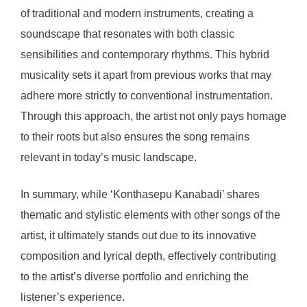
of traditional and modern instruments, creating a
soundscape that resonates with both classic
sensibilities and contemporary rhythms. This hybrid
musicality sets it apart from previous works that may
adhere more strictly to conventional instrumentation.
Through this approach, the artist not only pays homage
to their roots but also ensures the song remains
relevant in today’s music landscape.
In summary, while ‘Konthasepu Kanabadi’ shares
thematic and stylistic elements with other songs of the
artist, it ultimately stands out due to its innovative
composition and lyrical depth, effectively contributing
to the artist’s diverse portfolio and enriching the
listener’s experience.