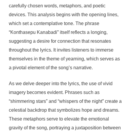
carefully chosen words, metaphors, and poetic
devices. This analysis begins with the opening lines,
which set a contemplative tone. The phrase
“Konthasepu Kanabadi” itself reflects a longing,
suggesting a desire for connection that resonates
throughout the lyrics. It invites listeners to immerse
themselves in the theme of yearning, which serves as
a pivotal element of the song’s narrative.
As we delve deeper into the lyrics, the use of vivid
imagery becomes evident. Phrases such as
“shimmering stars” and “whispers of the night” create a
celestial backdrop that symbolizes hope and dreams.
These metaphors serve to elevate the emotional
gravity of the song, portraying a juxtaposition between