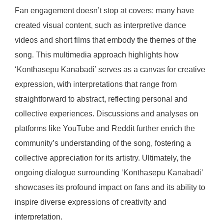
Fan engagement doesn’t stop at covers; many have
created visual content, such as interpretive dance
videos and short films that embody the themes of the
song. This multimedia approach highlights how
‘Konthasepu Kanabadi’ serves as a canvas for creative
expression, with interpretations that range from
straightforward to abstract, reflecting personal and
collective experiences. Discussions and analyses on
platforms like YouTube and Reddit further enrich the
community’s understanding of the song, fostering a
collective appreciation for its artistry. Ultimately, the
ongoing dialogue surrounding ‘Konthasepu Kanabadi’
showcases its profound impact on fans and its ability to
inspire diverse expressions of creativity and
interpretation.