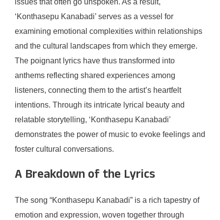
issues that often go unspoken. As a result,
‘Konthasepu Kanabadi’ serves as a vessel for
examining emotional complexities within relationships
and the cultural landscapes from which they emerge.
The poignant lyrics have thus transformed into
anthems reflecting shared experiences among
listeners, connecting them to the artist’s heartfelt
intentions. Through its intricate lyrical beauty and
relatable storytelling, ‘Konthasepu Kanabadi’
demonstrates the power of music to evoke feelings and
foster cultural conversations.
A Breakdown of the Lyrics
The song “Konthasepu Kanabadi” is a rich tapestry of
emotion and expression, woven together through