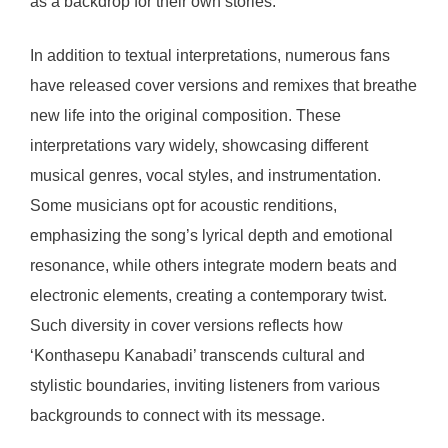
as a backdrop for their own stories.
In addition to textual interpretations, numerous fans
have released cover versions and remixes that breathe
new life into the original composition. These
interpretations vary widely, showcasing different
musical genres, vocal styles, and instrumentation.
Some musicians opt for acoustic renditions,
emphasizing the song’s lyrical depth and emotional
resonance, while others integrate modern beats and
electronic elements, creating a contemporary twist.
Such diversity in cover versions reflects how
‘Konthasepu Kanabadi’ transcends cultural and
stylistic boundaries, inviting listeners from various
backgrounds to connect with its message.