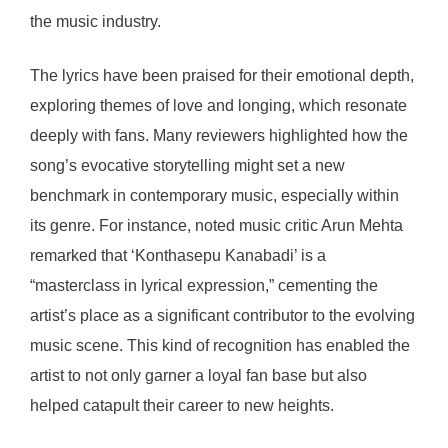
the music industry.
The lyrics have been praised for their emotional depth,
exploring themes of love and longing, which resonate
deeply with fans. Many reviewers highlighted how the
song’s evocative storytelling might set a new
benchmark in contemporary music, especially within
its genre. For instance, noted music critic Arun Mehta
remarked that ‘Konthasepu Kanabadi’ is a
“masterclass in lyrical expression,” cementing the
artist’s place as a significant contributor to the evolving
music scene. This kind of recognition has enabled the
artist to not only garner a loyal fan base but also
helped catapult their career to new heights.