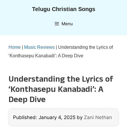
Skip
Telugu Christian Songs
to
content
Menu
Home
|
Music Reviews
|
Understanding the Lyrics of
‘Konthasepu Kanabadi’: A Deep Dive
Understanding the Lyrics of
‘Konthasepu Kanabadi’: A
Deep Dive
Published: January 4, 2025
by
Zani Nethan