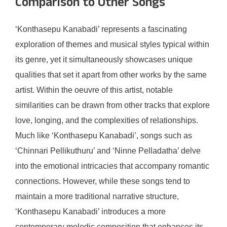
Comparison to Other Songs
‘Konthasepu Kanabadi’ represents a fascinating
exploration of themes and musical styles typical within
its genre, yet it simultaneously showcases unique
qualities that set it apart from other works by the same
artist. Within the oeuvre of this artist, notable
similarities can be drawn from other tracks that explore
love, longing, and the complexities of relationships.
Much like ‘Konthasepu Kanabadi’, songs such as
‘Chinnari Pellikuthuru’ and ‘Ninne Pelladatha’ delve
into the emotional intricacies that accompany romantic
connections. However, while these songs tend to
maintain a more traditional narrative structure,
‘Konthasepu Kanabadi’ introduces a more
contemporary melodic composition that enhances its