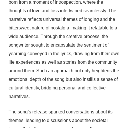
born from a moment of introspection, where the
thoughts of love and loss intertwined seamlessly. The
narrative reflects universal themes of longing and the
bittersweet nature of nostalgia, making it relatable to a
wide audience. Through the creative process, the
songwriter sought to encapsulate the sentiment of
yearning conveyed in the lyrics, drawing from their own
life experiences as well as stories from the community
around them. Such an approach not only heightens the
emotional depth of the song but also instills a sense of
cultural identity, bridging personal and collective
narratives.
The song’s release sparked conversations about its
themes, leading to discussions about the societal