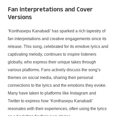
Fan Interpretations and Cover
Versions
‘Konthasepu Kanabadi’ has sparked a rich tapestry of
fan interpretations and creative engagements since its
release. This song, celebrated for its emotive lyrics and
captivating melody, continues to inspire listeners
globally, who express their unique takes through
various platforms. Fans actively discuss the song’s
themes on social media, sharing their personal
connections to the lyrics and the emotions they evoke.
Many have taken to platforms like Instagram and
Twitter to express how ‘Konthasepu Kanabadi’
resonates with their experiences, often using the lyrics