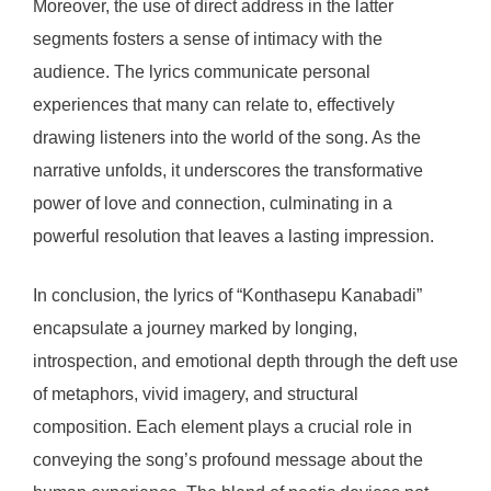
Moreover, the use of direct address in the latter
segments fosters a sense of intimacy with the
audience. The lyrics communicate personal
experiences that many can relate to, effectively
drawing listeners into the world of the song. As the
narrative unfolds, it underscores the transformative
power of love and connection, culminating in a
powerful resolution that leaves a lasting impression.
In conclusion, the lyrics of “Konthasepu Kanabadi”
encapsulate a journey marked by longing,
introspection, and emotional depth through the deft use
of metaphors, vivid imagery, and structural
composition. Each element plays a crucial role in
conveying the song’s profound message about the