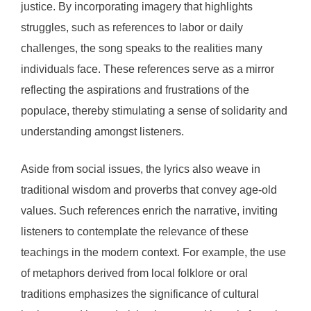
justice. By incorporating imagery that highlights
struggles, such as references to labor or daily
challenges, the song speaks to the realities many
individuals face. These references serve as a mirror
reflecting the aspirations and frustrations of the
populace, thereby stimulating a sense of solidarity and
understanding amongst listeners.
Aside from social issues, the lyrics also weave in
traditional wisdom and proverbs that convey age-old
values. Such references enrich the narrative, inviting
listeners to contemplate the relevance of these
teachings in the modern context. For example, the use
of metaphors derived from local folklore or oral
traditions emphasizes the significance of cultural