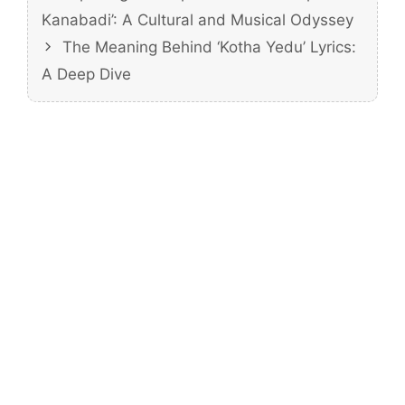
Kanabadi’: A Cultural and Musical Odyssey
The Meaning Behind ‘Kotha Yedu’ Lyrics:
A Deep Dive