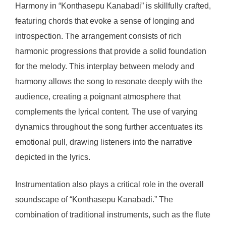
Harmony in “Konthasepu Kanabadi” is skillfully crafted,
featuring chords that evoke a sense of longing and
introspection. The arrangement consists of rich
harmonic progressions that provide a solid foundation
for the melody. This interplay between melody and
harmony allows the song to resonate deeply with the
audience, creating a poignant atmosphere that
complements the lyrical content. The use of varying
dynamics throughout the song further accentuates its
emotional pull, drawing listeners into the narrative
depicted in the lyrics.
Instrumentation also plays a critical role in the overall
soundscape of “Konthasepu Kanabadi.” The
combination of traditional instruments, such as the flute