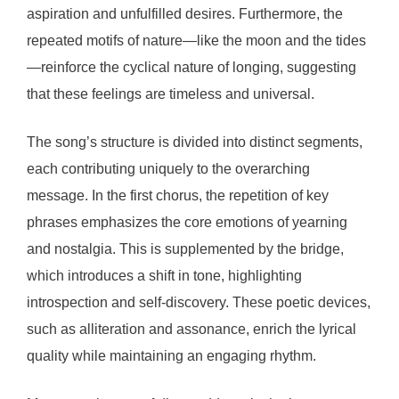
aspiration and unfulfilled desires. Furthermore, the
repeated motifs of nature—like the moon and the tides
—reinforce the cyclical nature of longing, suggesting
that these feelings are timeless and universal.
The song’s structure is divided into distinct segments,
each contributing uniquely to the overarching
message. In the first chorus, the repetition of key
phrases emphasizes the core emotions of yearning
and nostalgia. This is supplemented by the bridge,
which introduces a shift in tone, highlighting
introspection and self-discovery. These poetic devices,
such as alliteration and assonance, enrich the lyrical
quality while maintaining an engaging rhythm.