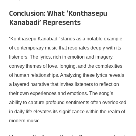
Conclusion: What ‘Konthasepu
Kanabadi’ Represents
‘Konthasepu Kanabadi’ stands as a notable example
of contemporary music that resonates deeply with its
listeners. The lyrics, rich in emotion and imagery,
convey themes of love, longing, and the complexities
of human relationships. Analyzing these lyrics reveals
a layered narrative that invites listeners to reflect on
their own experiences and emotions. The song’s
ability to capture profound sentiments often overlooked
in daily life elevates its significance within the realm of
modern music.