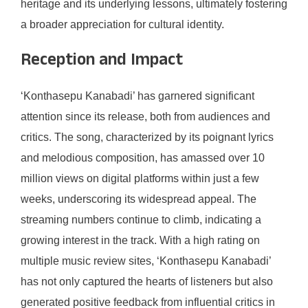
heritage and its underlying lessons, ultimately fostering
a broader appreciation for cultural identity.
Reception and Impact
‘Konthasepu Kanabadi’ has garnered significant
attention since its release, both from audiences and
critics. The song, characterized by its poignant lyrics
and melodious composition, has amassed over 10
million views on digital platforms within just a few
weeks, underscoring its widespread appeal. The
streaming numbers continue to climb, indicating a
growing interest in the track. With a high rating on
multiple music review sites, ‘Konthasepu Kanabadi’
has not only captured the hearts of listeners but also
generated positive feedback from influential critics in