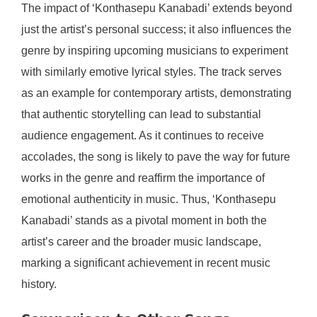
The impact of ‘Konthasepu Kanabadi’ extends beyond
just the artist’s personal success; it also influences the
genre by inspiring upcoming musicians to experiment
with similarly emotive lyrical styles. The track serves
as an example for contemporary artists, demonstrating
that authentic storytelling can lead to substantial
audience engagement. As it continues to receive
accolades, the song is likely to pave the way for future
works in the genre and reaffirm the importance of
emotional authenticity in music. Thus, ‘Konthasepu
Kanabadi’ stands as a pivotal moment in both the
artist’s career and the broader music landscape,
marking a significant achievement in recent music
history.