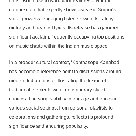
films. ‘Konthasepu Kanabadi’ features a vibrant
composition that expertly showcases Sid Sriram’s
vocal prowess, engaging listeners with its catchy
melody and heartfelt lyrics. Its release has garnered
significant acclaim, frequently occupying top positions
on music charts within the Indian music space.
In a broader cultural context, ‘Konthasepu Kanabadi’
has become a reference point in discussions around
modern Indian music, illustrating the fusion of
traditional elements with contemporary stylistic
choices. The song’s ability to engage audiences in
various social settings, from personal playlists to
celebrations and gatherings, reflects its profound
significance and enduring popularity.