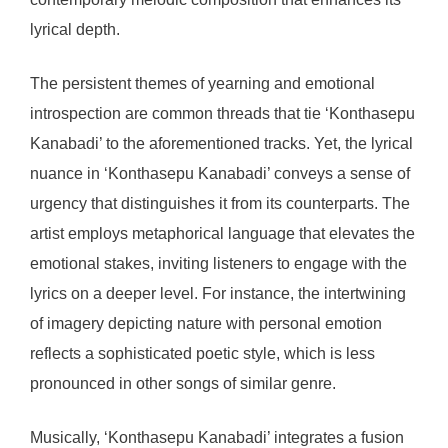
lyrical depth.
The persistent themes of yearning and emotional
introspection are common threads that tie ‘Konthasepu
Kanabadi’ to the aforementioned tracks. Yet, the lyrical
nuance in ‘Konthasepu Kanabadi’ conveys a sense of
urgency that distinguishes it from its counterparts. The
artist employs metaphorical language that elevates the
emotional stakes, inviting listeners to engage with the
lyrics on a deeper level. For instance, the intertwining
of imagery depicting nature with personal emotion
reflects a sophisticated poetic style, which is less
pronounced in other songs of similar genre.
Musically, ‘Konthasepu Kanabadi’ integrates a fusion