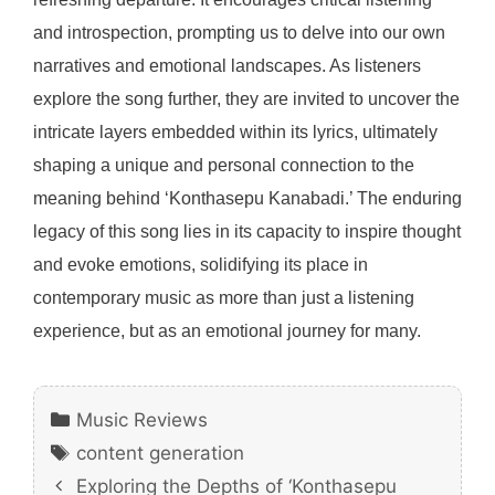
and introspection, prompting us to delve into our own
narratives and emotional landscapes. As listeners
explore the song further, they are invited to uncover the
intricate layers embedded within its lyrics, ultimately
shaping a unique and personal connection to the
meaning behind ‘Konthasepu Kanabadi.’ The enduring
legacy of this song lies in its capacity to inspire thought
and evoke emotions, solidifying its place in
contemporary music as more than just a listening
experience, but as an emotional journey for many.
Categories
Music Reviews
Tags
content generation
Exploring the Depths of ‘Konthasepu