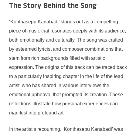
The Story Behind the Song
‘Konthasepu Kanabadi’ stands out as a compelling
piece of music that resonates deeply with its audience,
both emotionally and culturally. The song was crafted
by esteemed lyricist and composer combinations that
stem from rich backgrounds filled with artistic
expression. The origins of this track can be traced back
to a particularly inspiring chapter in the life of the lead
artist, who has shared in various interviews the
emotional upheaval that prompted its creation. These
reflections illustrate how personal experiences can
manifest into profound art.
In the artist’s recounting, ‘Konthasepu Kanabadi’ was