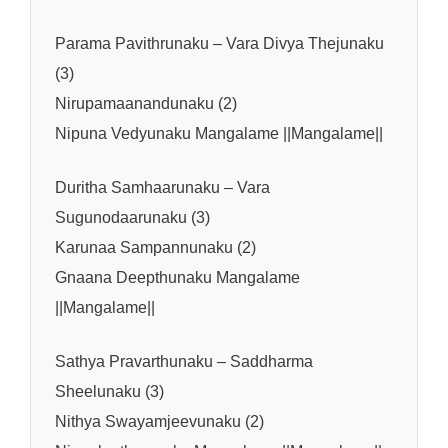
Parama Pavithrunaku – Vara Divya Thejunaku
(3)
Nirupamaanandunaku (2)
Nipuna Vedyunaku Mangalame ||Mangalame||
Duritha Samhaarunaku – Vara
Sugunodaarunaku (3)
Karunaa Sampannunaku (2)
Gnaana Deepthunaku Mangalame
||Mangalame||
Sathya Pravarthunaku – Saddharma
Sheelunaku (3)
Nithya Swayamjeevunaku (2)