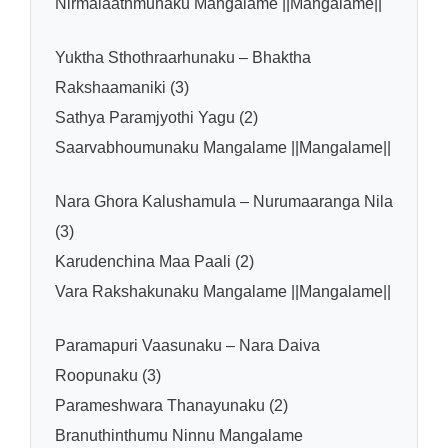
Nirmalaathmunaku Mangalame ||Mangalame||
Yuktha Sthothraarhunaku – Bhaktha
Rakshaamaniki (3)
Sathya Paramjyothi Yagu (2)
Saarvabhoumunaku Mangalame ||Mangalame||
Nara Ghora Kalushamula – Nurumaaranga Nila
(3)
Karudenchina Maa Paali (2)
Vara Rakshakunaku Mangalame ||Mangalame||
Paramapuri Vaasunaku – Nara Daiva
Roopunaku (3)
Parameshwara Thanayunaku (2)
Branuthinthumu Ninnu Mangalame