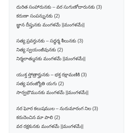
దురిత సంహారునకు – వర సుగుణోదారునకు (3)
కరుణా సంపన్నునకు (2)
జ్ఞాన దీప్తునకు మంగళమే ||మంగళమే||
సత్య ప్రవర్తునకు – సద్ధర్మ శీలునకు (3)
నిత్య స్వయంజీవునకు (2)
నిర్మలాత్మునకు మంగళమే ||మంగళమే||
యుక్త స్తోత్రార్హునకు – భక్త రక్షామణికి (3)
సత్య పరంజ్యోతి యగు (2)
సార్వభౌమునకు మంగళమే ||మంగళమే||
నర ఘోర కలుషముల – నురుమారంగ నిల (3)
కరుదెంచిన మా పాలి (2)
వర రక్షకునకు మంగళమే ||మంగళమే||