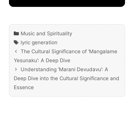
Categories
Music and Spirituality
Tags
lyric generation
The Cultural Significance of ‘Mangalame
Yesunaku’: A Deep Dive
Understanding ‘Marani Devudavu’: A
Deep Dive into the Cultural Significance and
Essence