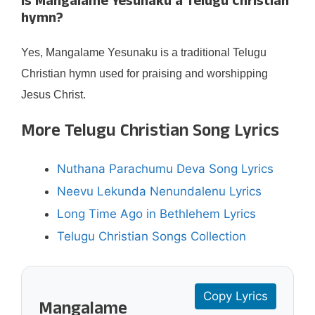
Is Mangalame Yesunaku a Telugu Christian
hymn?
Yes, Mangalame Yesunaku is a traditional Telugu
Christian hymn used for praising and worshipping
Jesus Christ.
More Telugu Christian Song Lyrics
Nuthana Parachumu Deva Song Lyrics
Neevu Lekunda Nenundalenu Lyrics
Long Time Ago in Bethlehem Lyrics
Telugu Christian Songs Collection
Copy Lyrics
Mangalame