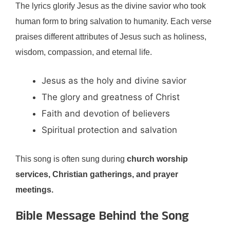
The lyrics glorify Jesus as the divine savior who took
human form to bring salvation to humanity. Each verse
praises different attributes of Jesus such as holiness,
wisdom, compassion, and eternal life.
Jesus as the holy and divine savior
The glory and greatness of Christ
Faith and devotion of believers
Spiritual protection and salvation
This song is often sung during
church worship
services, Christian gatherings, and prayer
meetings.
Bible Message Behind the Song