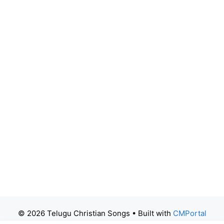
© 2026 Telugu Christian Songs
• Built with
CMPortal