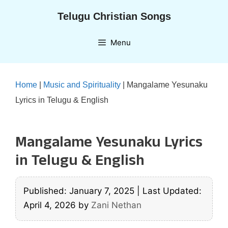
Skip
Telugu Christian Songs
to
content
Menu
Home
|
Music and Spirituality
|
Mangalame Yesunaku
Lyrics in Telugu & English
Mangalame Yesunaku Lyrics
in Telugu & English
Published: January 7, 2025
|
Last Updated:
April 4, 2026
by
Zani Nethan