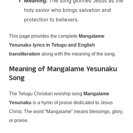
Meaning:
The song glorifies Jesus as the
holy savior who brings salvation and
protection to believers.
This page provides the complete
Mangalame
Yesunaku lyrics in Telugu and English
transliteration
along with the meaning of the song.
Meaning of Mangalame Yesunaku
Song
The Telugu Christian worship song
Mangalame
Yesunaku
is a hymn of praise dedicated to Jesus
Christ. The word “Mangalame” means blessings, glory,
or praise.