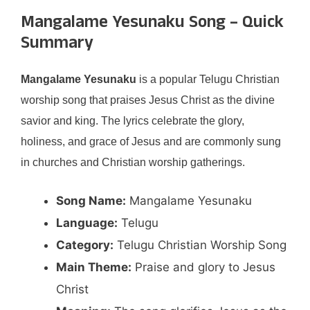
Mangalame Yesunaku Song – Quick
Summary
Mangalame Yesunaku
is a popular Telugu Christian
worship song that praises Jesus Christ as the divine
savior and king. The lyrics celebrate the glory,
holiness, and grace of Jesus and are commonly sung
in churches and Christian worship gatherings.
Song Name:
Mangalame Yesunaku
Language:
Telugu
Category:
Telugu Christian Worship Song
Main Theme:
Praise and glory to Jesus
Christ