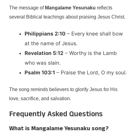
The message of
Mangalame Yesunaku
reflects
several Biblical teachings about praising Jesus Christ.
Philippians 2:10
– Every knee shall bow
at the name of Jesus.
Revelation 5:12
– Worthy is the Lamb
who was slain.
Psalm 103:1
– Praise the Lord, O my soul.
The song reminds believers to glorify Jesus for His
love, sacrifice, and salvation.
Frequently Asked Questions
What is Mangalame Yesunaku song?