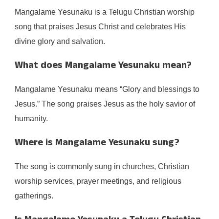
Mangalame Yesunaku is a Telugu Christian worship
song that praises Jesus Christ and celebrates His
divine glory and salvation.
What does Mangalame Yesunaku mean?
Mangalame Yesunaku means “Glory and blessings to
Jesus.” The song praises Jesus as the holy savior of
humanity.
Where is Mangalame Yesunaku sung?
The song is commonly sung in churches, Christian
worship services, prayer meetings, and religious
gatherings.