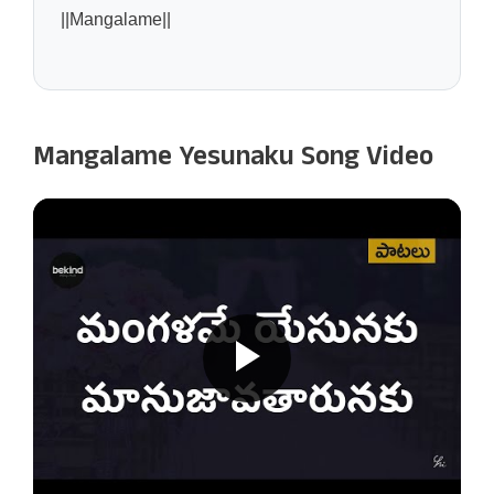
||Mangalame||
Mangalame Yesunaku Song Video