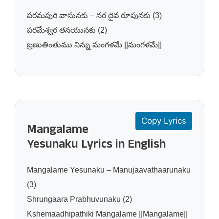
పరమపురి వాసునకు – నర దైవ రూపునకు (3)
పరమేశ్వర తనయునకు (2)
బ్రణుతింతుము నిన్ను మంగళమే ||మంగళమే||
Copy Lyrics
Mangalame
Yesunaku Lyrics in English
Mangalame Yesunaku – Manujaavathaarunaku
(3)
Shrungaara Prabhuvunaku (2)
Kshemaadhipathiki Mangalame ||Mangalame||