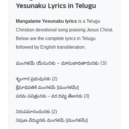
Yesunaku Lyrics in Telugu
Mangalame Yesunaku lyrics
is a Telugu
Christian devotional song praising Jesus Christ.
Below are the complete lyrics in Telugu
followed by English transliteration.
మంగళమే యేసునకు – మానుజావతారునకు (3)
శృంగార ప్రభువునకు (2)
క్షేమాధిపతికి మంగళమే ||మంగళమే||
పరమ పవిత్రునకు – వర దివ్య తేజునకు (3)
నిరుపమానందునకు (2)
నిపుణ వేద్యునకు మంగళమే ||మంగళమే||