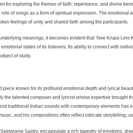
dium for exploring the themes of faith, repentance, and divine ben
r role of songs as a form of spiritual expression. The emotiona
vokes feelings of unity and shared faith among the participants.
d underlying meanings, it becomes evident that ‘Nee Krupa Leni 
 emotional states of its listeners. Its ability to connect with indi
ubject of study.
ece known for its profound emotional depth and lyrical beauty. It
arly the talented composer and lyricist whose expertise brought 
lend traditional Indian sounds with contemporary elements has
sic, and his compositions often reflect intricate storytelling, as 
 Seetarama Sastry, encapsulate a rich tapestry of emotions, draw