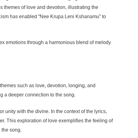
s themes of love and devotion, illustrating the
yricism has enabled “Nee Krupa Leni Kshanamu” to
omplex emotions through a harmonious blend of melody
y themes such as love, devotion, longing, and
ing a deeper connection to the song.
nity with the divine. In the context of the lyrics,
. This exploration of love exemplifies the feeling of
 the song.