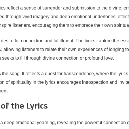
rics reflect a sense of surrender and submission to the divine, 
ssed through vivid imagery and deep emotional undertones, effect
inspire listeners, encouraging them to embrace their own spiritual
 desire for connection and fulfillment. The lyrics capture the es
 allowing listeners to relate their own experiences of longing to
 seeks to fill through divine connection or profound love.
the song. It reflects a quest for transcendence, where the lyrics i
n of spirituality in the lyrics encourages introspection and invi
ment.
of the Lyrics
eep emotional yearning, revealing the powerful connection one 