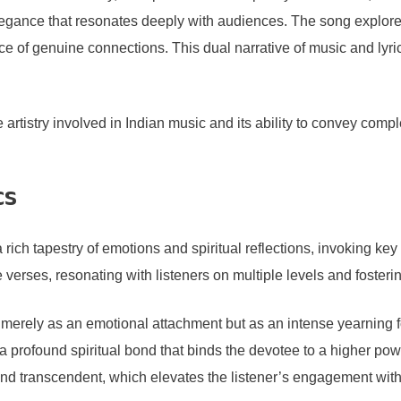
 elegance that resonates deeply with audiences. The song explore
ce of genuine connections. This dual narrative of music and l
e artistry involved in Indian music and its ability to convey c
cs
rich tapestry of emotions and spiritual reflections, invoking ke
e verses, resonating with listeners on multiple levels and foster
erely as an emotional attachment but as an intense yearning for u
 profound spiritual bond that binds the devotee to a higher power
and transcendent, which elevates the listener’s engagement with