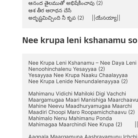
ఆనంద తైలముతో అభిషేకించావు (2)

ఆశ తీర ఆరాధన చేసే

అదృష్టమిచ్చింది నీ కృప (2)     ||యేసయ్యా||
Nee krupa leni kshanamu son
Nee Krupa Leni Kshanamu – Nee Daya Leni
Nenoohinchalenu Yesayyaa (2)

Yesayyaa Nee Krupa Naaku Chaalayyaa

Nee Krupa Lenide Nenundalenayyaa (2)       
Mahimanu Vidichi Mahiloki Digi Vachchi

Maargamugaa Maari Manishiga Maarchaavu
Mahine Neevu Maadhuryamugaa Maarchi

Maadiri Choopi Maro Roopamichchaavu (2)

Mahimalo Nenu Mahimanu Ponda

Mahimagaa Maarchindi Nee Krupa (2)        |
Aagnala Maargamuna Aashrayamunu Ichchi
