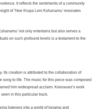
evolence. It reflects the sentiments of a community
l weight of ‘Nee Krupa Leni Kshanamu’ resonates
Kshanamu’ not only entertains but also serves a
viduals on such profound levels is a testament to the
s creation is attributed to the collaboration of
the song to life. The music for this piece was composed
 earned him widespread acclaim. Keeravani’s work
seen in this particular track.
ing listeners into a world of longing and