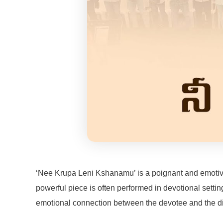
‘Nee Krupa Leni Kshanamu’ is a poignant and emotive s
powerful piece is often performed in devotional settin
emotional connection between the devotee and the div