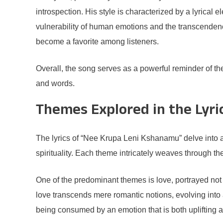
introspection. His style is characterized by a lyrical
vulnerability of human emotions and the transcenden
become a favorite among listeners.
Overall, the song serves as a powerful reminder of th
and words.
Themes Explored in the Lyri
The lyrics of “Nee Krupa Leni Kshanamu” delve into a 
spirituality. Each theme intricately weaves through th
One of the predominant themes is love, portrayed not m
love transcends mere romantic notions, evolving into a
being consumed by an emotion that is both uplifting 