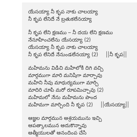
యేసయ్యా నీ కృప నాకు చాలయ్యా

నీ కృప లేనిదే నే బ్రతుకలేనయ్యా

నీ కృప లేని క్షణము – నీ దయ లేని క్షణము

నేనూహించలేను యేసయ్యా (2)

యేసయ్యా నీ కృప నాకు చాలయ్యా

నీ కృప లేనిదే నేనుండలేనయ్యా (2)     ||నీ కృప||

మహిమను విడిచి మహిలోకి దిగి వచ్చి

మార్గముగా మారి మనిషిగా మార్చావు

మహిని నీవు మాధుర్యముగా మార్చి

మాదిరి చూపి మరో రూపమిచ్చావు (2)

మహిమలో నేను మహిమను పొంద

మహిమగా మార్చింది నీ కృప (2)     ||యేసయ్యా||

ఆజ్ఞల మార్గమున ఆశ్రయమును ఇచ్చి

ఆపత్కాలమున ఆదుకొన్నావు

ఆత్మీయులతో ఆనందింప చేసి
