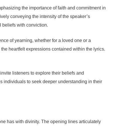
emphasizing the importance of faith and commitment in
ively conveying the intensity of the speaker’s
 beliefs with conviction.
sence of yearning, whether for a loved one or a
 the heartfelt expressions contained within the lyrics.
nvite listeners to explore their beliefs and
tes individuals to seek deeper understanding in their
has with divinity. The opening lines articulately