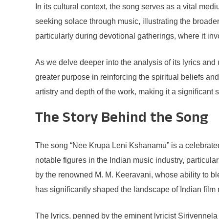
In its cultural context, the song serves as a vital me
seeking solace through music, illustrating the broade
particularly during devotional gatherings, where it in
As we delve deeper into the analysis of its lyrics an
greater purpose in reinforcing the spiritual beliefs and
artistry and depth of the work, making it a significant s
The Story Behind the Song
The song “Nee Krupa Leni Kshanamu” is a celebrated pi
notable figures in the Indian music industry, particul
by the renowned M. M. Keeravani, whose ability to b
has significantly shaped the landscape of Indian film mu
The lyrics, penned by the eminent lyricist Sirivennela