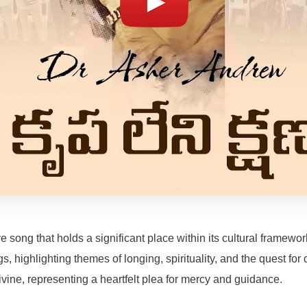
ong that holds a significant place within its cultural framework
gs, highlighting themes of longing, spirituality, and the quest f
ine, representing a heartfelt plea for mercy and guidance.