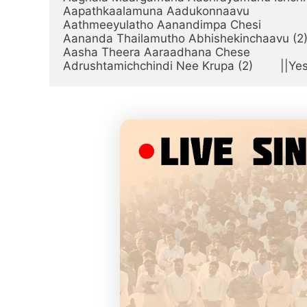
Aapathkaalamuna Aadukonnaavu

Aathmeeyulatho Aanandimpa Chesi

Aananda Thailamutho Abhishekinchaavu (2)
Aasha Theera Aaraadhana Chese

Adrushtamichchindi Nee Krupa (2)        ||Ye