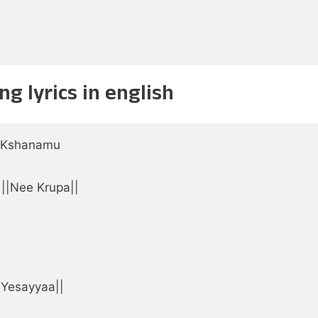
g lyrics in english
 Kshanamu

||Nee Krupa||



|Yesayyaa||
