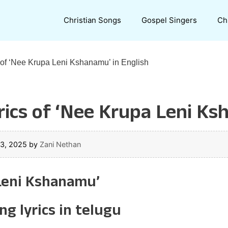
Christian Songs
Gospel Singers
Ch
 of ‘Nee Krupa Leni Kshanamu’ in English
ics of ‘Nee Krupa Leni Ks
23, 2025
by
Zani Nethan
 Leni Kshanamu’
g lyrics in telugu