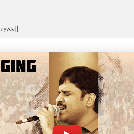


sayyaa||