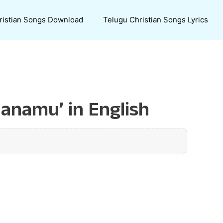
ristian Songs Download
Telugu Christian Songs Lyrics
hanamu’ in English