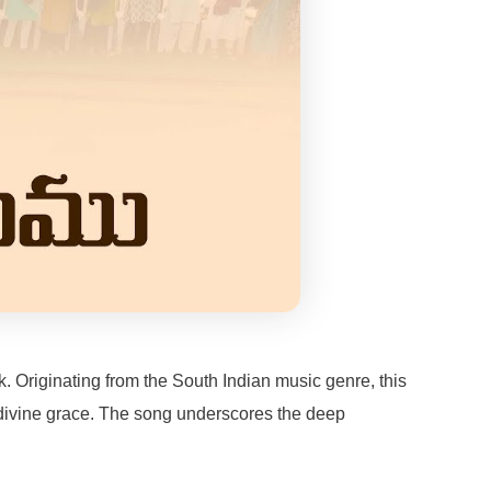
. Originating from the South Indian music genre, this
or divine grace. The song underscores the deep