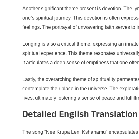
Another significant theme present is devotion. The ly
one’s spiritual journey. This devotion is often expre
feelings. The portrayal of unwavering faith serves to 
Longing is also a critical theme, expressing an innate
spiritual experience. This theme resonates universally,
It articulates a deep sense of emptiness that one often
Lastly, the overarching theme of spirituality permeates 
contemplate their place in the universe. The exploratio
lives, ultimately fostering a sense of peace and fulfill
Detailed English Translation 
The song “Nee Krupa Leni Kshanamu” encapsulates a d