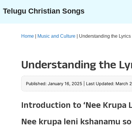
Skip
Telugu Christian Songs
to
content
Home
|
Music and Culture
|
Understanding the Lyrics
Understanding the Lyr
Published: January 16, 2025
|
Last Updated: March 
Introduction to ‘Nee Krupa
Nee krupa leni kshanamu son