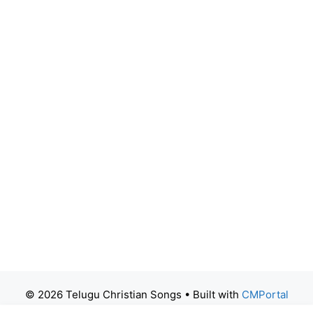
© 2026 Telugu Christian Songs
• Built with
CMPortal