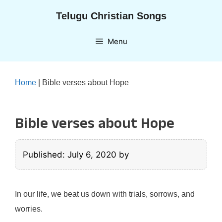
Skip
Telugu Christian Songs
to
content
Menu
Home
|
Bible verses about Hope
Bible verses about Hope
Published: July 6, 2020
by
In our life, we beat us down with trials, sorrows, and
worries.