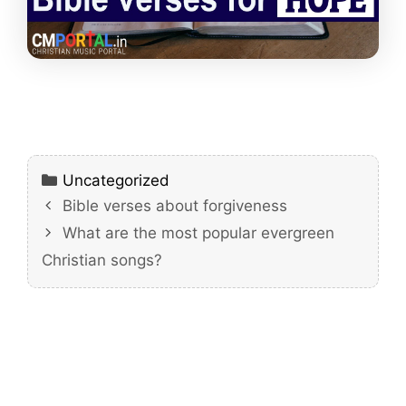
Categories
Uncategorized
Bible verses about forgiveness
What are the most popular evergreen
Christian songs?