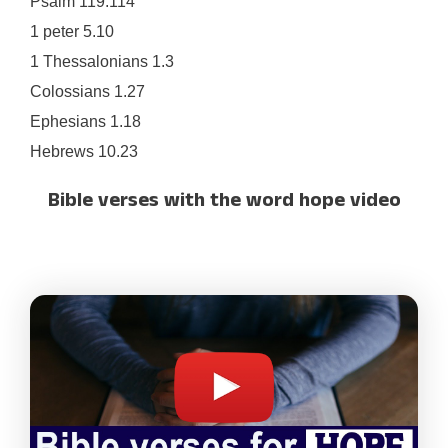
Psalm 119.114
1 peter 5.10
1 Thessalonians 1.3
Colossians 1.27
Ephesians 1.18
Hebrews 10.23
Bible verses with the word hope video