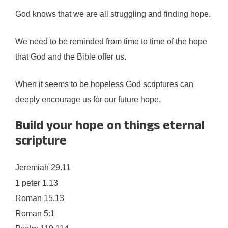
God knows that we are all struggling and finding hope.
We need to be reminded from time to time of the hope
that God and the Bible offer us.
When it seems to be hopeless God scriptures can
deeply encourage us for our future hope.
Build your hope on things eternal
scripture
Jeremiah 29.11
1 peter 1.13
Roman 15.13
Roman 5:1