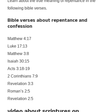
Learn about the true meaning of repentance in the
following bible verses.
Bible verses about repentance and
confession
Matthew 4:17
Luke 17:13
Matthew 3:8
Isaiah 30:15
Acts 3:18-19
2 Corinthians 7:9
Revelation 3:3
Roman’s 2:5
Revelation 2:5