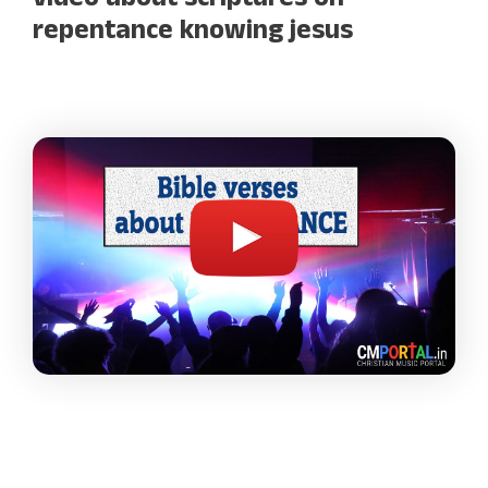
video about scriptures on
repentance knowing jesus