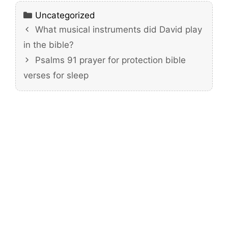
Categories
Uncategorized
What musical instruments did David play
in the bible?
Psalms 91 prayer for protection bible
verses for sleep