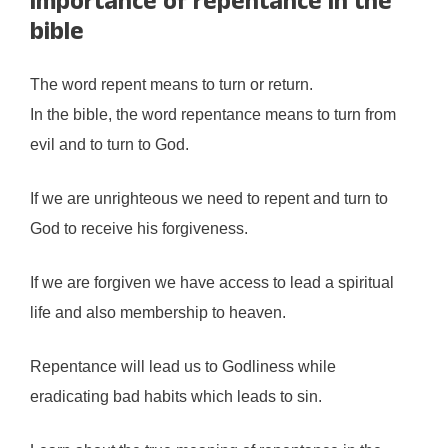
Importance of repentance in the
bible
The word repent means to turn or return.
In the bible, the word repentance means to turn from
evil and to turn to God.
If we are unrighteous we need to repent and turn to
God to receive his forgiveness.
If we are forgiven we have access to lead a spiritual
life and also membership to heaven.
Repentance will lead us to Godliness while
eradicating bad habits which leads to sin.