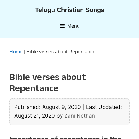
Skip
Telugu Christian Songs
to
content
Menu
Home
|
Bible verses about Repentance
Bible verses about
Repentance
Published: August 9, 2020
|
Last Updated:
August 21, 2020
by
Zani Nethan