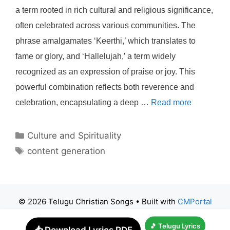
a term rooted in rich cultural and religious significance,
often celebrated across various communities. The
phrase amalgamates ‘Keerthi,’ which translates to
fame or glory, and ‘Hallelujah,’ a term widely
recognized as an expression of praise or joy. This
powerful combination reflects both reverence and
celebration, encapsulating a deep …
Read more
Categories
Culture and Spirituality
Tags
content generation
© 2026 Telugu Christian Songs
• Built with
CMPortal
🎵 Telugu Lyrics
📥 Download Lyrics PDF