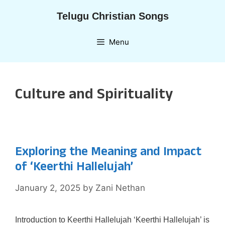
Skip
Telugu Christian Songs
to
content
Menu
Culture and Spirituality
Exploring the Meaning and Impact
of ‘Keerthi Hallelujah’
January 2, 2025
by
Zani Nethan
Introduction to Keerthi Hallelujah ‘Keerthi Hallelujah’ is