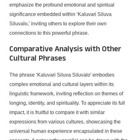
emphasize the profound emotional and spiritual
significance embedded within ‘Kaluvari Siluva
Siluvalo,’ inviting others to explore their own
connections to this powerful phrase.
Comparative Analysis with Other
Cultural Phrases
The phrase ‘Kaluvari Siluva Siluvalo’ embodies
complex emotional and cultural layers within its
linguistic framework, inviting reflection on themes of
longing, identity, and spirituality. To appreciate its full
impact, it is fruitful to compare it with similar
expressions from various cultures, showcasing the
universal human experience encapsulated in these