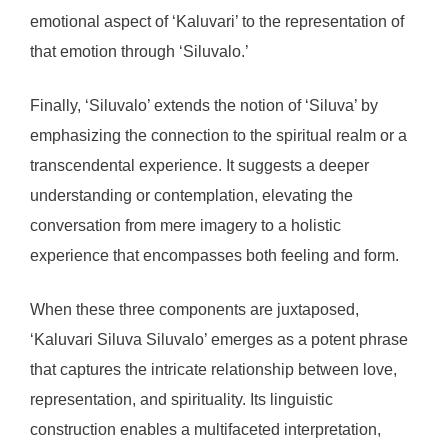
emotional aspect of ‘Kaluvari’ to the representation of
that emotion through ‘Siluvalo.’
Finally, ‘Siluvalo’ extends the notion of ‘Siluva’ by
emphasizing the connection to the spiritual realm or a
transcendental experience. It suggests a deeper
understanding or contemplation, elevating the
conversation from mere imagery to a holistic
experience that encompasses both feeling and form.
When these three components are juxtaposed,
‘Kaluvari Siluva Siluvalo’ emerges as a potent phrase
that captures the intricate relationship between love,
representation, and spirituality. Its linguistic
construction enables a multifaceted interpretation,