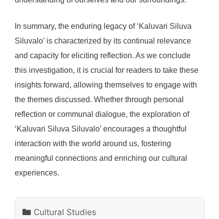
In summary, the enduring legacy of ‘Kaluvari Siluva
Siluvalo’ is characterized by its continual relevance
and capacity for eliciting reflection. As we conclude
this investigation, it is crucial for readers to take these
insights forward, allowing themselves to engage with
the themes discussed. Whether through personal
reflection or communal dialogue, the exploration of
‘Kaluvari Siluva Siluvalo’ encourages a thoughtful
interaction with the world around us, fostering
meaningful connections and enriching our cultural
experiences.
Categories
Cultural Studies