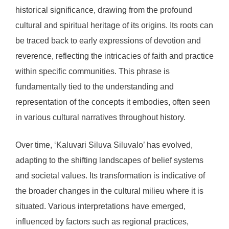
historical significance, drawing from the profound
cultural and spiritual heritage of its origins. Its roots can
be traced back to early expressions of devotion and
reverence, reflecting the intricacies of faith and practice
within specific communities. This phrase is
fundamentally tied to the understanding and
representation of the concepts it embodies, often seen
in various cultural narratives throughout history.
Over time, ‘Kaluvari Siluva Siluvalo’ has evolved,
adapting to the shifting landscapes of belief systems
and societal values. Its transformation is indicative of
the broader changes in the cultural milieu where it is
situated. Various interpretations have emerged,
influenced by factors such as regional practices,