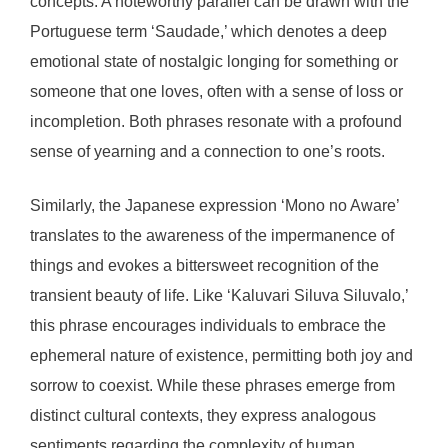
concepts. A noteworthy parallel can be drawn with the
Portuguese term ‘Saudade,’ which denotes a deep
emotional state of nostalgic longing for something or
someone that one loves, often with a sense of loss or
incompletion. Both phrases resonate with a profound
sense of yearning and a connection to one’s roots.
Similarly, the Japanese expression ‘Mono no Aware’
translates to the awareness of the impermanence of
things and evokes a bittersweet recognition of the
transient beauty of life. Like ‘Kaluvari Siluva Siluvalo,’
this phrase encourages individuals to embrace the
ephemeral nature of existence, permitting both joy and
sorrow to coexist. While these phrases emerge from
distinct cultural contexts, they express analogous
sentiments regarding the complexity of human