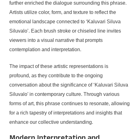
further enriched the dialogue surrounding this phrase.
Artists utilize color, form, and texture to reflect the
emotional landscape connected to ‘Kaluvari Siluva
Siluvalo’. Each brush stroke or chiseled line invites
viewers into a visual narrative that prompts
contemplation and interpretation.
The impact of these artistic representations is
profound, as they contribute to the ongoing
conversation about the significance of ‘Kaluvari Siluva
Siluvalo’ in contemporary culture. Through various
forms of art, this phrase continues to resonate, allowing
for a rich tapestry of interpretations and insights that
enhance our collective understanding.
Modern Interpretation and