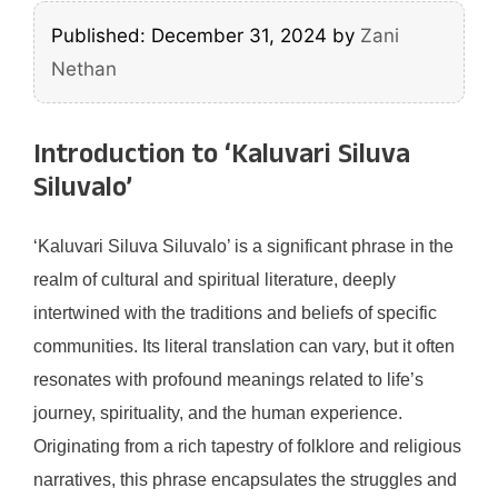
Published: December 31, 2024
by
Zani
Nethan
Introduction to ‘Kaluvari Siluva
Siluvalo’
‘Kaluvari Siluva Siluvalo’ is a significant phrase in the
realm of cultural and spiritual literature, deeply
intertwined with the traditions and beliefs of specific
communities. Its literal translation can vary, but it often
resonates with profound meanings related to life’s
journey, spirituality, and the human experience.
Originating from a rich tapestry of folklore and religious
narratives, this phrase encapsulates the struggles and