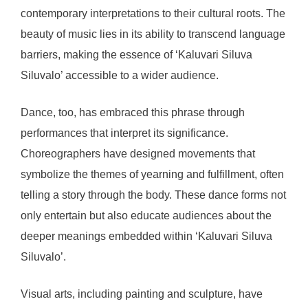
contemporary interpretations to their cultural roots. The
beauty of music lies in its ability to transcend language
barriers, making the essence of ‘Kaluvari Siluva
Siluvalo’ accessible to a wider audience.
Dance, too, has embraced this phrase through
performances that interpret its significance.
Choreographers have designed movements that
symbolize the themes of yearning and fulfillment, often
telling a story through the body. These dance forms not
only entertain but also educate audiences about the
deeper meanings embedded within ‘Kaluvari Siluva
Siluvalo’.
Visual arts, including painting and sculpture, have