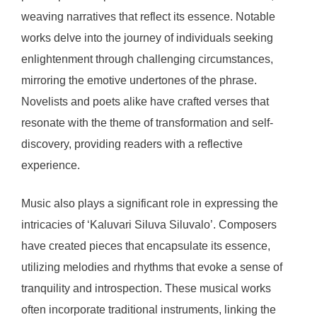
weaving narratives that reflect its essence. Notable
works delve into the journey of individuals seeking
enlightenment through challenging circumstances,
mirroring the emotive undertones of the phrase.
Novelists and poets alike have crafted verses that
resonate with the theme of transformation and self-
discovery, providing readers with a reflective
experience.
Music also plays a significant role in expressing the
intricacies of ‘Kaluvari Siluva Siluvalo’. Composers
have created pieces that encapsulate its essence,
utilizing melodies and rhythms that evoke a sense of
tranquility and introspection. These musical works
often incorporate traditional instruments, linking the