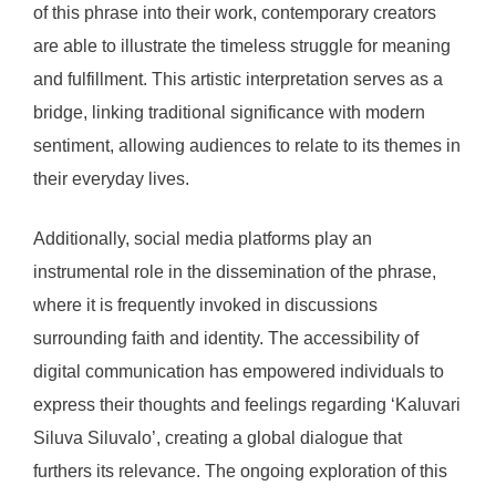
of this phrase into their work, contemporary creators
are able to illustrate the timeless struggle for meaning
and fulfillment. This artistic interpretation serves as a
bridge, linking traditional significance with modern
sentiment, allowing audiences to relate to its themes in
their everyday lives.
Additionally, social media platforms play an
instrumental role in the dissemination of the phrase,
where it is frequently invoked in discussions
surrounding faith and identity. The accessibility of
digital communication has empowered individuals to
express their thoughts and feelings regarding ‘Kaluvari
Siluva Siluvalo’, creating a global dialogue that
furthers its relevance. The ongoing exploration of this