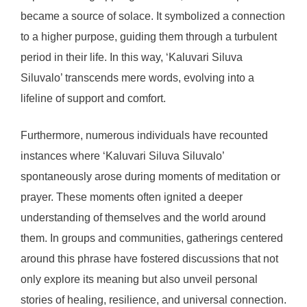
became a source of solace. It symbolized a connection
to a higher purpose, guiding them through a turbulent
period in their life. In this way, ‘Kaluvari Siluva
Siluvalo’ transcends mere words, evolving into a
lifeline of support and comfort.
Furthermore, numerous individuals have recounted
instances where ‘Kaluvari Siluva Siluvalo’
spontaneously arose during moments of meditation or
prayer. These moments often ignited a deeper
understanding of themselves and the world around
them. In groups and communities, gatherings centered
around this phrase have fostered discussions that not
only explore its meaning but also unveil personal
stories of healing, resilience, and universal connection.