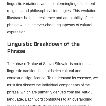
linguistic variations, and the intermingling of different
religious and philosophical ideologies. This evolution
illustrates both the resilience and adaptability of the
phrase within the ever-changing tapestry of cultural
expression.
Linguistic Breakdown of the
Phrase
The phrase ‘Kaluvari Siluva Siluvalo’ is rooted in a
linguistic tradition that holds rich cultural and
contextual significance. To understand its essence, we
must first dissect the individual components of the
phrase, which are primarily derived from the Telugu
language. Each word contributes to an overarching