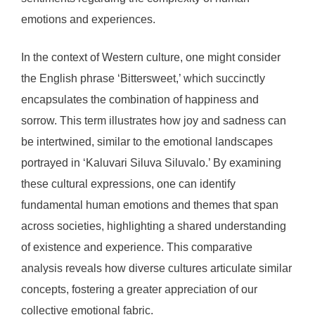
emotions and experiences.
In the context of Western culture, one might consider
the English phrase ‘Bittersweet,’ which succinctly
encapsulates the combination of happiness and
sorrow. This term illustrates how joy and sadness can
be intertwined, similar to the emotional landscapes
portrayed in ‘Kaluvari Siluva Siluvalo.’ By examining
these cultural expressions, one can identify
fundamental human emotions and themes that span
across societies, highlighting a shared understanding
of existence and experience. This comparative
analysis reveals how diverse cultures articulate similar
concepts, fostering a greater appreciation of our
collective emotional fabric.