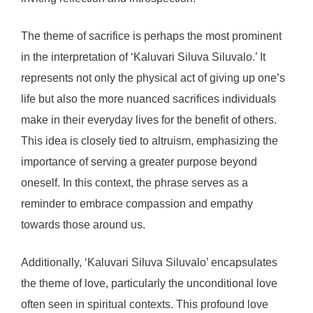
The theme of sacrifice is perhaps the most prominent
in the interpretation of ‘Kaluvari Siluva Siluvalo.’ It
represents not only the physical act of giving up one’s
life but also the more nuanced sacrifices individuals
make in their everyday lives for the benefit of others.
This idea is closely tied to altruism, emphasizing the
importance of serving a greater purpose beyond
oneself. In this context, the phrase serves as a
reminder to embrace compassion and empathy
towards those around us.
Additionally, ‘Kaluvari Siluva Siluvalo’ encapsulates
the theme of love, particularly the unconditional love
often seen in spiritual contexts. This profound love