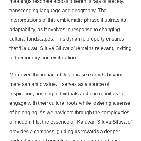
meanings resonate across different strata of society,
transcending language and geography. The
interpretations of this emblematic phrase illustrate its
adaptability, as it evolves in response to changing
cultural landscapes. This dynamic property ensures
that ‘Kaluvari Siluva Siluvalo’ remains relevant, inviting
further inquiry and exploration.
Moreover, the impact of this phrase extends beyond
mere semantic value. It serves as a source of
inspiration, pushing individuals and communities to
engage with their cultural roots while fostering a sense
of belonging. As we navigate through the complexities
of modern life, the essence of ‘Kaluvari Siluva Siluvalo’
provides a compass, guiding us towards a deeper
understanding of ourselves and our surroundings.