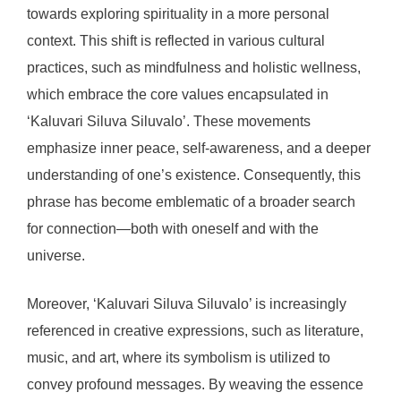
towards exploring spirituality in a more personal
context. This shift is reflected in various cultural
practices, such as mindfulness and holistic wellness,
which embrace the core values encapsulated in
‘Kaluvari Siluva Siluvalo’. These movements
emphasize inner peace, self-awareness, and a deeper
understanding of one’s existence. Consequently, this
phrase has become emblematic of a broader search
for connection—both with oneself and with the
universe.
Moreover, ‘Kaluvari Siluva Siluvalo’ is increasingly
referenced in creative expressions, such as literature,
music, and art, where its symbolism is utilized to
convey profound messages. By weaving the essence