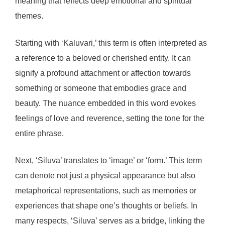
meaning that reflects deep emotional and spiritual
themes.
Starting with ‘Kaluvari,’ this term is often interpreted as
a reference to a beloved or cherished entity. It can
signify a profound attachment or affection towards
something or someone that embodies grace and
beauty. The nuance embedded in this word evokes
feelings of love and reverence, setting the tone for the
entire phrase.
Next, ‘Siluva’ translates to ‘image’ or ‘form.’ This term
can denote not just a physical appearance but also
metaphorical representations, such as memories or
experiences that shape one’s thoughts or beliefs. In
many respects, ‘Siluva’ serves as a bridge, linking the