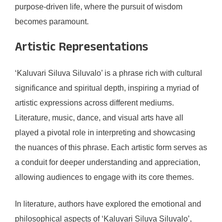
purpose-driven life, where the pursuit of wisdom
becomes paramount.
Artistic Representations
‘Kaluvari Siluva Siluvalo’ is a phrase rich with cultural
significance and spiritual depth, inspiring a myriad of
artistic expressions across different mediums.
Literature, music, dance, and visual arts have all
played a pivotal role in interpreting and showcasing
the nuances of this phrase. Each artistic form serves as
a conduit for deeper understanding and appreciation,
allowing audiences to engage with its core themes.
In literature, authors have explored the emotional and
philosophical aspects of ‘Kaluvari Siluva Siluvalo’,