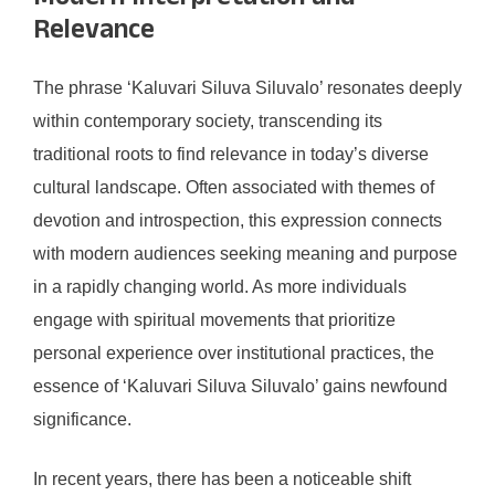
Relevance
The phrase ‘Kaluvari Siluva Siluvalo’ resonates deeply
within contemporary society, transcending its
traditional roots to find relevance in today’s diverse
cultural landscape. Often associated with themes of
devotion and introspection, this expression connects
with modern audiences seeking meaning and purpose
in a rapidly changing world. As more individuals
engage with spiritual movements that prioritize
personal experience over institutional practices, the
essence of ‘Kaluvari Siluva Siluvalo’ gains newfound
significance.
In recent years, there has been a noticeable shift