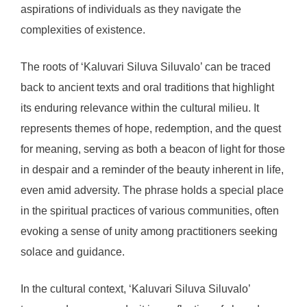
aspirations of individuals as they navigate the
complexities of existence.
The roots of ‘Kaluvari Siluva Siluvalo’ can be traced
back to ancient texts and oral traditions that highlight
its enduring relevance within the cultural milieu. It
represents themes of hope, redemption, and the quest
for meaning, serving as both a beacon of light for those
in despair and a reminder of the beauty inherent in life,
even amid adversity. The phrase holds a special place
in the spiritual practices of various communities, often
evoking a sense of unity among practitioners seeking
solace and guidance.
In the cultural context, ‘Kaluvari Siluva Siluvalo’