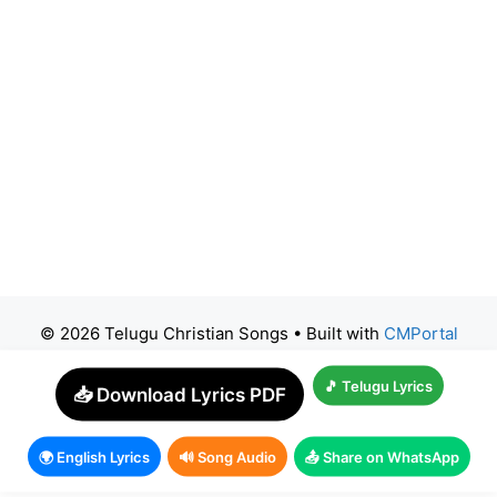
© 2026 Telugu Christian Songs
• Built with
CMPortal
🎵 Telugu Lyrics
📥 Download Lyrics PDF
🌍 English Lyrics
🔊 Song Audio
📤 Share on WhatsApp