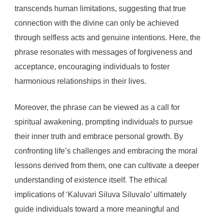
transcends human limitations, suggesting that true
connection with the divine can only be achieved
through selfless acts and genuine intentions. Here, the
phrase resonates with messages of forgiveness and
acceptance, encouraging individuals to foster
harmonious relationships in their lives.
Moreover, the phrase can be viewed as a call for
spiritual awakening, prompting individuals to pursue
their inner truth and embrace personal growth. By
confronting life’s challenges and embracing the moral
lessons derived from them, one can cultivate a deeper
understanding of existence itself. The ethical
implications of ‘Kaluvari Siluva Siluvalo’ ultimately
guide individuals toward a more meaningful and