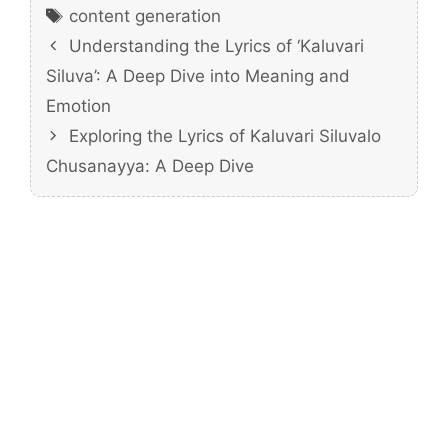
Tags
content generation
Understanding the Lyrics of ‘Kaluvari
Siluva’: A Deep Dive into Meaning and
Emotion
Exploring the Lyrics of Kaluvari Siluvalo
Chusanayya: A Deep Dive