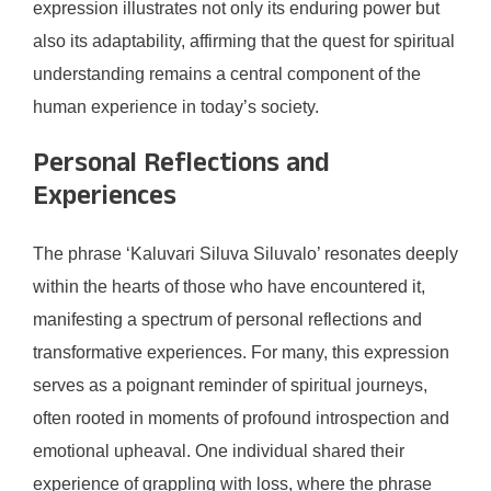
expression illustrates not only its enduring power but
also its adaptability, affirming that the quest for spiritual
understanding remains a central component of the
human experience in today’s society.
Personal Reflections and
Experiences
The phrase ‘Kaluvari Siluva Siluvalo’ resonates deeply
within the hearts of those who have encountered it,
manifesting a spectrum of personal reflections and
transformative experiences. For many, this expression
serves as a poignant reminder of spiritual journeys,
often rooted in moments of profound introspection and
emotional upheaval. One individual shared their
experience of grappling with loss, where the phrase