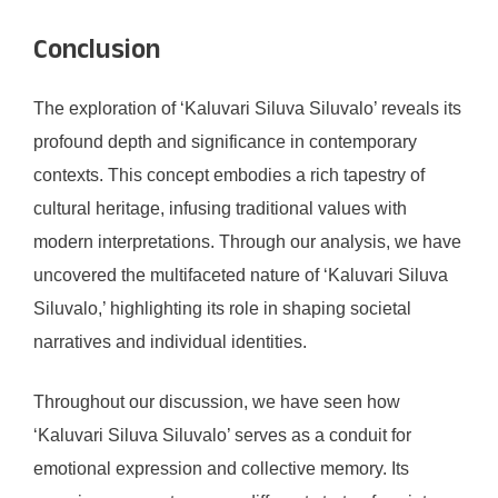
Conclusion
The exploration of ‘Kaluvari Siluva Siluvalo’ reveals its
profound depth and significance in contemporary
contexts. This concept embodies a rich tapestry of
cultural heritage, infusing traditional values with
modern interpretations. Through our analysis, we have
uncovered the multifaceted nature of ‘Kaluvari Siluva
Siluvalo,’ highlighting its role in shaping societal
narratives and individual identities.
Throughout our discussion, we have seen how
‘Kaluvari Siluva Siluvalo’ serves as a conduit for
emotional expression and collective memory. Its