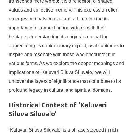
transcends mere words; it is a reflection of shared
values and collective memory. This expression often
emerges in rituals, music, and art, reinforcing its
importance in connecting individuals with their
heritage. Understanding its origins is crucial for
appreciating its contemporary impact, as it continues to
inspire and resonate with those who encounter it in
various forms. As we explore the deeper meanings and
implications of ‘Kaluvari Siluva Siluvalo,’ we will
uncover the layers of significance that contribute to its
profound legacy in cultural and spiritual domains.
Historical Context of ‘Kaluvari
Siluva Siluvalo’
‘Kaluvari Siluva Siluvalo’ is a phrase steeped in rich