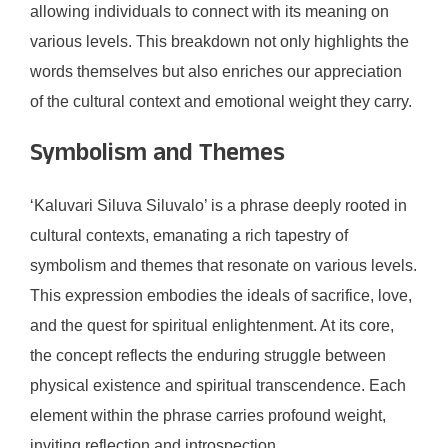
allowing individuals to connect with its meaning on
various levels. This breakdown not only highlights the
words themselves but also enriches our appreciation
of the cultural context and emotional weight they carry.
Symbolism and Themes
‘Kaluvari Siluva Siluvalo’ is a phrase deeply rooted in
cultural contexts, emanating a rich tapestry of
symbolism and themes that resonate on various levels.
This expression embodies the ideals of sacrifice, love,
and the quest for spiritual enlightenment. At its core,
the concept reflects the enduring struggle between
physical existence and spiritual transcendence. Each
element within the phrase carries profound weight,
inviting reflection and introspection.