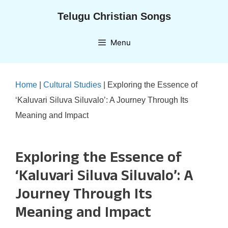
Skip
Telugu Christian Songs
to
content
Menu
Home
|
Cultural Studies
|
Exploring the Essence of
‘Kaluvari Siluva Siluvalo’: A Journey Through Its
Meaning and Impact
Exploring the Essence of
‘Kaluvari Siluva Siluvalo’: A
Journey Through Its
Meaning and Impact