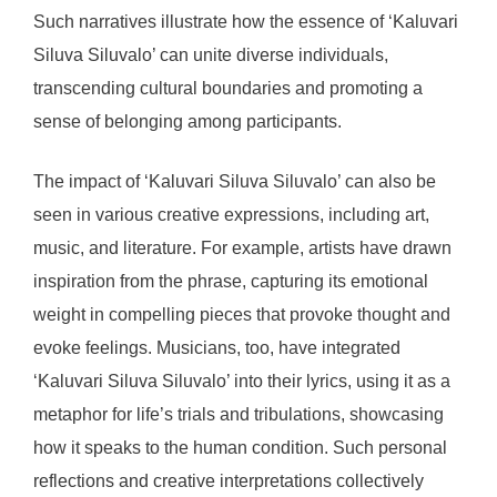
Such narratives illustrate how the essence of ‘Kaluvari
Siluva Siluvalo’ can unite diverse individuals,
transcending cultural boundaries and promoting a
sense of belonging among participants.
The impact of ‘Kaluvari Siluva Siluvalo’ can also be
seen in various creative expressions, including art,
music, and literature. For example, artists have drawn
inspiration from the phrase, capturing its emotional
weight in compelling pieces that provoke thought and
evoke feelings. Musicians, too, have integrated
‘Kaluvari Siluva Siluvalo’ into their lyrics, using it as a
metaphor for life’s trials and tribulations, showcasing
how it speaks to the human condition. Such personal
reflections and creative interpretations collectively