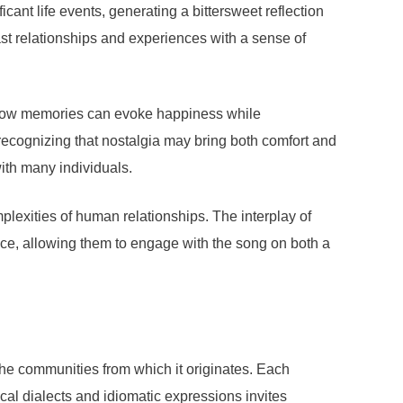
cant life events, generating a bittersweet reflection
t relationships and experiences with a sense of
s how memories can evoke happiness while
, recognizing that nostalgia may bring both comfort and
with many individuals.
plexities of human relationships. The interplay of
ence, allowing them to engage with the song on both a
 the communities from which it originates. Each
local dialects and idiomatic expressions invites