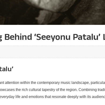
 Behind ‘Seeyonu Patalu’ 
talu’
nt attention within the contemporary music landscape, particular
howcases the rich cultural tapestry of the region. Combining tra
everyday life and emotions that resonate deeply with its audienc