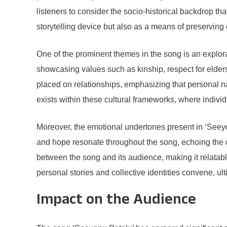
listeners to consider the socio-historical backdrop th
storytelling device but also as a means of preserving c
One of the prominent themes in the song is an explor
showcasing values such as kinship, respect for elder
placed on relationships, emphasizing that personal nar
exists within these cultural frameworks, where individu
Moreover, the emotional undertones present in ‘Seeyo
and hope resonate throughout the song, echoing the co
between the song and its audience, making it relatabl
personal stories and collective identities convene, ul
Impact on the Audience