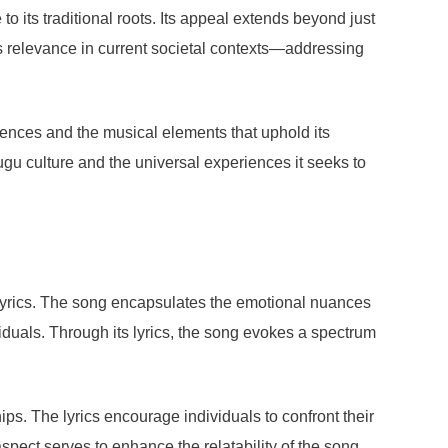
 its traditional roots. Its appeal extends beyond just
’s relevance in current societal contexts—addressing
fluences and the musical elements that uphold its
lugu culture and the universal experiences it seeks to
s lyrics. The song encapsulates the emotional nuances
duals. Through its lyrics, the song evokes a spectrum
ips. The lyrics encourage individuals to confront their
spect serves to enhance the relatability of the song,