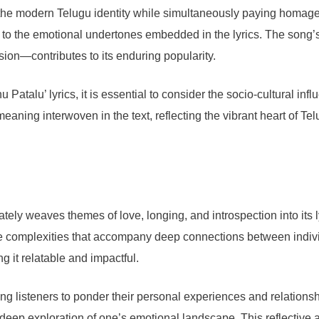
he modern Telugu identity while simultaneously paying homage to
wn to the emotional undertones embedded in the lyrics. The song
ion—contributes to its enduring popularity.
 Patalu’ lyrics, it is essential to consider the socio-cultural in
meaning interwoven in the text, reflecting the vibrant heart of Te
cately weaves themes of love, longing, and introspection into it
 the complexities that accompany deep connections between indivi
g it relatable and impactful.
ing listeners to ponder their personal experiences and relationsh
 deep exploration of one’s emotional landscape. This reflective a