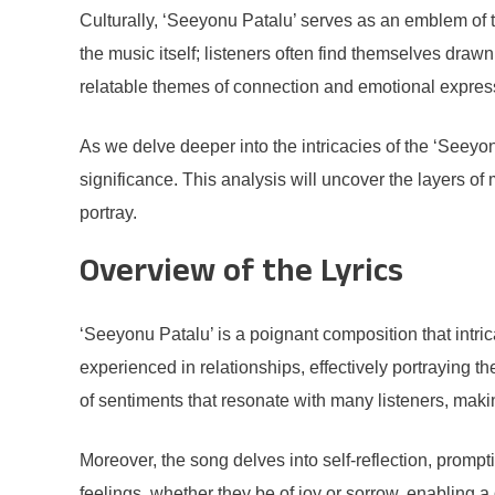
Culturally, ‘Seeyonu Patalu’ serves as an emblem of t
the music itself; listeners often find themselves dra
relatable themes of connection and emotional express
As we delve deeper into the intricacies of the ‘Seeyonu
significance. This analysis will uncover the layers of 
portray.
Overview of the Lyrics
‘Seeyonu Patalu’ is a poignant composition that intri
experienced in relationships, effectively portraying
of sentiments that resonate with many listeners, makin
Moreover, the song delves into self-reflection, prompt
feelings, whether they be of joy or sorrow, enabling a