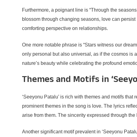
Furthermore, a poignant line is “Through the seasons o
blossom through changing seasons, love can persist and
comforting perspective on relationships.
One more notable phrase is “Stars witness our dreams
only personal but also universal, as if the cosmos is 
nature’s beauty while celebrating the profound emoti
Themes and Motifs in ‘Seeyo
‘Seeyonu Patalu’ is rich with themes and motifs that r
prominent themes in the song is love. The lyrics refl
arise from them. The sincerity expressed through the 
Another significant motif prevalent in ‘Seeyonu Pata