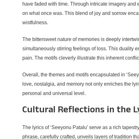
have faded with time. Through intricate imagery and em
on what once was. This blend of joy and sorrow enca
wistfulness.
The bittersweet nature of memories is deeply inter
simultaneously stirring feelings of loss. This duality
pain. The motifs cleverly illustrate this inherent conf
Overall, the themes and motifs encapsulated in ‘Seeyo
love, nostalgia, and memory not only enriches the lyr
personal and universal level.
Cultural Reflections in the L
The lyrics of ‘Seeyonu Patalu’ serve as a rich tapestr
phrase, carefully crafted, unveils layers of tradition 