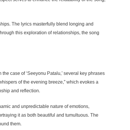
hips. The lyrics masterfully blend longing and
hrough this exploration of relationships, the song
In the case of ‘Seeyonu Patalu,’ several key phrases
 whispers of the evening breeze,” which evokes a
ship and reflection.
dynamic and unpredictable nature of emotions,
traying it as both beautiful and tumultuous. The
round them.