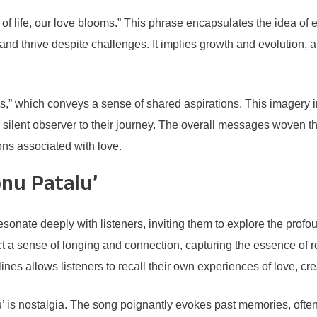
f life, our love blooms.” This phrase encapsulates the idea of e
 thrive despite challenges. It implies growth and evolution, alig
,” which conveys a sense of shared aspirations. This imagery i
a silent observer to their journey. The overall messages woven t
ons associated with love.
nu Patalu’
esonate deeply with listeners, inviting them to explore the profo
ect a sense of longing and connection, capturing the essence of 
lines allows listeners to recall their own experiences of love, c
lu’ is nostalgia. The song poignantly evokes past memories, oft