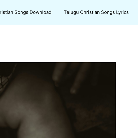
ristian Songs Download
Telugu Christian Songs Lyrics