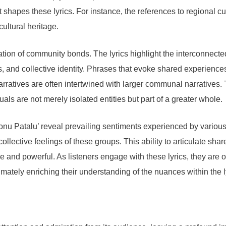
at shapes these lyrics. For instance, the references to regional
ultural heritage.
ation of community bonds. The lyrics highlight the interconnecte
s, and collective identity. Phrases that evoke shared experience
ratives are often intertwined with larger communal narratives. T
als are not merely isolated entities but part of a greater whole.
nu Patalu’ reveal prevailing sentiments experienced by various
llective feelings of these groups. This ability to articulate s
e and powerful. As listeners engage with these lyrics, they are 
timately enriching their understanding of the nuances within the 