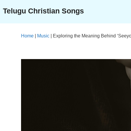
Skip
Telugu Christian Songs
to
content
Home
|
Music
|
Exploring the Meaning Behind ‘Seeyon