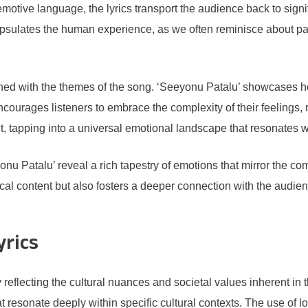
otive language, the lyrics transport the audience back to signifi
psulates the human experience, as we often reminisce about pas
twined with the themes of the song. ‘Seeyonu Patalu’ showcase
 encourages listeners to embrace the complexity of their feelings
lict, tapping into a universal emotional landscape that resonates 
nu Patalu’ reveal a rich tapestry of emotions that mirror the com
ical content but also fosters a deeper connection with the audi
yrics
y reflecting the cultural nuances and societal values inherent in
that resonate deeply within specific cultural contexts. The use of 