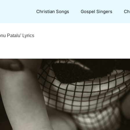
Christian Songs
Gospel Singers
Ch
u Patalu’ Lyrics