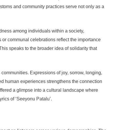
 customs and community practices serve not only as a
dness among individuals within a society,
s or communal celebrations reflect the importance
his speaks to the broader idea of solidarity that
 communities. Expressions of joy, sorrow, longing,
hared human experiences strengthens the connection
offered a glimpse into a cultural landscape where
lyrics of ‘Seeyonu Patalu’.