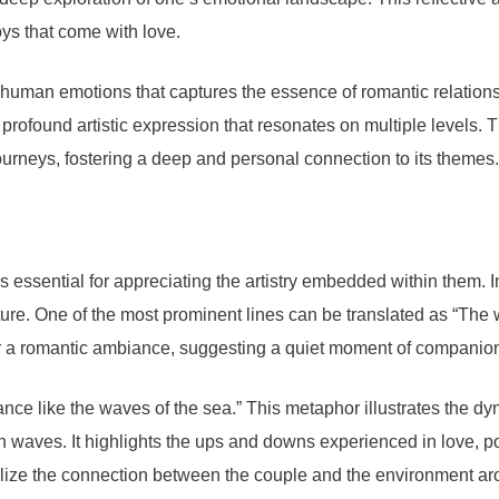
oys that come with love.
f human emotions that captures the essence of romantic relations
profound artistic expression that resonates on multiple levels. T
journeys, fostering a deep and personal connection to its themes.
 essential for appreciating the artistry embedded within them. 
ture. One of the most prominent lines can be translated as “The
for a romantic ambiance, suggesting a quiet moment of companion
dance like the waves of the sea.” This metaphor illustrates the 
waves. It highlights the ups and downs experienced in love, por
sualize the connection between the couple and the environment a