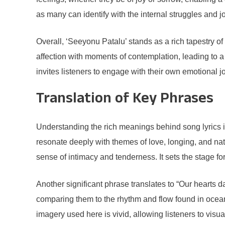
as many can identify with the internal struggles and j
Overall, ‘Seeyonu Patalu’ stands as a rich tapestry o
affection with moments of contemplation, leading to a 
invites listeners to engage with their own emotional 
Translation of Key Phrases
Understanding the rich meanings behind song lyrics is
resonate deeply with themes of love, longing, and na
sense of intimacy and tenderness. It sets the stage 
Another significant phrase translates to “Our hearts 
comparing them to the rhythm and flow found in ocean 
imagery used here is vivid, allowing listeners to vi