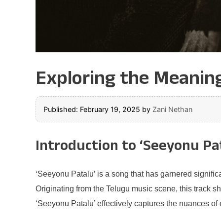
Exploring the Meaning
Published: February 19, 2025
by
Zani Nethan
Introduction to ‘Seeyonu Pa
‘Seeyonu Patalu’ is a song that has garnered significa
Originating from the Telugu music scene, this track s
‘Seeyonu Patalu’ effectively captures the nuances of 