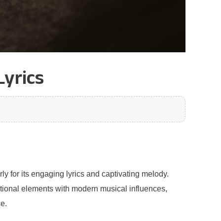
Lyrics
ly for its engaging lyrics and captivating melody.
ditional elements with modern musical influences,
e.