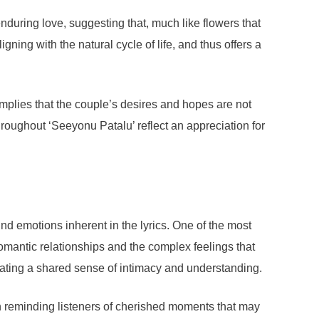
nduring love, suggesting that, much like flowers that
ning with the natural cycle of life, and thus offers a
mplies that the couple’s desires and hopes are not
hroughout ‘Seeyonu Patalu’ reflect an appreciation for
und emotions inherent in the lyrics. One of the most
romantic relationships and the complex feelings that
reating a shared sense of intimacy and understanding.
en reminding listeners of cherished moments that may