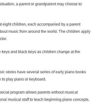
situation, a parent or grandparent may choose to
ut eight children, each accompanied by a parent
about music from around the world. The children apply
ctor.
te keys and black keys as children change at the
sic stores have several series of early piano books
w to play piano or keyboard.
ecial program allows parents without musical
onal musical staff to teach beginning piano concepts.