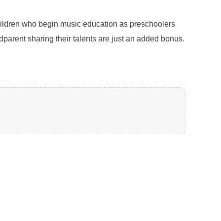
Children who begin music education as preschoolers
ndparent sharing their talents are just an added bonus.