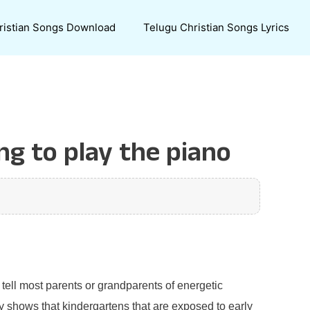
ristian Songs Download
Telugu Christian Songs Lyrics
ng to play the piano
 tell most parents or grandparents of energetic
ly shows that kindergartens that are exposed to early