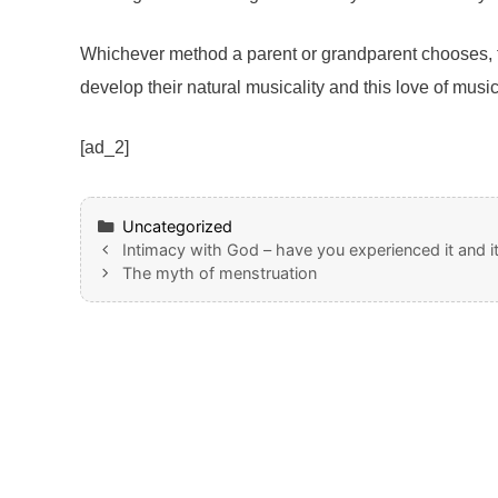
Whichever method a parent or grandparent chooses, th
develop their natural musicality and this love of musi
[ad_2]
Categories
Uncategorized
Intimacy with God – have you experienced it and it
The myth of menstruation