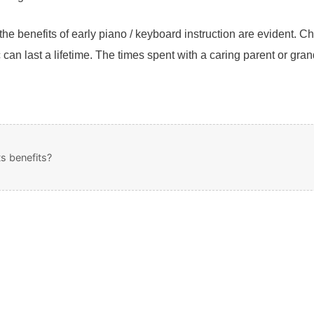
e benefits of early piano / keyboard instruction are evident. 
c can last a lifetime. The times spent with a caring parent or gra
s benefits?