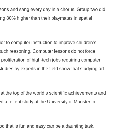
ssons and sang every day in a chorus. Group two did
ing 80% higher than their playmates in spatial
or to computer instruction to improve children’s
for such reasoning. Computer lessons do not force
 proliferation of high-tech jobs requiring computer
tudies by experts in the field show that studying art –
 the top of the world’s scientific achievements and
 recent study at the University of Munster in
od that is fun and easy can be a daunting task.