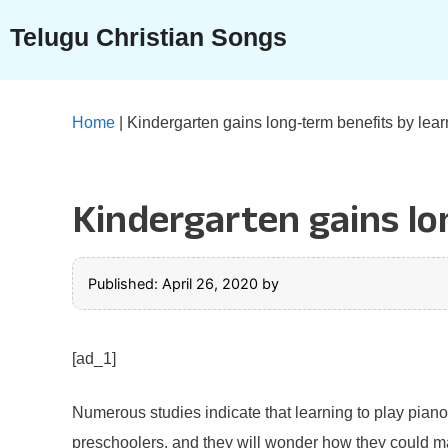
Skip
Telugu Christian Songs
to
content
Home
|
Kindergarten gains long-term benefits by lear
Kindergarten gains lo
Published: April 26, 2020
by
[ad_1]
Numerous studies indicate that learning to play piano
preschoolers, and they will wonder how they could make