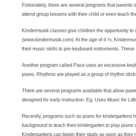
Fortunately, there are several programs that parents 
attend group lessons with their child or even teach t
Kindermusik classes give children the opportunity to
(www.kindermusik.com). At the age of 4 ½, Kindermusi
their music skills to pre-keyboard instruments. These 
Another program called Pace uses an excessive keyboar
piano. Rhythms are played as a group of rhythm stick
There are several programs available that allow paren
designed for early instruction. Eg. Uses Music for Lit
Recently, programs such as piano for kindergartens 
background to teach their kindergarten to play piano 
Kindergartens can begin their study as soon as they r