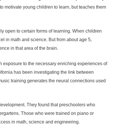
to motivate young children to learn, but teaches them
ly open to certain forms of learning. When children
cel in math and science. But from about age 5,
ce in that area of ​​the brain.
 with exposure to the necessary enriching experiences of
ifornia has been investigating the link between
music training generates the neural connections used
l development. They found that preschoolers who
dergartens. Those who were trained on piano or
uccess in math, science and engineering.