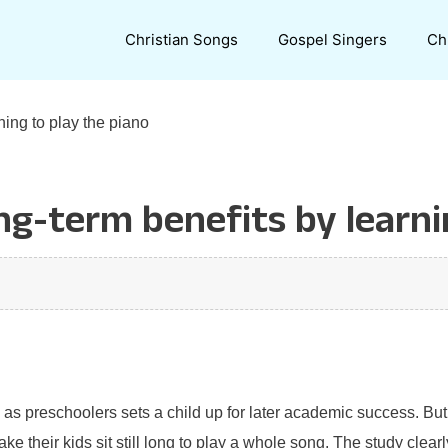
Christian Songs
Gospel Singers
Ch
ning to play the piano
ng-term benefits by learni
 as preschoolers sets a child up for later academic success. But
 their kids sit still long to play a whole song. The study clear