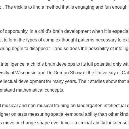
 The trick is to find a method that is engaging and fun enough 
f opportunity, in a child’s brain development when it is especial
ect to form the types of complex thought patterns necessary to ex
ring begin to disappear – and so does the possibility of intelligen
intelligence, a child’s brain develops to its full potential only
rsity of Wisconsin and Dr. Gordon Shaw of the University of Cal
tellectual development for many years. Their studies show that 
derstand mathematical concepts.
of musical and non-musical training on kindergarten intellectua
gher on tests measuring spatial-temporal ability than other kin
 move or change shape over time – a crucial ability for later s