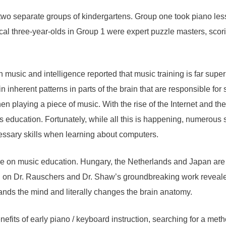
 two separate groups of kindergartens. Group one took piano le
ical three-year-olds in Group 1 were expert puzzle masters, scor
music and intelligence reported that music training is far superi
ain inherent patterns in parts of the brain that are responsible 
en playing a piece of music. With the rise of the Internet and the
ts education. Fortunately, while all this is happening, numerous s
essary skills when learning about computers.
e on music education. Hungary, the Netherlands and Japan are at
on Dr. Rauschers and Dr. Shaw’s groundbreaking work revealed a
ands the mind and literally changes the brain anatomy.
fits of early piano / keyboard instruction, searching for a meth