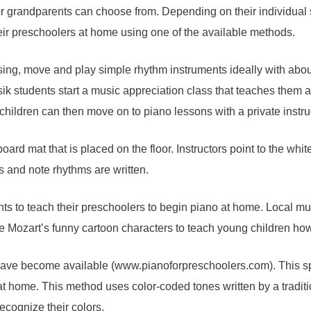
or grandparents can choose from. Depending on their individual 
heir preschoolers at home using one of the available methods.
 sing, move and play simple rhythm instruments ideally with abo
k students start a music appreciation class that teaches them 
children can then move on to piano lessons with a private instru
d mat that is placed on the floor. Instructors point to the whi
s and note rhythms are written.
ts to teach their preschoolers to begin piano at home. Local mu
tle Mozart’s funny cartoon characters to teach young children ho
have become available (www.pianoforpreschoolers.com). This sp
at home. This method uses color-coded tones written by a traditi
ecognize their colors.