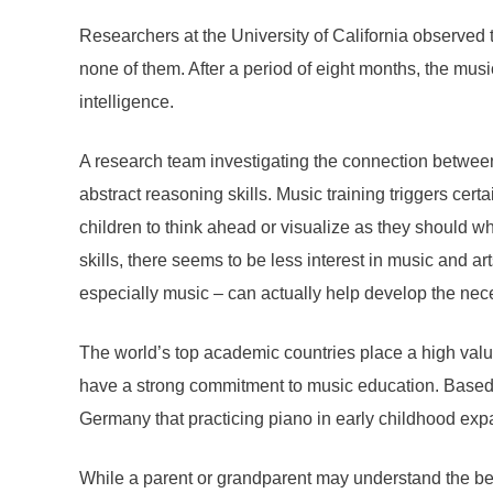
Researchers at the University of California observed
none of them. After a period of eight months, the mus
intelligence.
A research team investigating the connection between 
abstract reasoning skills. Music training triggers cert
children to think ahead or visualize as they should wh
skills, there seems to be less interest in music and ar
especially music – can actually help develop the nec
The world’s top academic countries place a high valu
have a strong commitment to music education. Based 
Germany that practicing piano in early childhood exp
While a parent or grandparent may understand the bene