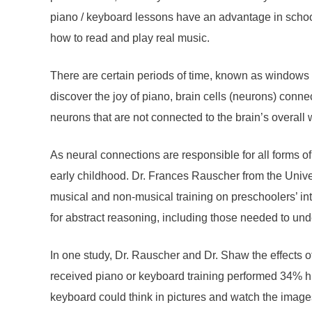
piano / keyboard lessons have an advantage in school.
how to read and play real music.
There are certain periods of time, known as windows o
discover the joy of piano, brain cells (neurons) conn
neurons that are not connected to the brain’s overall wi
As neural connections are responsible for all forms of 
early childhood. Dr. Frances Rauscher from the Unive
musical and non-musical training on preschoolers’ in
for abstract reasoning, including those needed to un
In one study, Dr. Rauscher and Dr. Shaw the effects 
received piano or keyboard training performed 34% hi
keyboard could think in pictures and watch the images