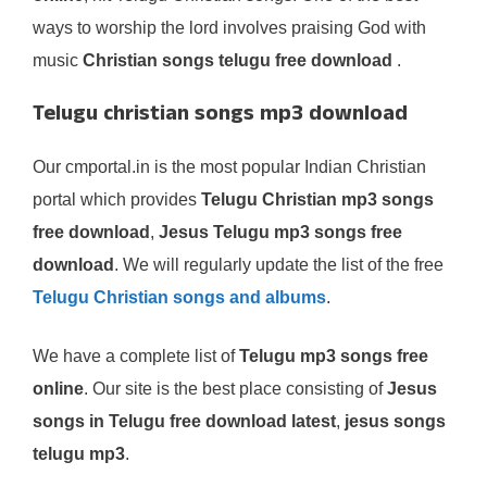
ways to worship the lord involves praising God with
music
Christian songs telugu free download
.
Telugu christian songs mp3 download
Our cmportal.in is the most popular Indian Christian
portal which provides
Telugu Christian mp3 songs
free download
,
Jesus Telugu mp3 songs free
download
. We will regularly update the list of the free
Telugu Christian songs and albums
.
We have a complete list of
Telugu mp3 songs free
online
. Our site is the best place consisting of
Jesus
songs in Telugu free download latest
,
jesus songs
telugu mp3
.