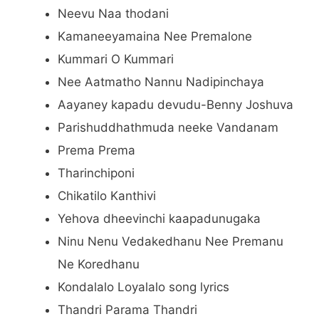
Neevu Naa thodani
Kamaneeyamaina Nee Premalone
Kummari O Kummari
Nee Aatmatho Nannu Nadipinchaya
Aayaney kapadu devudu-Benny Joshuva
Parishuddhathmuda neeke Vandanam
Prema Prema
Tharinchiponi
Chikatilo Kanthivi
Yehova dheevinchi kaapadunugaka
Ninu Nenu Vedakedhanu Nee Premanu
Ne Koredhanu
Kondalalo Loyalalo song lyrics
Thandri Parama Thandri