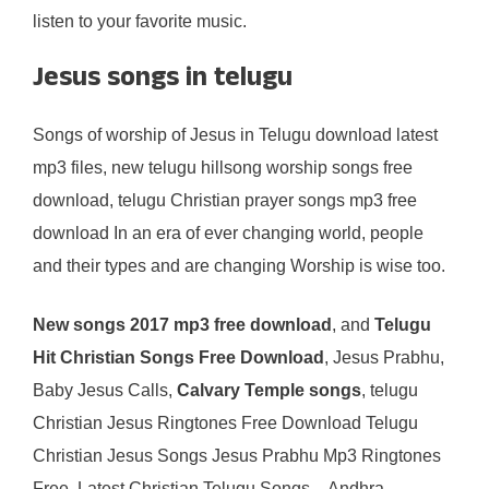
listen to your favorite music.
Jesus songs in telugu
Songs of worship of Jesus in Telugu download latest
mp3 files, new telugu hillsong worship songs free
download, telugu Christian prayer songs mp3 free
download In an era of ever changing world, people
and their types and are changing Worship is wise too.
New songs 2017 mp3 free download
, and
Telugu
Hit Christian Songs Free Download
, Jesus Prabhu,
Baby Jesus Calls,
Calvary Temple songs
, telugu
Christian Jesus Ringtones Free Download Telugu
Christian Jesus Songs Jesus Prabhu Mp3 Ringtones
Free. Latest Christian Telugu Songs – Andhra