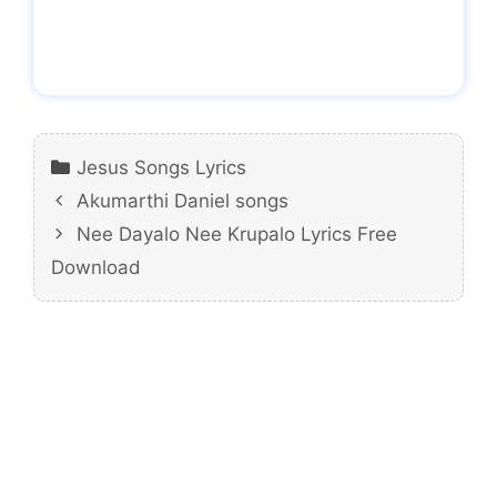
Categories
Jesus Songs Lyrics
Akumarthi Daniel songs
Nee Dayalo Nee Krupalo Lyrics Free
Download