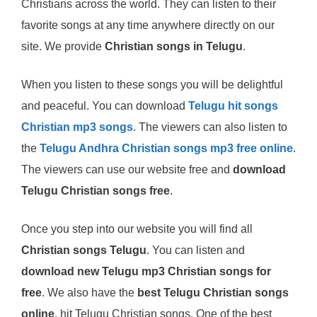
Christians across the world. They can listen to their
favorite songs at any time anywhere directly on our
site. We provide
Christian songs in Telugu
.
When you listen to these songs you will be delightful
and peaceful. You can download
Telugu hit songs
Christian mp3 songs
. The viewers can also listen to
the
Telugu Andhra Christian songs mp3 free online
.
The viewers can use our website free and
download
Telugu Christian songs free
.
Once you step into our website you will find all
Christian songs Telugu
. You can listen and
download new Telugu mp3 Christian songs for
free
. We also have the
best Telugu Christian songs
online
, hit Telugu Christian songs. One of the best