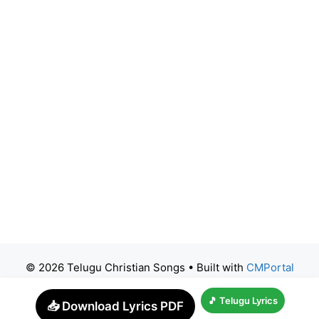
© 2026 Telugu Christian Songs
• Built with
CMPortal
🎵 Telugu Lyrics
📥 Download Lyrics PDF