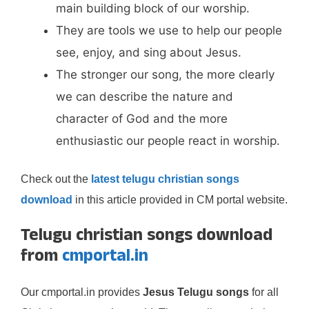
main building block of our worship.
They are tools we use to help our people
see, enjoy, and sing about Jesus.
The stronger our song, the more clearly
we can describe the nature and
character of God and the more
enthusiastic our people react in worship.
Check out the
latest telugu christian songs
download
in this article provided in CM portal website.
Telugu christian songs download
from
cmportal.in
Our cmportal.in provides
Jesus Telugu songs
for all