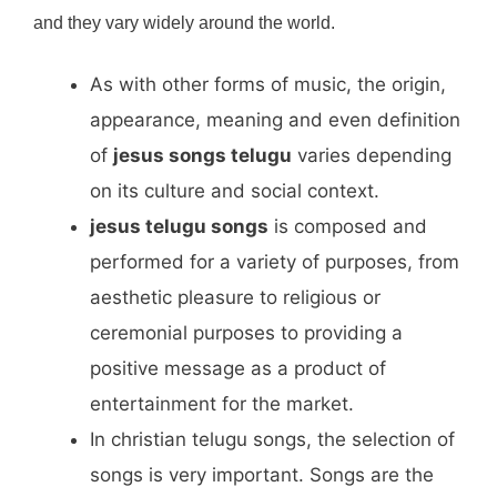
and they vary widely around the world.
As with other forms of music, the origin,
appearance, meaning and even definition
of
jesus songs telugu
varies depending
on its culture and social context.
jesus telugu songs
is composed and
performed for a variety of purposes, from
aesthetic pleasure to religious or
ceremonial purposes to providing a
positive message as a product of
entertainment for the market.
In christian telugu songs, the selection of
songs is very important. Songs are the