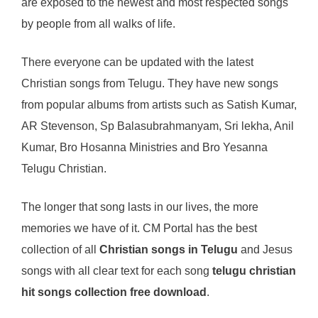
are exposed to the newest and most respected songs
by people from all walks of life.
There everyone can be updated with the latest
Christian songs from Telugu. They have new songs
from popular albums from artists such as Satish Kumar,
AR Stevenson, Sp Balasubrahmanyam, Sri lekha, Anil
Kumar, Bro Hosanna Ministries and Bro Yesanna
Telugu Christian.
The longer that song lasts in our lives, the more
memories we have of it. CM Portal has the best
collection of all
Christian songs in Telugu
and Jesus
songs with all clear text for each song
telugu christian
hit songs collection free download
.