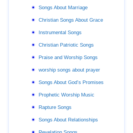
Songs About Marriage
Christian Songs About Grace
Instrumental Songs
Christian Patriotic Songs
Praise and Worship Songs
worship songs about prayer
Songs About God’s Promises
Prophetic Worship Music
Rapture Songs
Songs About Relationships
Revelation Songs