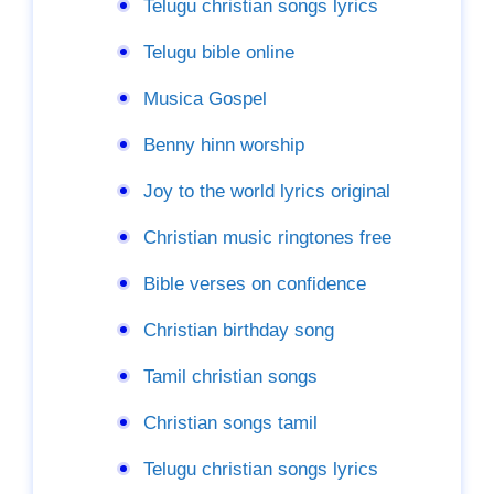
Telugu christian songs lyrics
Telugu bible online
Musica Gospel
Benny hinn worship
Joy to the world lyrics original
Christian music ringtones free
Bible verses on confidence
Christian birthday song
Tamil christian songs
Christian songs tamil
Telugu christian songs lyrics