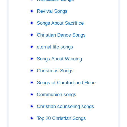
Revival Songs
Songs About Sacrifice
Christian Dance Songs
eternal life songs
Songs About Winning
Christmas Songs
Songs of Comfort and Hope
Communion songs
Christian counseling songs
Top 20 Christian Songs