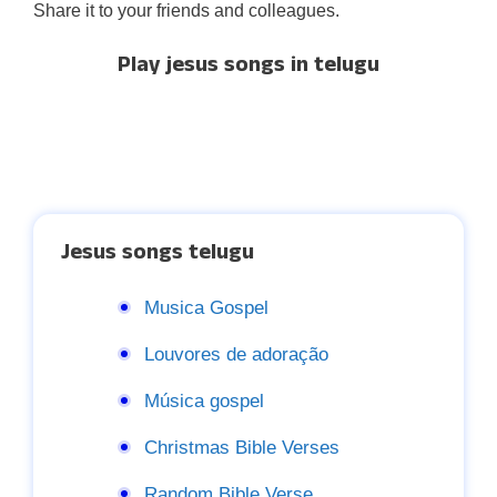
Share it to your friends and colleagues.
Play jesus songs in telugu
Jesus songs telugu
Musica Gospel
Louvores de adoração
Música gospel
Christmas Bible Verses
Random Bible Verse