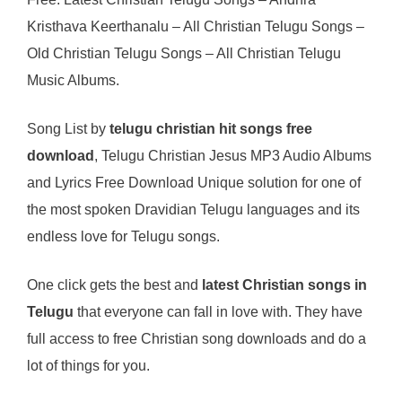
Kristhava Keerthanalu – All Christian Telugu Songs –
Old Christian Telugu Songs – All Christian Telugu
Music Albums.
Song List by
telugu christian hit songs free
download
, Telugu Christian Jesus MP3 Audio Albums
and Lyrics Free Download Unique solution for one of
the most spoken Dravidian Telugu languages and its
endless love for Telugu songs.
One click gets the best and
latest Christian songs in
Telugu
that everyone can fall in love with. They have
full access to free Christian song downloads and do a
lot of things for you.