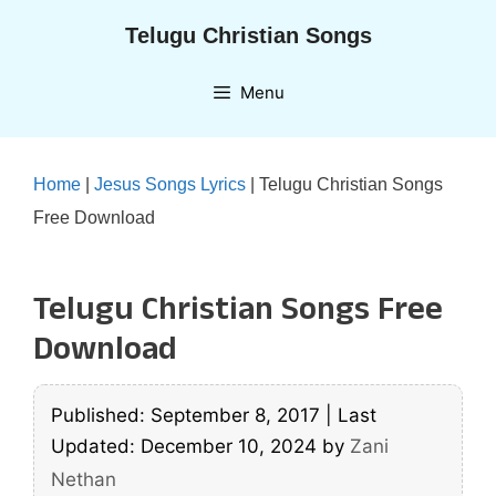
Skip
Telugu Christian Songs
to
content
Menu
Home
|
Jesus Songs Lyrics
|
Telugu Christian Songs
Free Download
Telugu Christian Songs Free
Download
Published: September 8, 2017
|
Last
Updated: December 10, 2024
by
Zani
Nethan