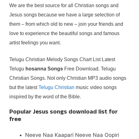
We are the best source for all Christian songs and
Jesus songs because we have a large selection of
them – from which old to new – join your friends and
love to experience the beautiful songs and famous
artist feelings you want.
Telugu Christian Melody Songs Chart List Latest
Telugu
hosanna Songs
Free Download. Telugu
Christian Songs. Not only Christian MP3 audio songs
but the latest
Telugu Christian
music video songs
inspired by the word of the Bible.
Popular Jesus songs download list for
free
Neeve Naa Kaapari Neeve Naa Oopiri