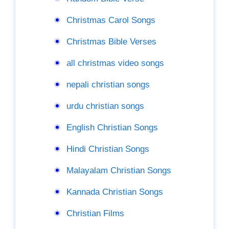
Christmas Carol Songs
Christmas Bible Verses
all christmas video songs
nepali christian songs
urdu christian songs
English Christian Songs
Hindi Christian Songs
Malayalam Christian Songs
Kannada Christian Songs
Christian Films