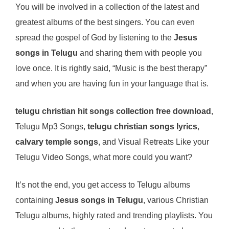
You will be involved in a collection of the latest and
greatest albums of the best singers. You can even
spread the gospel of God by listening to the
Jesus
songs in Telugu
and sharing them with people you
love once. It is rightly said, “Music is the best therapy”
and when you are having fun in your language that is.
telugu christian hit songs collection free download
,
Telugu Mp3 Songs,
telugu christian songs lyrics
,
calvary temple songs
, and Visual Retreats Like your
Telugu Video Songs, what more could you want?
It’s not the end, you get access to Telugu albums
containing
Jesus songs in Telugu
, various Christian
Telugu albums, highly rated and trending playlists. You