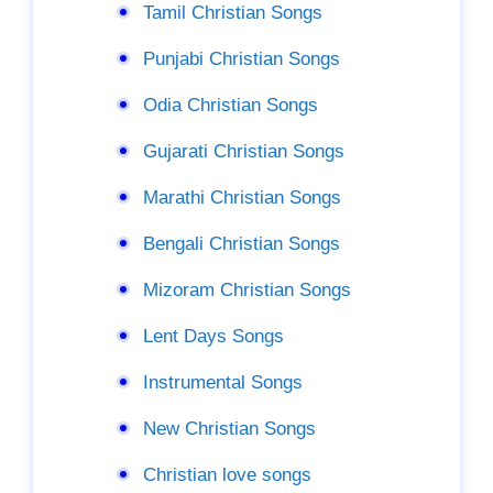
Tamil Christian Songs
Punjabi Christian Songs
Odia Christian Songs
Gujarati Christian Songs
Marathi Christian Songs
Bengali Christian Songs
Mizoram Christian Songs
Lent Days Songs
Instrumental Songs
New Christian Songs
Christian love songs