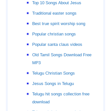
Top 10 Songs About Jesus
Traditional easter songs
Best true spirit worship song
Popular christian songs
Popular santa claus videos
Old Tamil Songs Download Free
MP3
Telugu Christian Songs
Jesus Songs in Telugu
Telugu hit songs collection free
download