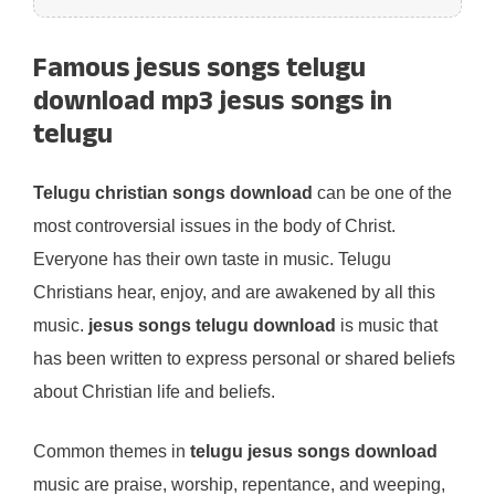
Famous jesus songs telugu
download mp3 jesus songs in
telugu
Telugu christian songs download
can be one of the
most controversial issues in the body of Christ.
Everyone has their own taste in music. Telugu
Christians hear, enjoy, and are awakened by all this
music.
jesus songs telugu download
is music that
has been written to express personal or shared beliefs
about Christian life and beliefs.
Common themes in
telugu jesus songs download
music are praise, worship, repentance, and weeping,