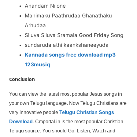
Anandam Nilone
Mahimaku Paathrudaa Ghanathaku
Arhudaa
Siluva Siluva Sramala Good Friday Song
sundaruda athi kaankshaneeyuda
Kannada songs free download mp3
123musiq
Conclusion
You can view the latest most popular Jesus songs in
your own Telugu language. Now Telugu Christians are
very innovative people
Telugu Christian Songs
Download
. Cmportal.in is the most popular Christian
Telugu source. You should Go, Listen, Watch and