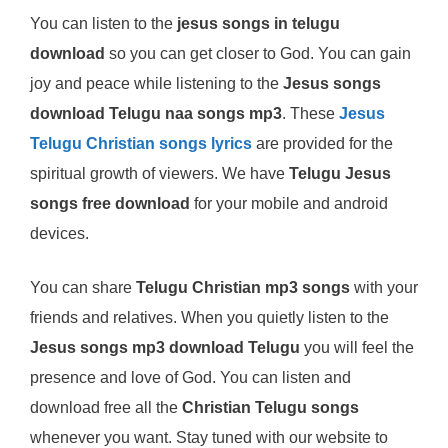
You can listen to the
jesus songs in telugu
download
so you can get closer to God. You can gain
joy and peace while listening to the
Jesus songs
download Telugu naa songs mp3
. These
Jesus
Telugu Christian songs lyrics
are provided for the
spiritual growth of viewers. We have
Telugu Jesus
songs free download
for your mobile and android
devices.
You can share
Telugu Christian mp3 songs
with your
friends and relatives. When you quietly listen to the
Jesus songs mp3 download Telugu
you will feel the
presence and love of God. You can listen and
download free all the
Christian Telugu songs
whenever you want. Stay tuned with our website to