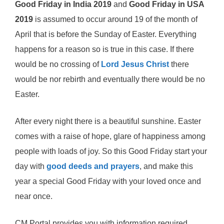
Good Friday in India 2019
and
Good Friday in USA
2019
is assumed to occur around 19 of the month of
April that is before the Sunday of Easter. Everything
happens for a reason so is true in this case. If there
would be no crossing of
Lord Jesus Christ
there
would be nor rebirth and eventually there would be no
Easter.
After every night there is a beautiful sunshine. Easter
comes with a raise of hope, glare of happiness among
people with loads of joy. So this Good Friday start your
day with
good deeds and prayers
, and make this
year a special Good Friday with your loved once and
near once.
CM Portal provides you with information required