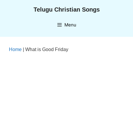
Skip
Telugu Christian Songs
to
content
Menu
Home
|
What is Good Friday