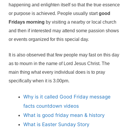
happening and enlighten itself so that the true essence
or purpose is achieved. People usually start
good
Fridays morning
by visiting a nearby or local church
and then if interested may attend some passion shows
or events organized for this special day.
It is also observed that few people may fast on this day
as to mourn in the name of Lord Jesus Christ. The
main thing what every individual does is to pray
specifically when it is 3.00pm.
Why is it called Good Friday message
facts countdown videos
What is good friday mean & history
What is Easter Sunday Story