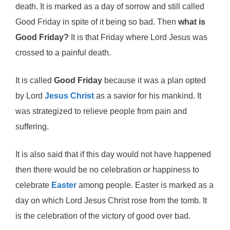
death. It is marked as a day of sorrow and still called
Good Friday in spite of it being so bad. Then
what is
Good Friday?
It is that Friday where Lord Jesus was
crossed to a painful death.
It is called
Good Friday
because it was a plan opted
by Lord
Jesus Christ
as a savior for his mankind. It
was strategized to relieve people from pain and
suffering.
It is also said that if this day would not have happened
then there would be no celebration or happiness to
celebrate
Easter
among people. Easter is marked as a
day on which Lord Jesus Christ rose from the tomb. It
is the celebration of the victory of good over bad.