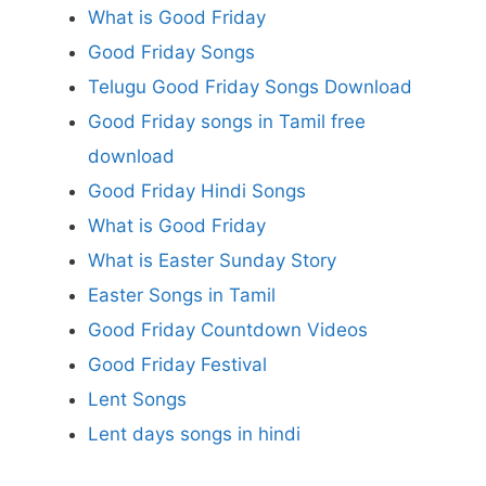
What is Good Friday
Good Friday Songs
Telugu Good Friday Songs Download
Good Friday songs in Tamil free
download
Good Friday Hindi Songs
What is Good Friday
What is Easter Sunday Story
Easter Songs in Tamil
Good Friday Countdown Videos
Good Friday Festival
Lent Songs
Lent days songs in hindi