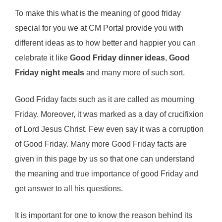
To make this what is the meaning of good friday
special for you we at CM Portal provide you with
different ideas as to how better and happier you can
celebrate it like
Good Friday dinner ideas
,
Good
Friday night meals
and many more of such sort.
Good Friday facts such as it are called as mourning
Friday. Moreover, it was marked as a day of crucifixion
of Lord Jesus Christ. Few even say it was a corruption
of Good Friday. Many more Good Friday facts are
given in this page by us so that one can understand
the meaning and true importance of good Friday and
get answer to all his questions.
It is important for one to know the reason behind its