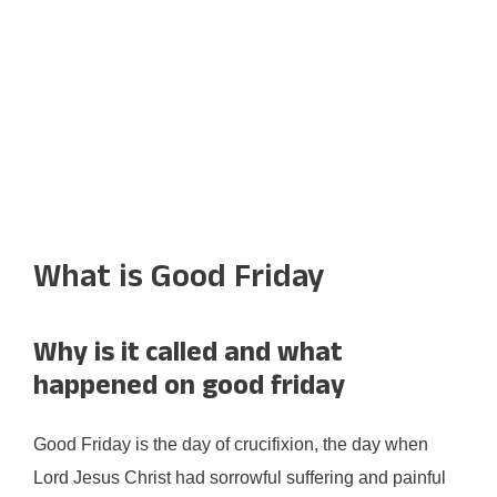
What is Good Friday
Why is it called and what
happened on good friday
Good Friday is the day of crucifixion, the day when
Lord Jesus Christ had sorrowful suffering and painful