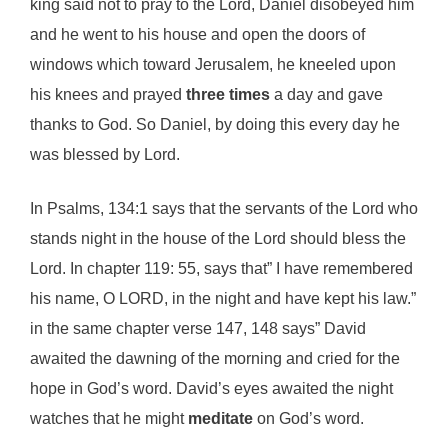
king said not to pray to the Lord, Daniel disobeyed him
and he went to his house and open the doors of
windows which toward Jerusalem, he kneeled upon
his knees and prayed
three times
a day and gave
thanks to God. So Daniel, by doing this every day he
was blessed by Lord.
In Psalms, 134:1 says that the servants of the Lord who
stands night in the house of the Lord should bless the
Lord. In chapter 119: 55, says that” I have remembered
his name, O LORD, in the night and have kept his law.”
in the same chapter verse 147, 148 says” David
awaited the dawning of the morning and cried for the
hope in God’s word. David’s eyes awaited the night
watches that he might
meditate
on God’s word.