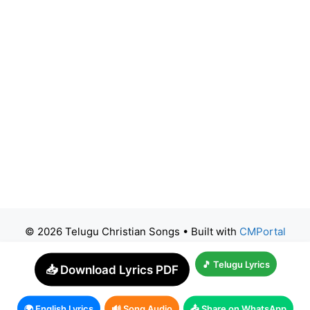
© 2026 Telugu Christian Songs
• Built with
CMPortal
🎵 Telugu Lyrics
📥 Download Lyrics PDF
🌍 English Lyrics
🔊 Song Audio
📤 Share on WhatsApp