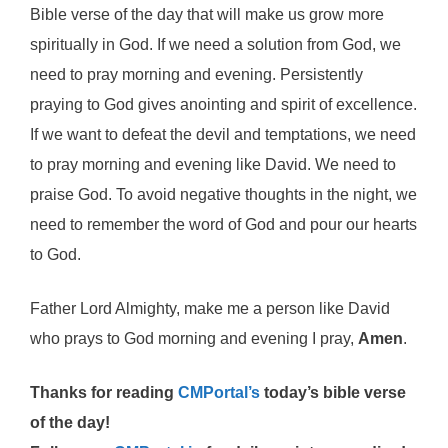
Bible verse of the day that will make us grow more
spiritually in God. If we need a solution from God, we
need to pray morning and evening. Persistently
praying to God gives anointing and spirit of excellence.
If we want to defeat the devil and temptations, we need
to pray morning and evening like David. We need to
praise God. To avoid negative thoughts in the night, we
need to remember the word of God and pour our hearts
to God.
Father Lord Almighty, make me a person like David
who prays to God morning and evening I pray,
Amen
.
Thanks for reading
CMPortal’s
today’s bible verse
of the day!