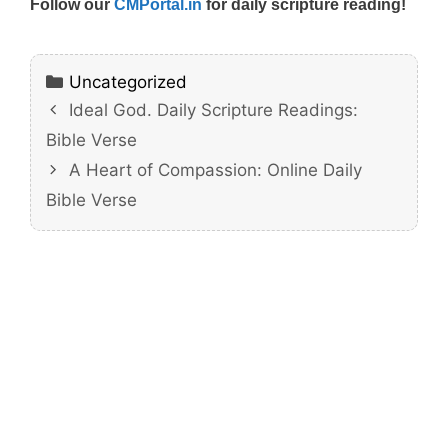
Follow our
CMPortal.in
for daily scripture reading!
Categories
Uncategorized
Ideal God. Daily Scripture Readings:
Bible Verse
A Heart of Compassion: Online Daily
Bible Verse