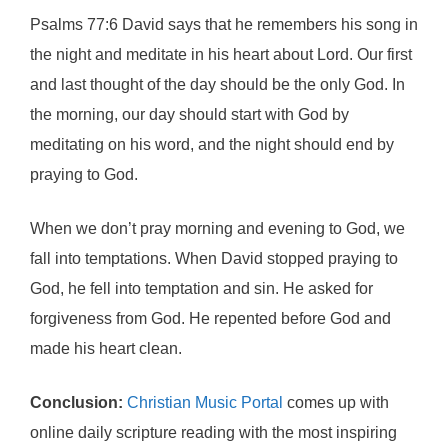
Psalms 77:6 David says that he remembers his song in
the night and meditate in his heart about Lord. Our first
and last thought of the day should be the only God. In
the morning, our day should start with God by
meditating on his word, and the night should end by
praying to God.
When we don’t pray morning and evening to God, we
fall into temptations. When David stopped praying to
God, he fell into temptation and sin. He asked for
forgiveness from God. He repented before God and
made his heart clean.
Conclusion:
Christian Music Portal
comes up with
online daily scripture reading with the most inspiring