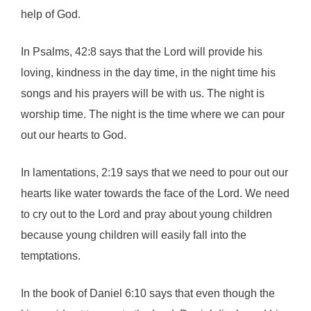
help of God.
In Psalms, 42:8 says that the Lord will provide his
loving, kindness in the day time, in the night time his
songs and his prayers will be with us. The night is
worship time. The night is the time where we can pour
out our hearts to God.
In lamentations, 2:19 says that we need to pour out our
hearts like water towards the face of the Lord. We need
to cry out to the Lord and pray about young children
because young children will easily fall into the
temptations.
In the book of Daniel 6:10 says that even though the