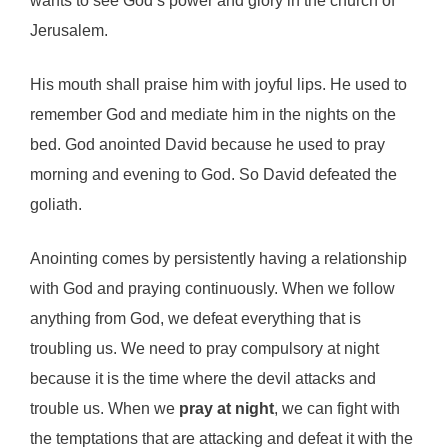
wants to see God’s power and glory in the church of
Jerusalem.
His mouth shall praise him with joyful lips. He used to
remember God and mediate him in the nights on the
bed. God anointed David because he used to pray
morning and evening to God. So David defeated the
goliath.
Anointing comes by persistently having a relationship
with God and praying continuously. When we follow
anything from God, we defeat everything that is
troubling us. We need to pray compulsory at night
because it is the time where the devil attacks and
trouble us. When we
pray at night
, we can fight with
the temptations that are attacking and defeat it with the