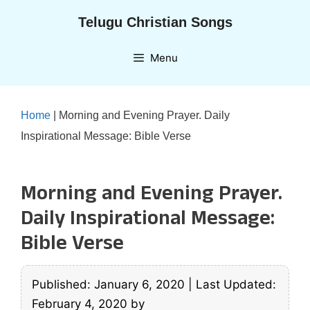
Skip
Telugu Christian Songs
to
content
Menu
Home
|
Morning and Evening Prayer. Daily
Inspirational Message: Bible Verse
Morning and Evening Prayer.
Daily Inspirational Message:
Bible Verse
Published: January 6, 2020
|
Last Updated:
February 4, 2020
by