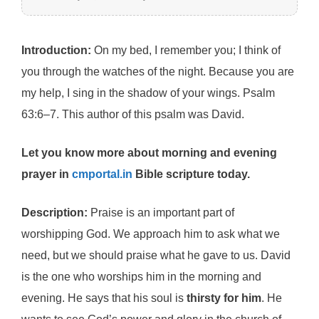
Introduction:
On my bed, I remember you; I think of
you through the watches of the night. Because you are
my help, I sing in the shadow of your wings. Psalm
63:6–7. This author of this psalm was David.
Let you know more about morning and evening
prayer in
cmportal.in
Bible scripture today.
Description:
Praise is an important part of
worshipping God. We approach him to ask what we
need, but we should praise what he gave to us. David
is the one who worships him in the morning and
evening. He says that his soul is
thirsty for him
. He