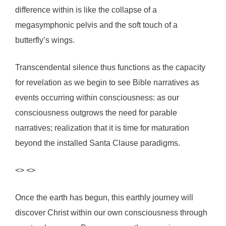
difference within is like the collapse of a
megasymphonic pelvis and the soft touch of a
butterfly’s wings.
Transcendental silence thus functions as the capacity
for revelation as we begin to see Bible narratives as
events occurring within consciousness: as our
consciousness outgrows the need for parable
narratives; realization that it is time for maturation
beyond the installed Santa Clause paradigms.
<> <>
Once the earth has begun, this earthly journey will
discover Christ within our own consciousness through