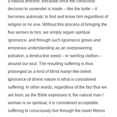
a natural process. Because once the conscious
decision to surrender is made – like the turtle – it
becomes automatic to find and know him regardless of
religion or no one. Without this process of bringing the
five senses to him, we simply regain spiritual
ignorance, and through such ignorance grows and
erroneous understanding as an overpowering
pollution, a destructive weed – or swirling clothes –
around our soul. The resulting suffering is thus
prolonged as a kind of blind martyr-like belief.
Ignorance of divine nature is what is considered
suffering. In other words, regardless of the fact that we
are born, as the Bible expresses it, the natural man /
woman is so spiritual, it is considered acceptable
suffering to consciously live through the lower fitness