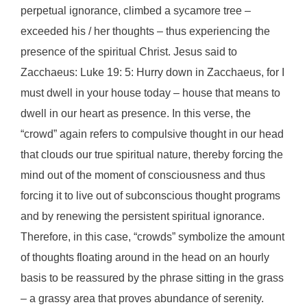
perpetual ignorance, climbed a sycamore tree –
exceeded his / her thoughts – thus experiencing the
presence of the spiritual Christ. Jesus said to
Zacchaeus: Luke 19: 5: Hurry down in Zacchaeus, for I
must dwell in your house today – house that means to
dwell in our heart as presence. In this verse, the
“crowd” again refers to compulsive thought in our head
that clouds our true spiritual nature, thereby forcing the
mind out of the moment of consciousness and thus
forcing it to live out of subconscious thought programs
and by renewing the persistent spiritual ignorance.
Therefore, in this case, “crowds” symbolize the amount
of thoughts floating around in the head on an hourly
basis to be reassured by the phrase sitting in the grass
– a grassy area that proves abundance of serenity.