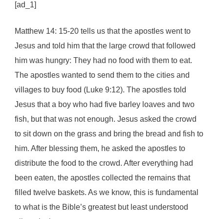
[ad_1]
Matthew 14: 15-20 tells us that the apostles went to
Jesus and told him that the large crowd that followed
him was hungry: They had no food with them to eat.
The apostles wanted to send them to the cities and
villages to buy food (Luke 9:12). The apostles told
Jesus that a boy who had five barley loaves and two
fish, but that was not enough. Jesus asked the crowd
to sit down on the grass and bring the bread and fish to
him. After blessing them, he asked the apostles to
distribute the food to the crowd. After everything had
been eaten, the apostles collected the remains that
filled twelve baskets. As we know, this is fundamental
to what is the Bible’s greatest but least understood