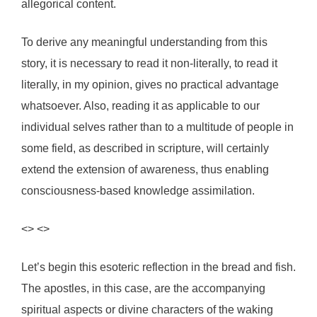
allegorical content.
To derive any meaningful understanding from this
story, it is necessary to read it non-literally, to read it
literally, in my opinion, gives no practical advantage
whatsoever. Also, reading it as applicable to our
individual selves rather than to a multitude of people in
some field, as described in scripture, will certainly
extend the extension of awareness, thus enabling
consciousness-based knowledge assimilation.
<> <>
Let’s begin this esoteric reflection in the bread and fish.
The apostles, in this case, are the accompanying
spiritual aspects or divine characters of the waking