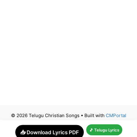
© 2026 Telugu Christian Songs
• Built with
CMPortal
🎵 Telugu Lyrics
📥 Download Lyrics PDF