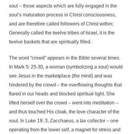
soul – those aspects which are fully engaged in the
soul’s maturation process in Christ consciousness,
and are therefore called followers of Christ within;
Generally called the twelve tribes of Israel, it is the
twelve baskets that are spiritually filled.
The word “crowd” appears in the Bible several times.
In Mark 5: 25-30, a woman (symbolizing a soul) would
see Jesus in the marketplace (the mind) and was
hindered by the crowd – the overflowing thoughts that
flared in our heads and blocked spiritual light. She
lifted herself over the crowd – went into meditation –
and thus touched His cloak, the love character of the
soul. In Luke 19: 3, Zacchaeus, a tax collector – one
operating from the lower self, a magnet for stress and