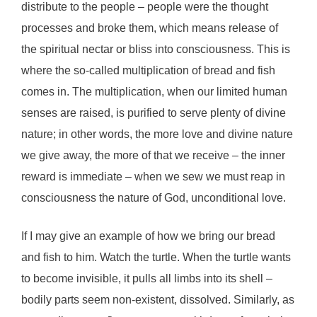
distribute to the people – people were the thought
processes and broke them, which means release of
the spiritual nectar or bliss into consciousness. This is
where the so-called multiplication of bread and fish
comes in. The multiplication, when our limited human
senses are raised, is purified to serve plenty of divine
nature; in other words, the more love and divine nature
we give away, the more of that we receive – the inner
reward is immediate – when we sew we must reap in
consciousness the nature of God, unconditional love.
If I may give an example of how we bring our bread
and fish to him. Watch the turtle. When the turtle wants
to become invisible, it pulls all limbs into its shell –
bodily parts seem non-existent, dissolved. Similarly, as