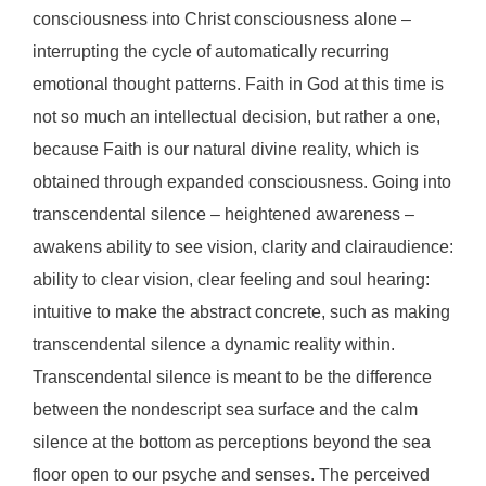
consciousness into Christ consciousness alone –
interrupting the cycle of automatically recurring
emotional thought patterns. Faith in God at this time is
not so much an intellectual decision, but rather a one,
because Faith is our natural divine reality, which is
obtained through expanded consciousness. Going into
transcendental silence – heightened awareness –
awakens ability to see vision, clarity and clairaudience:
ability to clear vision, clear feeling and soul hearing:
intuitive to make the abstract concrete, such as making
transcendental silence a dynamic reality within.
Transcendental silence is meant to be the difference
between the nondescript sea surface and the calm
silence at the bottom as perceptions beyond the sea
floor open to our psyche and senses. The perceived