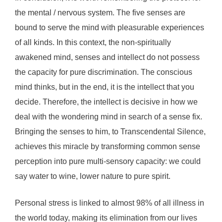
the mental / nervous system. The five senses are
bound to serve the mind with pleasurable experiences
of all kinds. In this context, the non-spiritually
awakened mind, senses and intellect do not possess
the capacity for pure discrimination. The conscious
mind thinks, but in the end, it is the intellect that you
decide. Therefore, the intellect is decisive in how we
deal with the wondering mind in search of a sense fix.
Bringing the senses to him, to Transcendental Silence,
achieves this miracle by transforming common sense
perception into pure multi-sensory capacity: we could
say water to wine, lower nature to pure spirit.
Personal stress is linked to almost 98% of all illness in
the world today, making its elimination from our lives