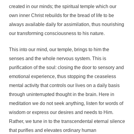
created in our minds; the spiritual temple which our
own inner Christ rebuilds for the bread of life to be
always available daily for assimilation, thus nourishing
our transforming consciousness to his nature.
This into our mind, our temple, brings to him the
senses and the whole nervous system. This is
purification of the soul: closing the door to sensory and
emotional experience, thus stopping the ceaseless
mental activity that controls our lives on a daily basis
through uninterrupted thought in the brain. Here in
meditation we do not seek anything, listen for words of
wisdom or express our desires and needs to Him.
Rather, we tune in to the transcendental eternal silence
that purifies and elevates ordinary human