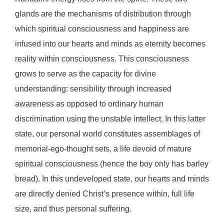
glands are the mechanisms of distribution through
which spiritual consciousness and happiness are
infused into our hearts and minds as eternity becomes
reality within consciousness. This consciousness
grows to serve as the capacity for divine
understanding: sensibility through increased
awareness as opposed to ordinary human
discrimination using the unstable intellect. In this latter
state, our personal world constitutes assemblages of
memorial-ego-thought sets, a life devoid of mature
spiritual consciousness (hence the boy only has barley
bread). In this undeveloped state, our hearts and minds
are directly denied Christ’s presence within, full life
size, and thus personal suffering.