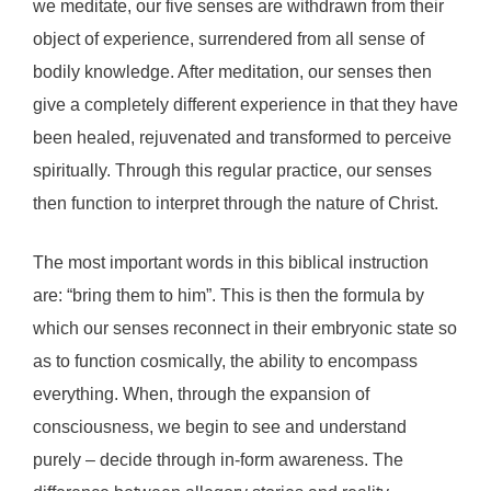
we meditate, our five senses are withdrawn from their
object of experience, surrendered from all sense of
bodily knowledge. After meditation, our senses then
give a completely different experience in that they have
been healed, rejuvenated and transformed to perceive
spiritually. Through this regular practice, our senses
then function to interpret through the nature of Christ.
The most important words in this biblical instruction
are: “bring them to him”. This is then the formula by
which our senses reconnect in their embryonic state so
as to function cosmically, the ability to encompass
everything. When, through the expansion of
consciousness, we begin to see and understand
purely – decide through in-form awareness. The