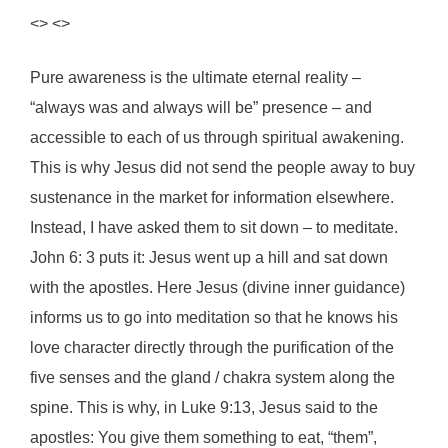
<> <>
Pure awareness is the ultimate eternal reality –
“always was and always will be” presence – and
accessible to each of us through spiritual awakening.
This is why Jesus did not send the people away to buy
sustenance in the market for information elsewhere.
Instead, I have asked them to sit down – to meditate.
John 6: 3 puts it: Jesus went up a hill and sat down
with the apostles. Here Jesus (divine inner guidance)
informs us to go into meditation so that he knows his
love character directly through the purification of the
five senses and the gland / chakra system along the
spine. This is why, in Luke 9:13, Jesus said to the
apostles: You give them something to eat, “them”,