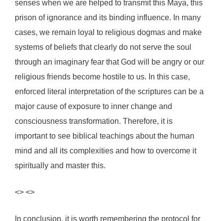
senses when we are helped to transmit this Maya, this
prison of ignorance and its binding influence. In many
cases, we remain loyal to religious dogmas and make
systems of beliefs that clearly do not serve the soul
through an imaginary fear that God will be angry or our
religious friends become hostile to us. In this case,
enforced literal interpretation of the scriptures can be a
major cause of exposure to inner change and
consciousness transformation. Therefore, it is
important to see biblical teachings about the human
mind and all its complexities and how to overcome it
spiritually and master this.
<> <>
In conclusion, it is worth remembering the protocol for