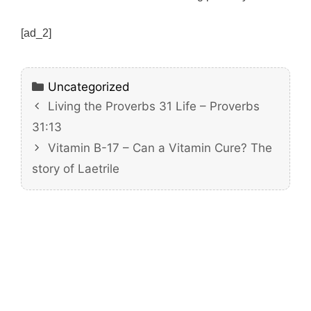
[ad_2]
Categories
Uncategorized
Living the Proverbs 31 Life – Proverbs
31:13
Vitamin B-17 – Can a Vitamin Cure? The
story of Laetrile