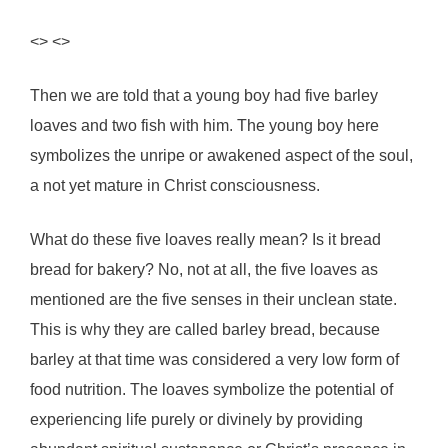
<> <>
Then we are told that a young boy had five barley
loaves and two fish with him. The young boy here
symbolizes the unripe or awakened aspect of the soul,
a not yet mature in Christ consciousness.
What do these five loaves really mean? Is it bread
bread for bakery? No, not at all, the five loaves as
mentioned are the five senses in their unclean state.
This is why they are called barley bread, because
barley at that time was considered a very low form of
food nutrition. The loaves symbolize the potential of
experiencing life purely or divinely by providing