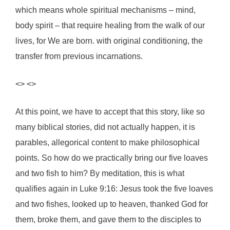
which means whole spiritual mechanisms – mind,
body spirit – that require healing from the walk of our
lives, for We are born. with original conditioning, the
transfer from previous incarnations.
<> <>
At this point, we have to accept that this story, like so
many biblical stories, did not actually happen, it is
parables, allegorical content to make philosophical
points. So how do we practically bring our five loaves
and two fish to him? By meditation, this is what
qualifies again in Luke 9:16: Jesus took the five loaves
and two fishes, looked up to heaven, thanked God for
them, broke them, and gave them to the disciples to