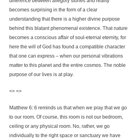
difference between allegory stories and reality
becomes surprising in the form of a clear
understanding that there is a higher divine purpose
behind this blatant phenomenal existence. That nature
becomes a conscious affair of soul-eternal eternity, for
here the will of God has found a compatible character
that one can express – when our personal vibrations
matter to this planet and the entire cosmos. The noble
purpose of our lives is at play.
<> <>
Matthew 6: 6 reminds us that when we pray that we go
to our room. Of course, this room is not our bedroom,
ceiling or any physical room. No, rather, we go
individually to the right space or sanctuary we have