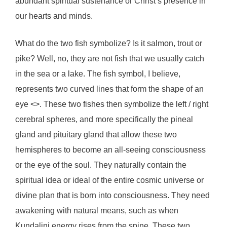
abundant spiritual sustenance or Christ’s presence in
our hearts and minds.
What do the two fish symbolize? Is it salmon, trout or
pike? Well, no, they are not fish that we usually catch
in the sea or a lake. The fish symbol, I believe,
represents two curved lines that form the shape of an
eye <>. These two fishes then symbolize the left / right
cerebral spheres, and more specifically the pineal
gland and pituitary gland that allow these two
hemispheres to become an all-seeing consciousness
or the eye of the soul. They naturally contain the
spiritual idea or ideal of the entire cosmic universe or
divine plan that is born into consciousness. They need
awakening with natural means, such as when
Kundalini energy rises from the spine. These two