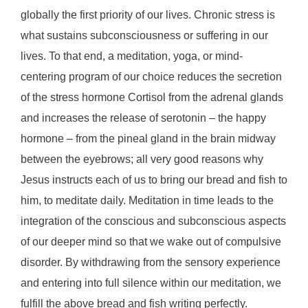
globally the first priority of our lives. Chronic stress is
what sustains subconsciousness or suffering in our
lives. To that end, a meditation, yoga, or mind-
centering program of our choice reduces the secretion
of the stress hormone Cortisol from the adrenal glands
and increases the release of serotonin – the happy
hormone – from the pineal gland in the brain midway
between the eyebrows; all very good reasons why
Jesus instructs each of us to bring our bread and fish to
him, to meditate daily. Meditation in time leads to the
integration of the conscious and subconscious aspects
of our deeper mind so that we wake out of compulsive
disorder. By withdrawing from the sensory experience
and entering into full silence within our meditation, we
fulfill the above bread and fish writing perfectly.