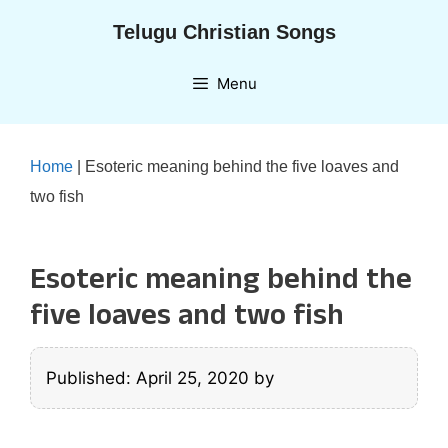
Skip
Telugu Christian Songs
to
content
Menu
Home
|
Esoteric meaning behind the five loaves and
two fish
Esoteric meaning behind the
five loaves and two fish
Published: April 25, 2020
by