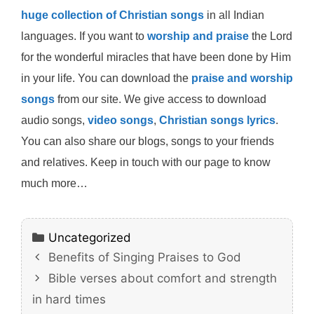
huge collection of Christian songs
in all Indian
languages. If you want to
worship and praise
the Lord
for the wonderful miracles that have been done by Him
in your life. You can download the
praise and worship
songs
from our site. We give access to download
audio songs,
video songs
,
Christian songs lyrics
.
You can also share our blogs, songs to your friends
and relatives. Keep in touch with our page to know
much more…
Categories
Uncategorized
Benefits of Singing Praises to God
Bible verses about comfort and strength
in hard times