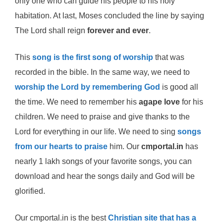
only one who can guide his people to his holy
habitation. At last, Moses concluded the line by saying
The Lord shall reign
forever and ever
.
This
song is the first song of worship
that was
recorded in the bible. In the same way, we need to
worship the Lord by remembering God
is good all
the time. We need to remember his
agape love
for his
children. We need to praise and give thanks to the
Lord for everything in our life. We need to sing
songs
from our hearts to praise
him. Our
cmportal.in
has
nearly 1 lakh songs of your favorite songs, you can
download and hear the songs daily and God will be
glorified.
Our cmportal.in is the best
Christian site that has a