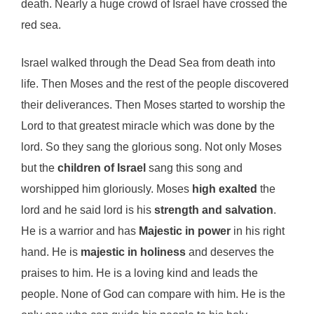
death. Nearly a huge crowd of Israel have crossed the
red sea.
Israel walked through the Dead Sea from death into
life. Then Moses and the rest of the people discovered
their deliverances. Then Moses started to worship the
Lord to that greatest miracle which was done by the
lord. So they sang the glorious song. Not only Moses
but the
children of Israel
sang this song and
worshipped him gloriously. Moses
high exalted
the
lord and he said lord is his
strength and salvation
.
He is a warrior and has
Majestic in power
in his right
hand. He is
majestic in holiness
and deserves the
praises to him. He is a loving kind and leads the
people. None of God can compare with him. He is the