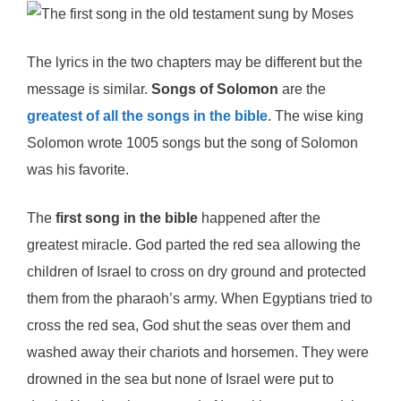
The lyrics in the two chapters may be different but the
message is similar.
Songs of Solomon
are the
greatest of all the songs in the bible
. The wise king
Solomon wrote 1005 songs but the song of Solomon
was his favorite.
The
first song in the bible
happened after the
greatest miracle. God parted the red sea allowing the
children of Israel to cross on dry ground and protected
them from the pharaoh’s army. When Egyptians tried to
cross the red sea, God shut the seas over them and
washed away their chariots and horsemen. They were
drowned in the sea but none of Israel were put to