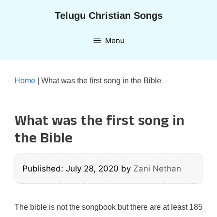
Skip
Telugu Christian Songs
to
content
Menu
Home
|
What was the first song in the Bible
What was the first song in
the Bible
Published: July 28, 2020
by
Zani Nethan
The bible is not the songbook but there are at least 185