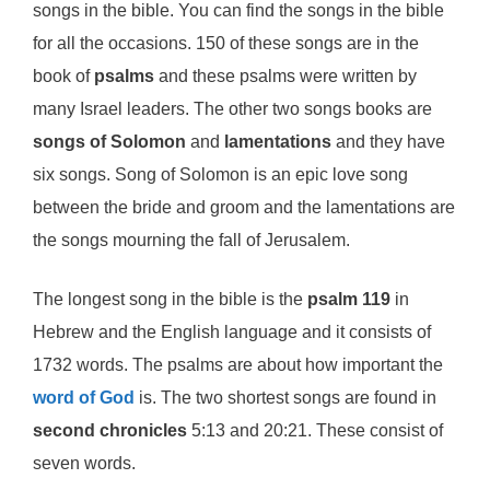
songs in the bible. You can find the songs in the bible
for all the occasions. 150 of these songs are in the
book of
psalms
and these psalms were written by
many Israel leaders. The other two songs books are
songs of Solomon
and
lamentations
and they have
six songs. Song of Solomon is an epic love song
between the bride and groom and the lamentations are
the songs mourning the fall of Jerusalem.
The longest song in the bible is the
psalm 119
in
Hebrew and the English language and it consists of
1732 words. The psalms are about how important the
word of God
is. The two shortest songs are found in
second chronicles
5:13 and 20:21. These consist of
seven words.