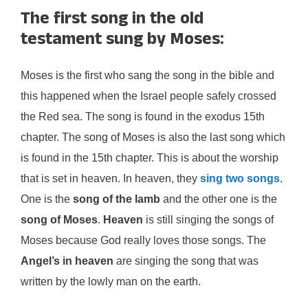
The first song in the old
testament sung by Moses:
Moses is the first who sang the song in the bible and
this happened when the Israel people safely crossed
the Red sea. The song is found in the exodus 15th
chapter. The song of Moses is also the last song which
is found in the 15th chapter. This is about the worship
that is set in heaven. In heaven, they
sing two songs
.
One is the
song of the lamb
and the other one is the
song of Moses
.
Heaven
is still singing the songs of
Moses because God really loves those songs. The
Angel’s in heaven
are singing the song that was
written by the lowly man on the earth.