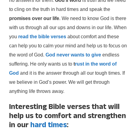
no answers for them.
God’s word
is truth and we need
to cling on the truth in hard times and speak the
promises over our life
. We need to know God is there
with us through all our ups and downs in our life. When
you
read the bible verses
about comfort and these
can help you to calm your mind and help us to focus on
the word of God.
God never wants to give
endless
suffering. He only wants us to
t
rust in the word of
God
and it is the answer through all our tough times. If
we believe in God’s power. We will get through
anything life throws away.
Interesting Bible verses that will
help us to comfort and strengthen
in our
hard times
: