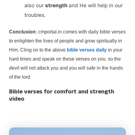
also our
strength
and He will help in our
troubles.
Conclusion:
cmportal.in comes with daily bible verses
to enlighten the lives of people and grow spiritually in
Him. Cling on to the above
bible verses daily
in your
hard times and speak on these verses on you. so the
devil will not attack you and you will safe in the hands
of the lord
Bible verses for comfort and strength
video