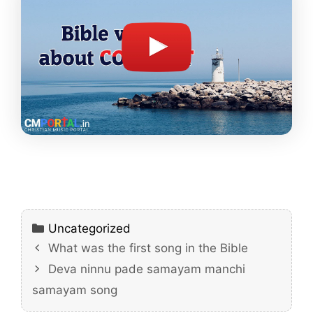
Categories
Uncategorized
What was the first song in the Bible
Deva ninnu pade samayam manchi
samayam song