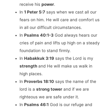
receive his
power
.
In
1 Peter 5:7
says when we cast all our
fears on him. He will care and comfort us
in all our difficult circumstances.
In
Psalms 40:1-3
God always hears our
cries of pain and lifts up high on a steady
foundation to stand firmly.
In
Habakkuk 3:19
says the Lord is my
strength
and He will make us walk in
high places.
In
Proverbs 18:10
says the name of the
lord is a
strong tower
and if we are
righteous we are safe under it.
In
Psalms 46:1
God is our refuge and