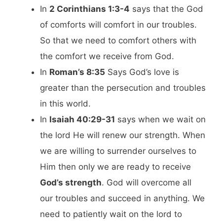
In
2 Corinthians 1:3-4
says that the God
of comforts will comfort in our troubles.
So that we need to comfort others with
the comfort we receive from God.
In
Roman’s 8:35
Says God’s love is
greater than the persecution and troubles
in this world.
In
Isaiah 40:29-31
says when we wait on
the lord He will renew our strength. When
we are willing to surrender ourselves to
Him then only we are ready to receive
God’s strength
. God will overcome all
our troubles and succeed in anything. We
need to patiently wait on the lord to