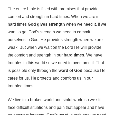
The entire bible is filled with promises that provide
comfort and strength in hard times. When we are in
hard times
God gives strength
when we need it. If we
want to get God’s strength we need to commit
ourselves to God. He provides strength when we are
weak. But when we wait on the Lord He will provide
the comfort and strength in our
hard times
. We have
troubles in this world so we need to overcome it. That
is possible only through the
word of God
because He
cares for us. He protects and comforts us in our
troubled times.
We live in a broken world and sinful world so we still
face difficult situations and pain that appear and have