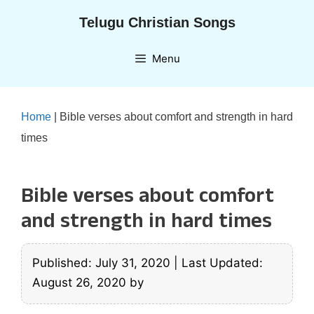
Skip
Telugu Christian Songs
to
content
Menu
Home
|
Bible verses about comfort and strength in hard
times
Bible verses about comfort
and strength in hard times
Published: July 31, 2020
|
Last Updated:
August 26, 2020
by