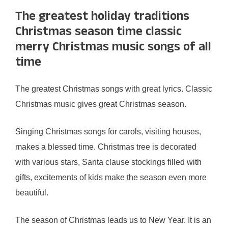
The greatest holiday traditions
Christmas season time classic
merry Christmas music songs of all
time
The greatest Christmas songs with great lyrics. Classic
Christmas music gives great Christmas season.
Singing Christmas songs for carols, visiting houses,
makes a blessed time. Christmas tree is decorated
with various stars, Santa clause stockings filled with
gifts, excitements of kids make the season even more
beautiful.
The season of Christmas leads us to New Year. It is an