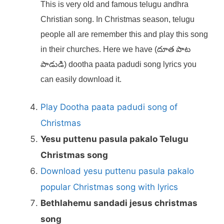
This is very old and famous telugu andhra
Christian song. In Christmas season, telugu
people all are remember this and play this song
in their churches. Here we have (దూత పాట
పాడుడి) dootha paata padudi song lyrics you
can easily download it.
Play Dootha paata padudi song of
Christmas
Yesu puttenu pasula pakalo Telugu
Christmas song
Download yesu puttenu pasula pakalo
popular Christmas song with lyrics
Bethlahemu sandadi jesus christmas
song