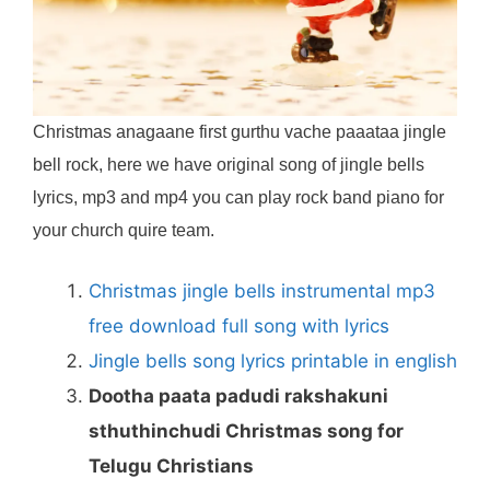
Christmas anagaane first gurthu vache paaataa jingle
bell rock, here we have original song of jingle bells
lyrics, mp3 and mp4 you can play rock band piano for
your church quire team.
Christmas jingle bells instrumental mp3
free download full song with lyrics
Jingle bells song lyrics printable in english
Dootha paata padudi rakshakuni
sthuthinchudi Christmas song for
Telugu Christians