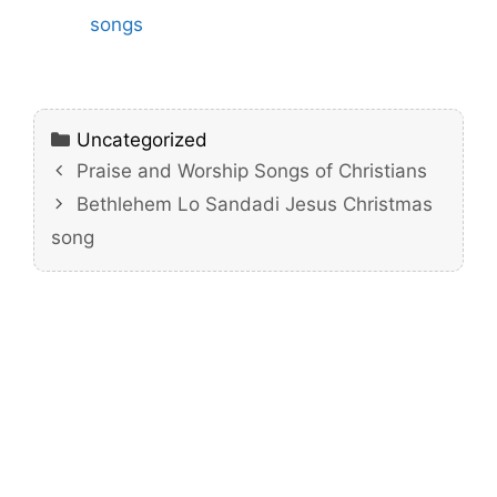
songs
Categories
Uncategorized
Praise and Worship Songs of Christians
Bethlehem Lo Sandadi Jesus Christmas
song