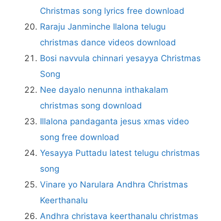
Christmas song lyrics free download
Raraju Janminche Ilalona telugu
christmas dance videos download
Bosi navvula chinnari yesayya Christmas
Song
Nee dayalo nenunna inthakalam
christmas song download
Illalona pandaganta jesus xmas video
song free download
Yesayya Puttadu latest telugu christmas
song
Vinare yo Narulara Andhra Christmas
Keerthanalu
Andhra christava keerthanalu christmas