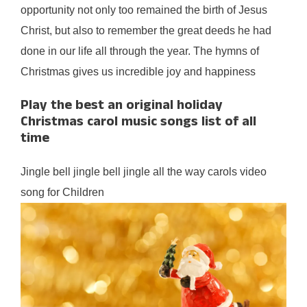
opportunity not only too remained the birth of Jesus
Christ, but also to remember the great deeds he had
done in our life all through the year. The hymns of
Christmas gives us incredible joy and happiness
Play the best an original holiday
Christmas carol music songs list of all
time
Jingle bell jingle bell jingle all the way carols video
song for Children