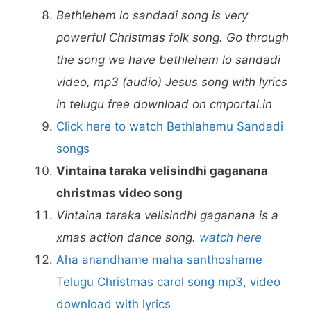
Bethlehem lo sandadi song is very
powerful Christmas folk song. Go through
the song we have bethlehem lo sandadi
video, mp3 (audio) Jesus song with lyrics
in telugu free download on cmportal.in
Click here to watch Bethlahemu Sandadi
songs
Vintaina taraka velisindhi gaganana
christmas video song
Vintaina taraka velisindhi gaganana is a
xmas action dance song.
watch here
Aha anandhame maha santhoshame
Telugu Christmas carol song mp3, video
download with lyrics