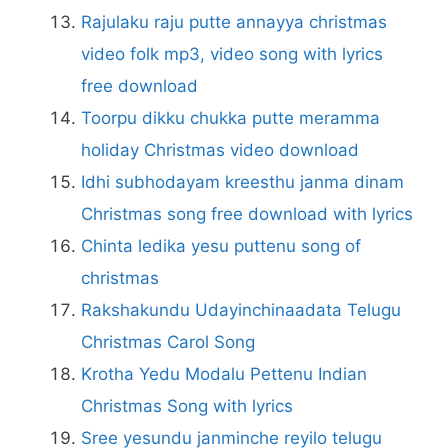
Rajulaku raju putte annayya christmas
video folk mp3, video song with lyrics
free download
Toorpu dikku chukka putte meramma
holiday Christmas video download
Idhi subhodayam kreesthu janma dinam
Christmas song free download with lyrics
Chinta ledika yesu puttenu song of
christmas
Rakshakundu Udayinchinaadata Telugu
Christmas Carol Song
Krotha Yedu Modalu Pettenu Indian
Christmas Song with lyrics
Sree yesundu janminche reyilo telugu