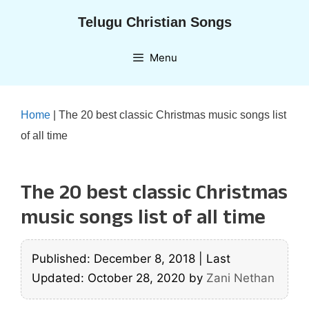
Skip
Telugu Christian Songs
to
content
Menu
Home
|
The 20 best classic Christmas music songs list
of all time
The 20 best classic Christmas
music songs list of all time
Published: December 8, 2018
|
Last
Updated: October 28, 2020
by
Zani Nethan