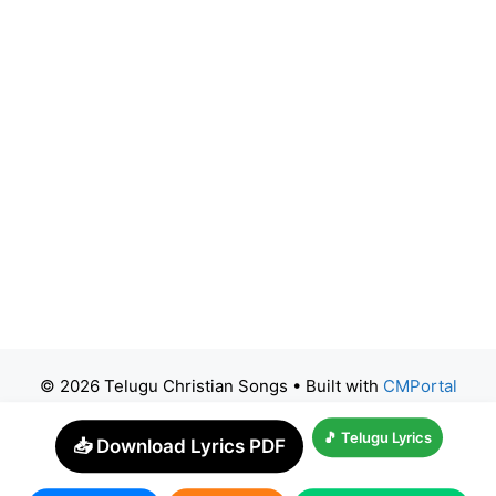
© 2026 Telugu Christian Songs
• Built with
CMPortal
🎵 Telugu Lyrics
📥 Download Lyrics PDF