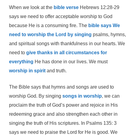
When we look at the
bible verse
Hebrews 12:28-29
says we need to offer acceptable worship to God
because He is a consuming fire. The
bible says We
need to worship the Lord by singing
psalms, hymns,
and spiritual songs with thankfulness in our hearts. We
need to
give thanks in all circumstances for
everything
He has done in our lives. We must
worship in spirit
and truth.
The Bible says that hymns and songs are used to
worship God. By singing
songs in worship
, we can
proclaim the truth of God’s power and rejoice in His
redeeming grace and also strengthen each other in
singing the truth of His scriptures. In Psalms 135: 3
says we need to praise the Lord for He is good. We