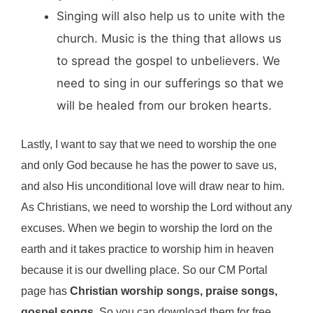
Singing will also help us to unite with the
church. Music is the thing that allows us
to spread the gospel to unbelievers. We
need to sing in our sufferings so that we
will be healed from our broken hearts.
Lastly, I want to say that we need to worship the one
and only God because he has the power to save us,
and also His unconditional love will draw near to him.
As Christians, we need to worship the Lord without any
excuses. When we begin to worship the lord on the
earth and it takes practice to worship him in heaven
because it is our dwelling place. So our CM Portal
page has
Christian worship songs, praise songs,
gospel songs
. So you can download them for free