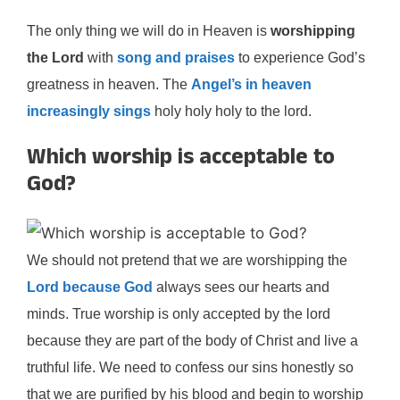
The only thing we will do in Heaven is
worshipping
the Lord
with
song and praises
to experience God’s
greatness in heaven. The
Angel’s in heaven
increasingly sings
holy holy holy to the lord.
Which worship is acceptable to
God?
We should not pretend that we are worshipping the
Lord because God
always sees our hearts and
minds. True worship is only accepted by the lord
because they are part of the body of Christ and live a
truthful life. We need to confess our sins honestly so
that we are purified by his blood and begin to worship