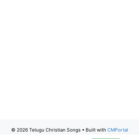
© 2026 Telugu Christian Songs
• Built with
CMPortal