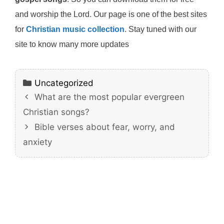
and worship the Lord. Our page is one of the best sites
for
Christian music collection
. Stay tuned with our
site to know many more updates
Categories
Uncategorized
What are the most popular evergreen
Christian songs?
Bible verses about fear, worry, and
anxiety