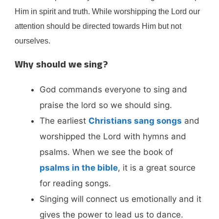
Him in spirit and truth. While worshipping the Lord our
attention should be directed towards Him but not
ourselves.
Why should we sing?
God commands everyone to sing and
praise the lord so we should sing.
The earliest
Christians sang songs
and
worshipped the Lord with hymns and
psalms. When we see the book of
psalms in the bible
, it is a great source
for reading songs.
Singing will connect us emotionally and it
gives the power to lead us to dance.