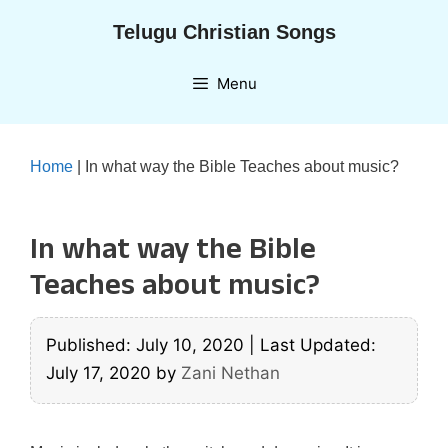
Skip
Telugu Christian Songs
to
content
Menu
Home
|
In what way the Bible Teaches about music?
In what way the Bible
Teaches about music?
Published: July 10, 2020
|
Last Updated:
July 17, 2020
by
Zani Nethan