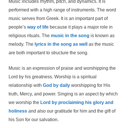
Music includes rhythm, pitch, and dynamics. It is
performed with a high range of instruments. The word
music serves from Greek. It is an important part of
people’s
way of life
because it plays a major role in
religious rituals. The
music in the song
is known as
melody. The
lyrics in the song as well
as the music
are both important to structure the song.
Music is an expression of praise and worshipping the
Lord by his greatness. Worship is a spiritual
relationship with
God by daily
worshipping for His
truth, Mercy, and power. Singing is an aspect by which
we worship the
Lord by proclaiming his glory and
holiness
and also our gratitude for him and the gift of
his Son for our salvation.