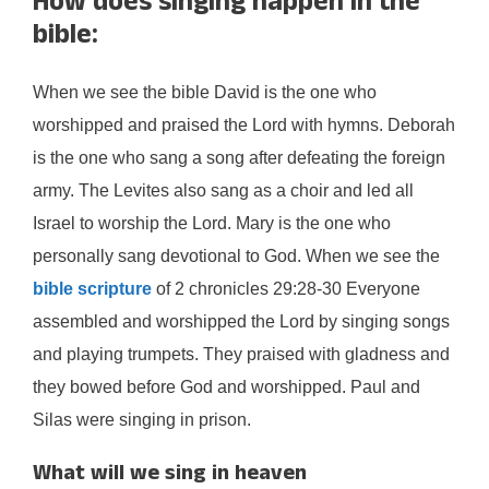
How does singing happen in the
bible:
When we see the bible David is the one who
worshipped and praised the Lord with hymns. Deborah
is the one who sang a song after defeating the foreign
army. The Levites also sang as a choir and led all
Israel to worship the Lord. Mary is the one who
personally sang devotional to God. When we see the
bible scripture
of 2 chronicles 29:28-30 Everyone
assembled and worshipped the Lord by singing songs
and playing trumpets. They praised with gladness and
they bowed before God and worshipped. Paul and
Silas were singing in prison.
What will we sing in heaven