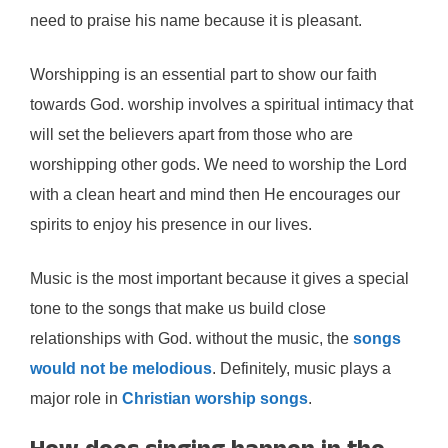
need to praise his name because it is pleasant.
Worshipping is an essential part to show our faith
towards God. worship involves a spiritual intimacy that
will set the believers apart from those who are
worshipping other gods. We need to worship the Lord
with a clean heart and mind then He encourages our
spirits to enjoy his presence in our lives.
Music is the most important because it gives a special
tone to the songs that make us build close
relationships with God. without the music, the
songs
would not be melodious
. Definitely, music plays a
major role in
Christian worship songs
.